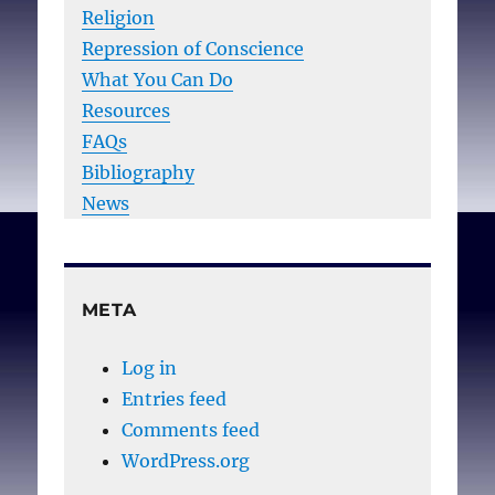
Religion
Repression of Conscience
What You Can Do
Resources
FAQs
Bibliography
News
META
Log in
Entries feed
Comments feed
WordPress.org