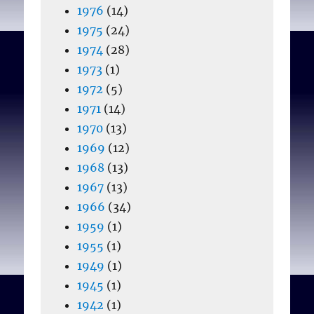
1976
(14)
1975
(24)
1974
(28)
1973
(1)
1972
(5)
1971
(14)
1970
(13)
1969
(12)
1968
(13)
1967
(13)
1966
(34)
1959
(1)
1955
(1)
1949
(1)
1945
(1)
1942
(1)