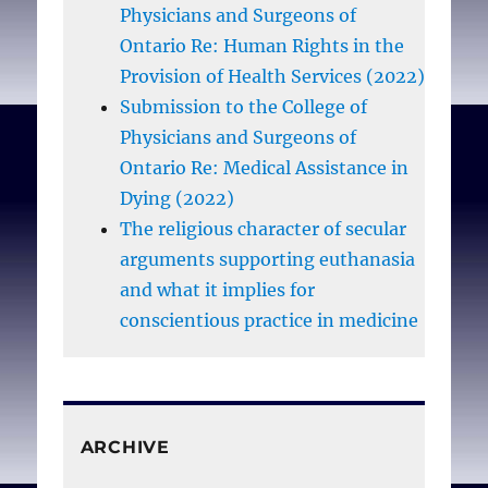
Physicians and Surgeons of
Ontario Re: Human Rights in the
Woods D.
Physicians as
Provision of Health Services (2022)
civil servants
. Can Med
Submission to the College of
Assoc J. 1980 Nov
Physicians and Surgeons of
22;123(10):959.
Ontario Re: Medical Assistance in
Dying (2022)
The religious character of secular
arguments supporting euthanasia
and what it implies for
conscientious practice in medicine
ARCHIVE