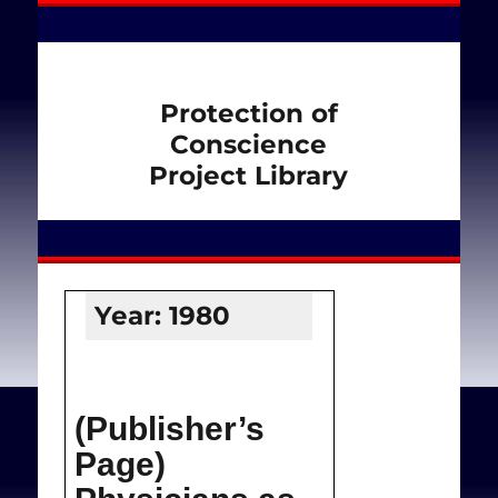
Protection of
Conscience
Project Library
Year:
1980
(Publisher’s
Page)