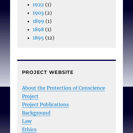
1922
(1)
1903
(2)
1899
(1)
1898
(1)
1895
(12)
PROJECT WEBSITE
About the Protection of Conscience
Project
Project Publications
Background
Law
Ethics