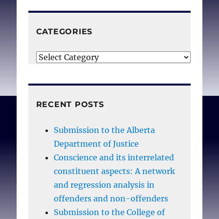
obtain a licence to
practise medicine are all
CATEGORIES
controlled by
government now. . . The
Categories
question isn’t whether
Canada’s physicians will
become de facto civil
RECENT POSTS
servants, but how they
can withstand
Submission to the Alberta
government’s constant
Department of Justice
chipping away at
Conscience and its interrelated
professional freedom,
constituent aspects: A network
which will eventually give
and regression analysis in
MDs no control over their
offenders and non-offenders
collective destiny.
Submission to the College of