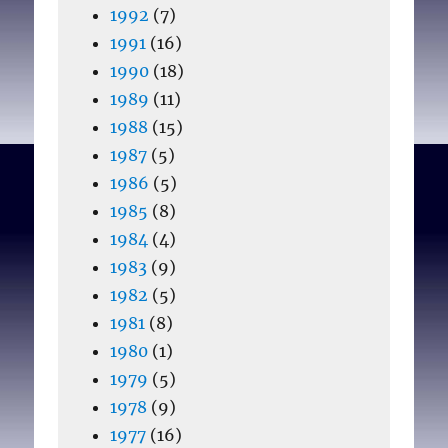
1992
(7)
1991
(16)
1990
(18)
1989
(11)
1988
(15)
1987
(5)
1986
(5)
1985
(8)
1984
(4)
1983
(9)
1982
(5)
1981
(8)
1980
(1)
1979
(5)
1978
(9)
1977
(16)