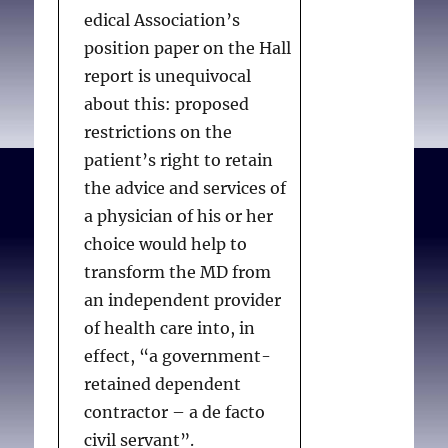
edical Association’s
position paper on the Hall
report is unequivocal
about this: proposed
restrictions on the
patient’s right to retain
the advice and services of
a physician of his or her
choice would help to
transform the MD from
an independent provider
of health care into, in
effect, “a government-
retained dependent
contractor – a de facto
civil servant”.