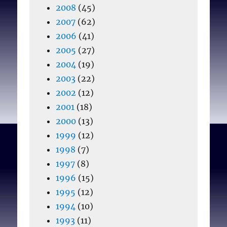
2008
(45)
2007
(62)
2006
(41)
2005
(27)
2004
(19)
2003
(22)
2002
(12)
2001
(18)
2000
(13)
1999
(12)
1998
(7)
1997
(8)
1996
(15)
1995
(12)
1994
(10)
1993
(11)