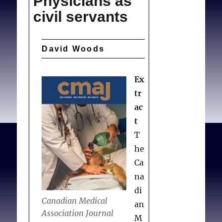
Physicians as
civil servants
David Woods
Ex
tr
ac
t
T
he
Ca
na
di
Canadian Medical
an
Association Journal
M