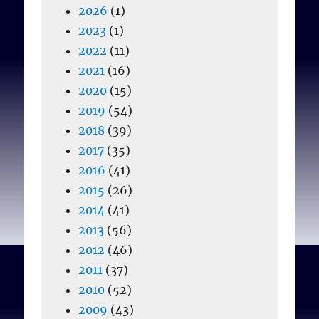
2026
(1)
2023
(1)
2022
(11)
2021
(16)
2020
(15)
2019
(54)
2018
(39)
2017
(35)
2016
(41)
2015
(26)
2014
(41)
2013
(56)
2012
(46)
2011
(37)
2010
(52)
2009
(43)