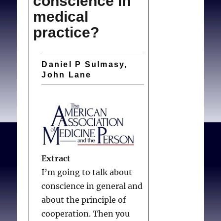
conscience in
medical
practice?
Daniel P Sulmasy,
John Lane
Extract
I’m going to talk about
conscience in general and
about the principle of
cooperation. Then you