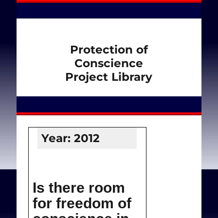
Protection of
Conscience
Project Library
Year:
2012
Is there room
for freedom of