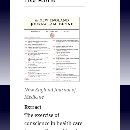
Lisa Harris
Protection
and
Affordable
Care
Act
New England Journal of
Medicine
Extract
The exercise of
conscience in health care