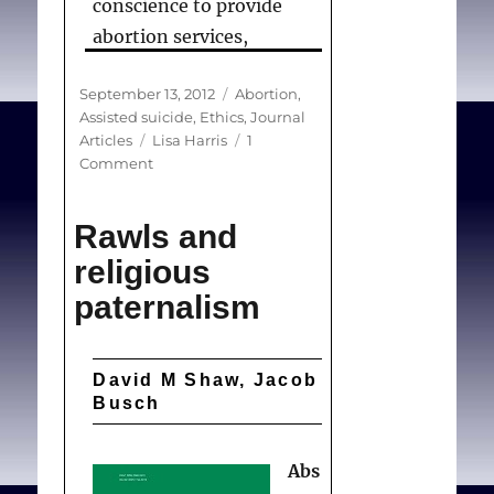
conscience to provide
abortion services,
contributes to the
Posted
Categories
September 13, 2012
Abortion
,
ongoing stigmatization
on
Assisted suicide
,
Ethics
,
Journal
of abortion providers, and
Tags
Articles
Lisa Harris
1
leaves theoretical and
on
Comment
Recognizing
practical blind spots in
conscience
bioethics with respect to
Rawls and
in
positive claims of
abortion
religious
provision
conscience — that is,
paternalism
conscience-based claims
for offering care, rather
than for refusing to
David M Shaw, Jacob
Busch
provide it.
Abs