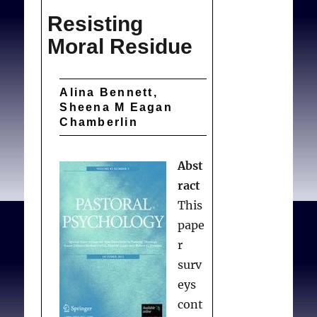
Doctors
Resisting
Refuse
Infertility
Moral Residue
Treatments
t
o
Alina Bennett,
Gay
Sheena M Eagan
Patients?
Chamberlin
Abst
ract
This
pape
r
surv
eys
cont