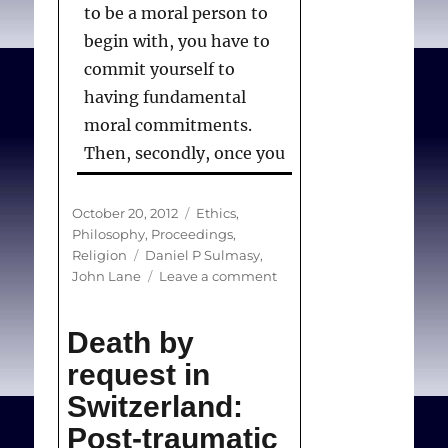
to be a moral person to
begin with, you have to
commit yourself to
having fundamental
moral commitments.
Then, secondly, once you
have those, you commit
yourself to acting in
Posted
Categories
October 20, 2012
Ethics
,
on
Philosophy
,
Proceedings
,
accordance with them.
Tags
Religion
Daniel P Sulmasy
,
And that’s what in
on
John Lane
Leave a comment
essence, conscience is.
Is
there
Death by
room
for
request in
Sulmasy DP, Lane J. ”
Is
freedom
Switzerland:
of
there room for freedom
conscience
Post-traumatic
of conscience in medical
in