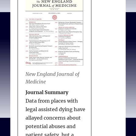
children to be killed
because of their parents’
beliefs. Finally, Rawls
makes it clear that we
should choose for
children as we would
choose for ourselves in
the original position,
with no particular
New England Journal of
conception of the good
Medicine
(such as that held by
Journal Summary
Jehovah’s Witnesses).
Data from places with
legal assisted dying have
allayed concerns about
Shaw DM, Busch J.
Rawls
potential abuses and
and religious paternalism
.
patient safety, but a