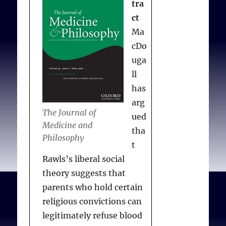
Harris L.
Recognizing
tra
conscience in abortion
ct
provision
. N Engl J Med
Ma
2012; 367:981-983
cDo
uga
ll
has
arg
The Journal of
ued
Medicine and
tha
Philosophy
t
Rawls’s liberal social
theory suggests that
parents who hold certain
religious convictions can
legitimately refuse blood