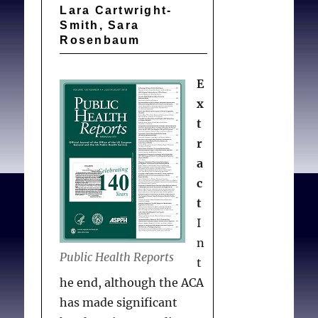
Lara Cartwright-
prevalence of PTSD and
Smith, Sara
depression was found in
Rosenbaum
the present sample than
has been reported for the
E
Swiss population in
x
general. However, the
t
prevalence of complicated
r
grief in the sample was
a
comparable to that
c
reported for the general
t
Swiss population.
I
Therefore, although
n
Public Health Reports
there seemed to be no
t
complications in the grief
he end, although the ACA
process, about 20% of
has made significant
respondents experienced