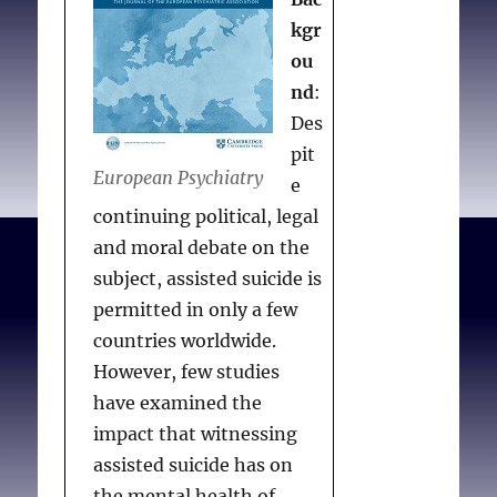
kgr
ou
nd
:
Des
pit
European Psychiatry
e
continuing political, legal
and moral debate on the
subject, assisted suicide is
permitted in only a few
countries worldwide.
However, few studies
have examined the
impact that witnessing
assisted suicide has on
the mental health of