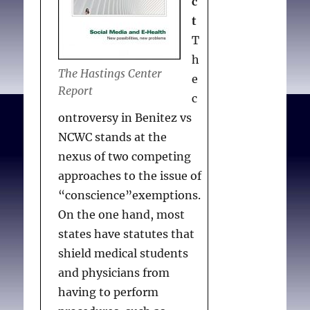
c
t
T
h
The Hastings Center
e
Report
c
ontroversy in Benitez vs
NCWC stands at the
nexus of two competing
approaches to the issue of
“conscience”exemptions.
On the one hand, most
states have statutes that
shield medical students
and physicians from
having to perform