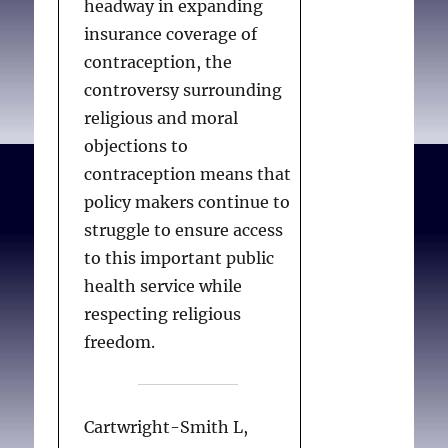
headway in expanding
full or subthreshold PTSD
insurance coverage of
related to the loss of a
contraception, the
close person through
controversy surrounding
assisted suicide.
religious and moral
objections to
contraception means that
Wagner B, Müller J,
policy makers continue to
Maercker A.
Death by
struggle to ensure access
request in Switzerland:
to this important public
Post-traumatic stress
health service while
disorder and complicated
respecting religious
grief after witnessing
freedom.
assisted suicide.
European
Psychiatry. 2012; 27(7):
542-546.
Cartwright-Smith L,