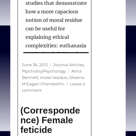
studies that demonstrate
how a more capacious
notion of moral residue
can be useful for
explaining ethical
complexities: euthanasia
on the battlefield and
care of minors who are
Posted
Categories
June 26, 2012
Journal Articles
,
members of the
on
Tags
Psychiatry/Psychology
Alina
Bennett
,
moral residue
,
Sheena
Jehovah’s Witness faith
M Eagan Chamberlin
Leave a
community. These case
on
comment
studies will be of
Resisting
Moral
particular interest to
(Corresponde
Residue
chaplains, pastoral
nce) Female
theologians, and other
feticide
relevant practitioners and