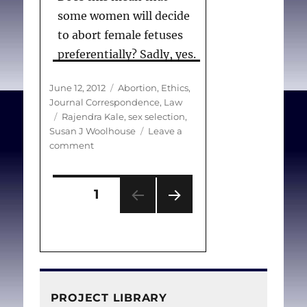
some women will decide
to abort female fetuses
preferentially? Sadly, yes.
Posted
Categories
June 12, 2012
Abortion
,
Ethics
,
on
Journal Correspondence
,
Law
Woolhouse SJ.
Tags
Rajendra Kale
,
sex selection
,
(Correspondence) Female
Susan J Woolhouse
Leave a
on
comment
feticide
. Can Med Assoc J.
(Correspondence)
2012 Jun 12;184(9):1064.
Female
Posts
feticide
PAGE
1
NEXT
pagination
PAG
E
PROJECT LIBRARY