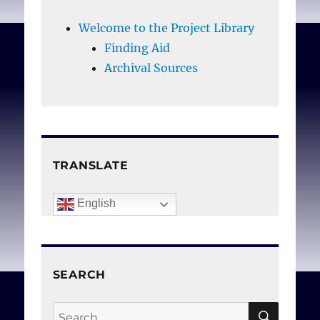
Welcome to the Project Library
Finding Aid
Archival Sources
TRANSLATE
English
SEARCH
SEAR
Search