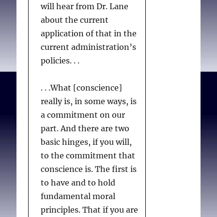
will hear from Dr. Lane
about the current
application of that in the
current administration’s
policies. . .
. . .What [conscience]
really is, in some ways, is
a commitment on our
part. And there are two
basic hinges, if you will,
to the commitment that
conscience is. The first is
to have and to hold
fundamental moral
principles. That if you are