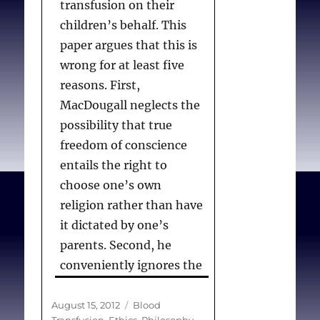
transfusion on their
children’s behalf. This
paper argues that this is
wrong for at least five
reasons. First,
MacDougall neglects the
possibility that true
freedom of conscience
entails the right to
choose one’s own
religion rather than have
it dictated by one’s
parents. Second, he
conveniently ignores the
fact that children in such
situations are much more
Posted
Categories
August 15, 2012
Blood
on
Transfusion
,
Ethics
,
Philosophy
,