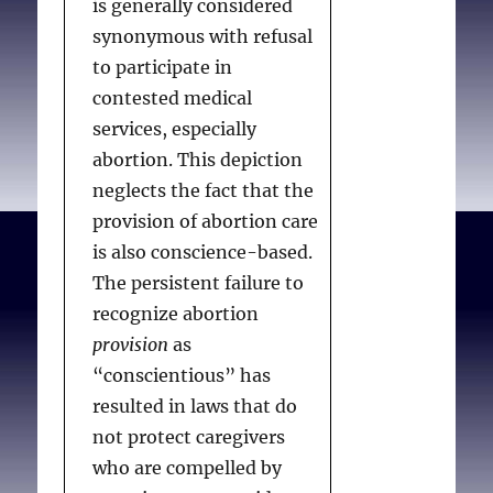
is generally considered
synonymous with refusal
to participate in
contested medical
services, especially
abortion. This depiction
neglects the fact that the
provision of abortion care
is also conscience-based.
The persistent failure to
recognize abortion
provision
as
“conscientious” has
resulted in laws that do
not protect caregivers
who are compelled by