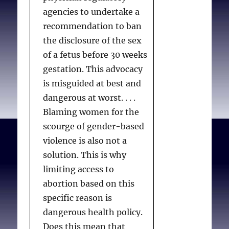
Bennett A, Chamberlin
agencies to undertake a
SME.
Resisting Moral
recommendation to ban
Residue.
Pastoral Psychol.
the disclosure of the sex
2013;62(2):151-162.
of a fetus before 30 weeks
gestation. This advocacy
is misguided at best and
dangerous at worst. . . .
Blaming women for the
scourge of gender-based
violence is also not a
solution. This is why
limiting access to
abortion based on this
specific reason is
dangerous health policy.
Does this mean that