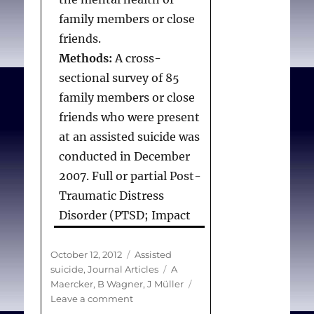
family members or close
friends.
Methods:
A cross-
sectional survey of 85
family members or close
friends who were present
at an assisted suicide was
conducted in December
2007. Full or partial Post-
Traumatic Distress
Disorder (PTSD; Impact
of Event Scale–Revised),
depression and anxiety
Posted
Categories
October 12, 2012
Assisted
on
Tags
suicide
,
Journal Articles
A
symptoms (Brief
Maercker
,
B Wagner
,
J Müller
Symptom Inventory) and
on
Leave a comment
complicated grief
Death