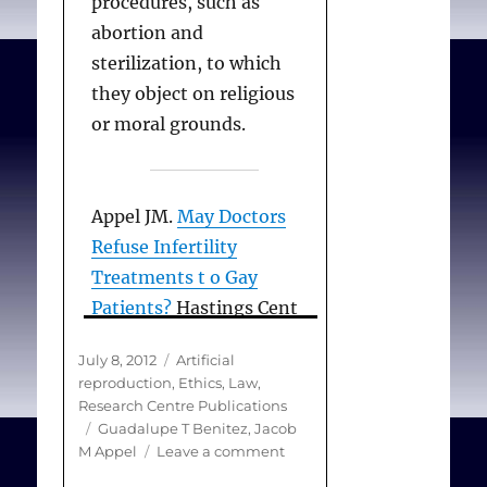
procedures, such as
abortion and
sterilization, to which
they object on religious
or moral grounds.
Appel JM.
May Doctors
Refuse Infertility
Treatments t o Gay
Patients?
Hastings Cent
Rep. 2006;July-
Posted
Categories
July 8, 2012
Artificial
August:20-21.
on
reproduction
,
Ethics
,
Law
,
Research Centre Publications
Tags
Guadalupe T Benitez
,
Jacob
on
M Appel
Leave a comment
May