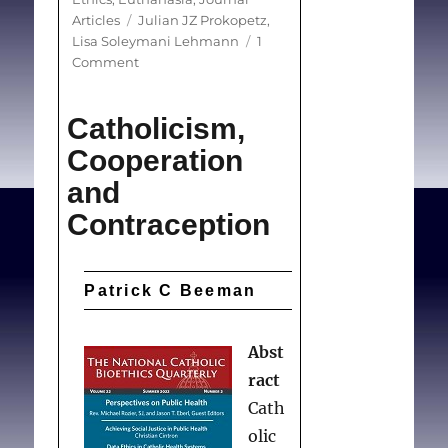
Tags
Articles
Julian JZ Prokopetz
,
Lisa Soleymani Lehmann
1
on
Comment
Redefining
Physicians’
Catholicism,
Role
in
Cooperation
Assisted
and
Dying
Contraception
Patrick C Beeman
Abst
ract
Cath
olic