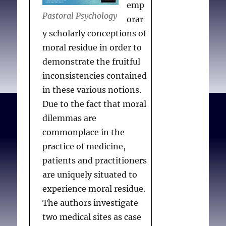
emp
Pastoral Psychology
orar
y scholarly conceptions of
moral residue in order to
demonstrate the fruitful
inconsistencies contained
in these various notions.
Due to the fact that moral
dilemmas are
commonplace in the
practice of medicine,
patients and practitioners
are uniquely situated to
experience moral residue.
The authors investigate
two medical sites as case