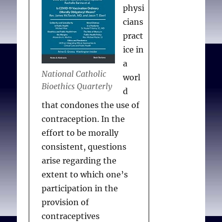
physi
cians
pract
ice in
a
National Catholic
worl
Bioethics Quarterly
d
that condones the use of
contraception. In the
effort to be morally
consistent, questions
arise regarding the
extent to which one’s
participation in the
provision of
contraceptives