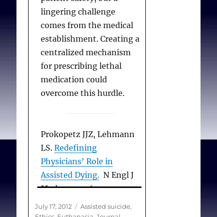
J Med Phil 2012
lingering challenge
Aug;37(4):373-386.
comes from the medical
establishment. Creating a
centralized mechanism
for prescribing lethal
medication could
overcome this hurdle.
Prokopetz JJZ, Lehmann
LS.
Redefining
Physicians’ Role in
Assisted Dying.
N Engl J
Med 2012; 367:97-99
July 12, 2012
Posted
Categories
July 17, 2012
Assisted suicide
,
on
Ethics
,
Euthanasia
,
Journal