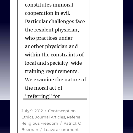
constitutes immoral
cooperation in evil.
Particular challenges face
the resident physician,
who practices under
another physician and
within the constraints of
local and specialty-wide
training requirements.
We examine the nature of
the moral act of
“referring” for
contraception and argue
Posted
Categories
July 9, 2012
Contraception
,
that, in limited
on
Ethics
,
Journal Articles
,
Referral
,
cases,there is a moral
Tags
Religious Freedom
Patrick C
distinction between a
on
Beeman
Leave a comment