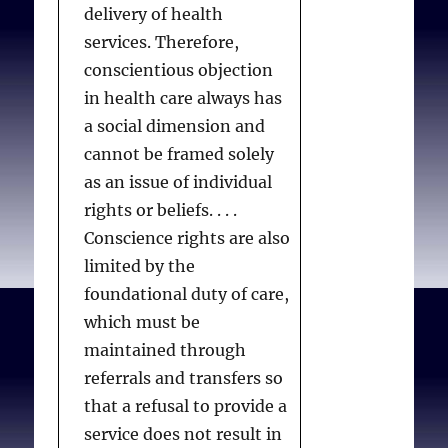
Recommendations
delivery of health
progressive disease or
perservative freedom
Re: practitioners
services. Therefore,
medical condition that is
of conscience
Re: persons in
conscientious objection
causing suffering (of any
Limitations: the
authority
in health care always has
degree or kind) and that
primacy and priority
a social dimension and
is expected to cause
of preservative
cannot be framed solely
death within 12 months
freedom of
as an issue of individual
(in the case of
conscience
IV. Criminal law and
rights or beliefs. . . .
ethical norms
neurodegenerative
The
Oakes
analysis
Conscience rights are also
conditions) or within 6
Preservative freedom
Waivers of express
limited by the
months in all other
of conscience and
consent
foundational duty of care,
cases. They must be
institutions
Patient ambivalence
which must be
acting voluntarily,
CPSO options
maintained through
without pressure or
Recommendations
referrals and transfers so
duress, and be capable of
that a refusal to provide a
making and
service does not result in
communicating medical