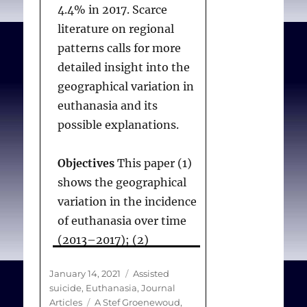
donation after euthanasia
4.4% in 2017. Scarce
be able to permit
starting at home in a
literature on regional
videoconferencing for
patient with multiple
patterns calls for more
EAS assessements.
system atrophy
. BMC
detailed insight into the
Medical Ethics.
geographical variation in
2021;22(120).
euthanasia and its
Providing EAS
possible explanations.
Coordinating
Objectives
This paper (1)
practitioners must be
shows the geographical
authorised by the
variation in the incidence
Voluntary Assisted Dying
of euthanasia over time
Board (the Board) to
(2013–2017); (2)
prescribe a lethal
identifies the
substance for each
Posted
Categories
January 14, 2021
Assisted
associations with
patient, whether it is to
on
suicide
,
Euthanasia
,
Journal
demographic,
be practioner-
Tags
Articles
A Stef Groenewoud
,