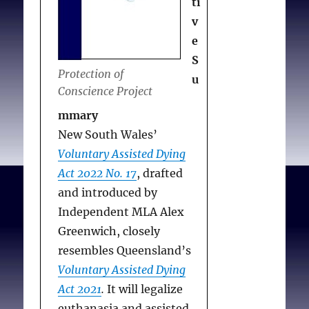
Deception
ti
practitioners
do we Prevent, and
undesirable
v
Whose do we Abet?
World
Falsification breeds
e
Claim: Objecting
Med J 2022 Nov;70(3): 4-
mistrust, may fuel
S
NGHC facilities and
Protection of
7
Covid controversy
u
practitioners are
Conscience Project
Falsification wrong
state actors
mmary
in principle
Eldridge v. British
New South Wales’
Falsification
Columbia
Voluntary Assisted Dying
compromises health
(Attorney
Act 2022 No. 17
, drafted
statistics
General)
and introduced by
Recommendations
Chaoulli v.
Independent MLA Alex
Accommodate
Quebec (Attorney
Greenwich, closely
objecting
General)
resembles Queensland’s
practitioners and
Carter v. Canada
Voluntary Assisted Dying
coroners
(Attorney
Act 2021
.
It will legalize
General)
euthanasia and assisted