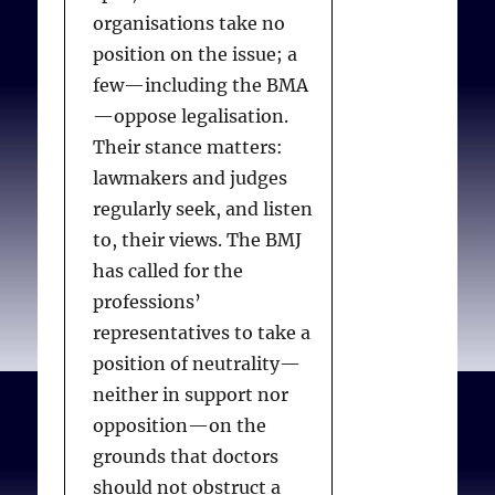
coordinators and
organisations take no
consultants. Other EAS
position on the issue; a
trained medical
few—including the BMA
practitioners and nurse
—oppose legalisation.
practitioners may
Their stance matters:
administer euthanasia.
lawmakers and judges
regularly seek, and listen
to, their views. The BMJ
Discussion with patients
has called for the
professions’
It appears that NSW
representatives to take a
legislators muddled the
position of neutrality—
wording of the provision
neither in support nor
about discussions with
opposition—on the
patients while
grounds that doctors
attempting to modify the
should not obstruct a