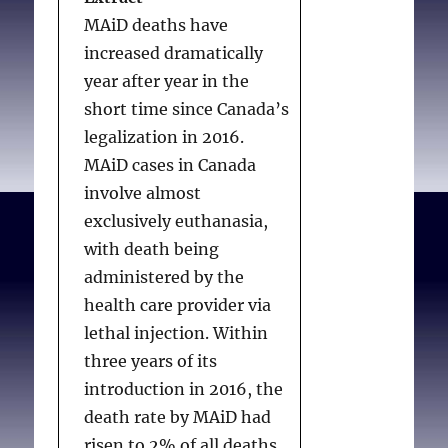
refusing
EAS practitioners may
MAiD deaths have
this foundational
legally proceed if the
increased dramatically
similarity between the
patient expresses only
IV. Section 9
year after year in the
religious and the secular,
ambivalence.
CPSO MAID
short time since Canada’s
it is clear that those who
2022
should provide
IV.1 Provisions
legalization in 2016.
object to the
ethical direction or
IV.2 Project
MAiD cases in Canada
foundational beliefs
guidance in relation to
comment
involve almost
underpinning Secular
the response expected
exclusively euthanasia,
arguments for euthanasia
from EAS practitioners in
V. Section 10
with death being
should not be required to
such circumstances.
administered by the
provide, participate in, or
V.1 Provisions
health care provider via
refer patients for
V.2 Project comment
lethal injection. Within
euthanasia (or other
TABLE OF
three years of its
ethically controversial
VI. Section 14
CONTENTS
introduction in 2016, the
practices similarly
death rate by MAiD had
dependent on contested
VI.1 Provisions
risen to 2% of all deaths.
frameworks of belief) in