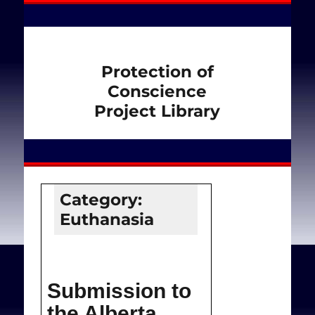
Protection of
Conscience
Project Library
Category:
Euthanasia
Submission to
the Alberta