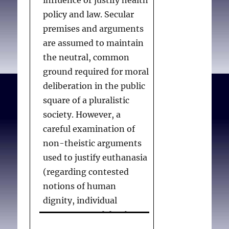
policy and law. Secular
CPSO MAID 2022
requires
premises and arguments
EAS practitioners to
Table of Contents
are assumed to maintain
falsify death certificates.
I. Introduction
the neutral, common
This is contrary to
ground required for moral
accepted international
II. Relevant
deliberation in the public
standards and can be
considerations
square of a pluralistic
considered deceptive,
society. However, a
unethical or
III. Section 8
careful examination of
professionally ill-advised.
non-theistic arguments
EAS practitioners
III.1 Provisions
used to justify euthanasia
unwilling to falsify death
III.2 Project
(regarding contested
certificates should not be
comment
notions of human
compelled to do so.
Refusal of
dignity, individual
practitioners to
autonomy, and death as
Practitioners who believe
provide
annihilation) reveals a