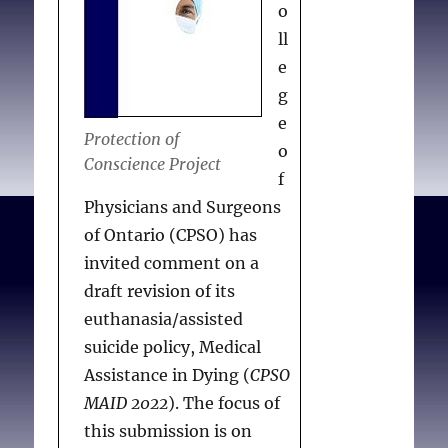
o
permit the provision of
ll
opinions related to
e
EAS/MAiD on their
g
premises invites
e
confusion and conflict.
Protection of
o
Refusing to permit
Conscience Project
f
opinions about the
Physicians and Surgeons
foreseeability of natural
of Ontario (CPSO) has
death or “eligibility” for
invited comment on a
EAS/MAiD is not the
draft revision of its
same as refusal to permit
euthanasia/assisted
evaluations or
suicide policy, Medical
assessments that would
Assistance in Dying (
CPSO
form the basis for such
MAID 2022
). The focus of
opinions. Assuming that
this submission is on
Bill 18 is intended to