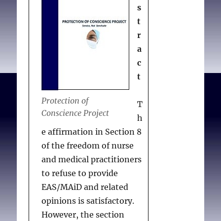
s
t
r
a
c
t
Protection of
T
Conscience Project
h
e affirmation in Section 8
of the freedom of nurse
and medical practitioners
to refuse to provide
EAS/MAiD and related
opinions is satisfactory.
However, the section