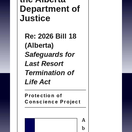
Department of
Justice
Re: 2026 Bill 18
(Alberta)
Safeguards for
Last Resort
Termination of
Life Act
Protection of
Conscience Project
A
b