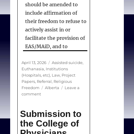
should be amended to
include affirmation of
their freedom to refuse to
actively assist in or
facilitate the provision of
EAS/MAiD, and to
prohibit bullying or
Posted
Categories
April 13, 2026
harassment of and
Assisted suicide
,
on
Euthanasia
,
Institutions
discrimination against
(Hospitals, etc)
,
Law
,
Project
those who refuse to
Papers
,
Referral
,
Religious
Tags
Freedom
collaborate in the
Alberta
Leave a
on
comment
services. Further: these
Submission
provisions should be
to
Submission to
the
applied to all regulated
Alberta
the College of
health professionals,
Department
since medical and nurse
Physicians
of