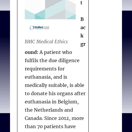
t
Assisted dying: a
The EAS process
question of when, not if
.
B
Br. Med. J. 2021;374(2128)
The EAS process begins
ac
with a “clear and
k
unambiguous” first
BMC Medical Ethics
gr
request to a medical
ound:
A patient who
practitioner made
fulfils the due diligence
personally by a patient
requirements for
(not a third party). After
euthanasia, and is
discussing alternative
medically suitable, is able
options, the medical
to donate his organs after
practitioner must accept
euthanasia in Belgium,
or reject the request and
the Netherlands and
promptly notify the
Canada. Since 2012, more
patient. A practitioner
than 70 patients have
who rejects a request