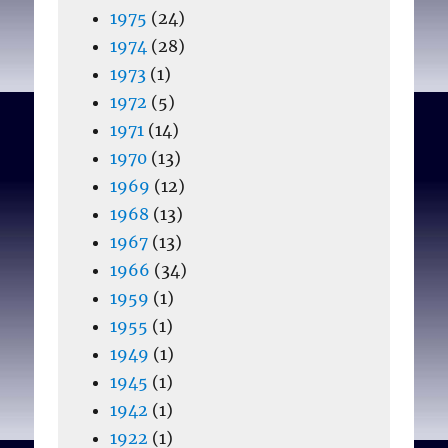
1975
(24)
1974
(28)
1973
(1)
1972
(5)
1971
(14)
1970
(13)
1969
(12)
1968
(13)
1967
(13)
1966
(34)
1959
(1)
1955
(1)
1949
(1)
1945
(1)
1942
(1)
1922
(1)