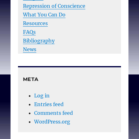
Repression of Conscience
What You Can Do
Resources
FAQs
Bibliography
News
META
Log in
Entries feed
Comments feed
WordPress.org