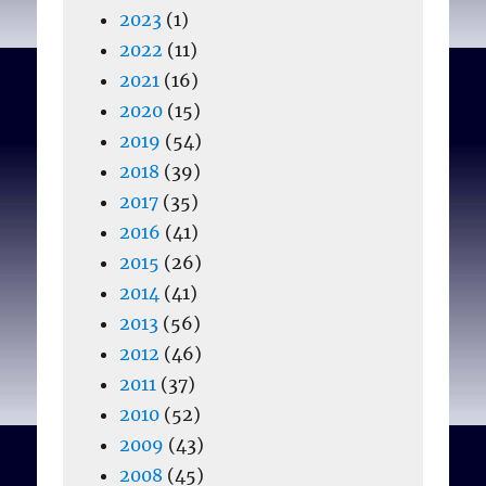
2023
(1)
2022
(11)
2021
(16)
2020
(15)
2019
(54)
2018
(39)
2017
(35)
2016
(41)
2015
(26)
2014
(41)
2013
(56)
2012
(46)
2011
(37)
2010
(52)
2009
(43)
2008
(45)