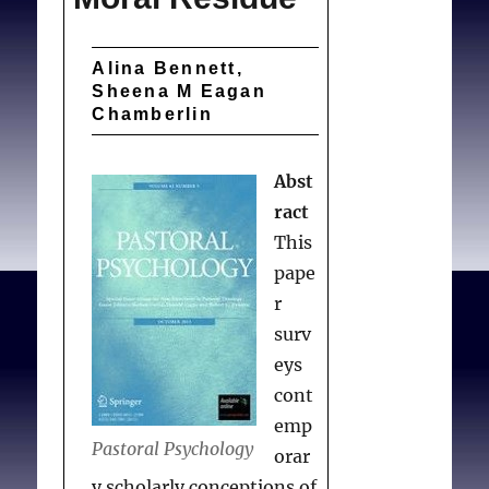
Alina Bennett,
Sheena M Eagan
Chamberlin
Abst
ract
This
pape
r
surv
eys
cont
emp
Pastoral Psychology
orar
y scholarly conceptions of