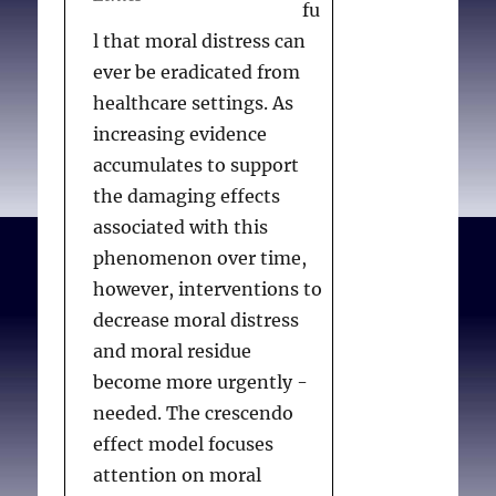
fu
2013;62(2):151-162.
l that moral distress can
ever be eradicated from
healthcare settings. As
increasing evidence
accumulates to support
the damaging effects
associated with this
phenomenon over time,
however, interventions to
decrease moral distress
and moral residue
become more urgently -
needed. The crescendo
effect model focuses
attention on moral