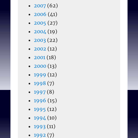
2007
(62)
2006
(41)
2005
(27)
2004
(19)
2003
(22)
2002
(12)
2001
(18)
2000
(13)
1999
(12)
1998
(7)
1997
(8)
1996
(15)
1995
(12)
1994
(10)
1993
(11)
1992
(7)