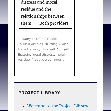
distress and moral
residue and the
relationships between
them. . . . Both providers
and healthcare systems
need to acknowledge the
Posted
Categories
January 1, 2009
Ethics
,
repetitive nature of
on
Tags
Journal Articles
,
Nursing
Ann
Baile Hamric
,
Elizabeth Gingell
morally distressing
Epstein
,
moral distress
,
moral
events, such as prolonged
on
residue
Leave a comment
aggressive treatment at
Moral
Distress,
the EOL, that occur in
Moral
clinical settings. The
Residue,
crescendo effect
and
the
highlights the crushing
PROJECT LIBRARY
Crescendo
blow to professional
Effect
Welcome to the Project Library
integrity that nurses,