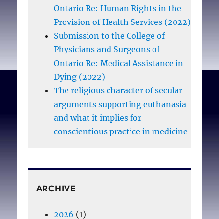
Ontario Re: Human Rights in the
Provision of Health Services (2022)
Epstein EG, Hamric AB.
Submission to the College of
Moral Distress, Moral
Physicians and Surgeons of
Residue, and the
Ontario Re: Medical Assistance in
Crescendo Effect
. J. Clin.
Dying (2022)
Ethics. 2009
The religious character of secular
Winter;20(4):330-342
arguments supporting euthanasia
and what it implies for
conscientious practice in medicine
ARCHIVE
2026
(1)