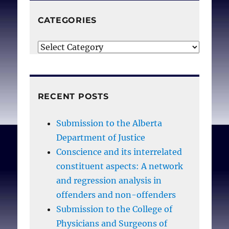
little acknowledgment of
these experiences as
CATEGORIES
personally damaging or
Categories
career compromising. As
evidence for the
crescendo effect and its
consequences
RECENT POSTS
accumulates, healthcare
professionals, insurers,
Submission to the Alberta
patients, and healthcare
Department of Justice
systems must not assume
Conscience and its interrelated
that damaged moral
constituent aspects: A network
integrity is an acceptable,
and regression analysis in
natural consequence that
offenders and non-offenders
must be borne by
Submission to the College of
healthcare providers.
Physicians and Surgeons of