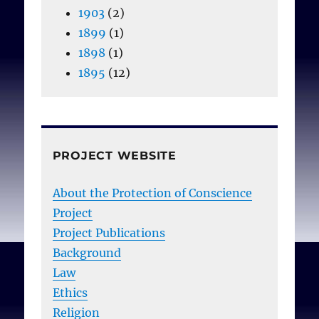
1903
(2)
1899
(1)
1898
(1)
1895
(12)
PROJECT WEBSITE
About the Protection of Conscience
Project
Project Publications
Background
Law
Ethics
Religion