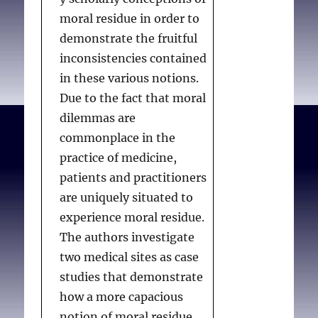
moral residue in order to
demonstrate the fruitful
inconsistencies contained
in these various notions.
Due to the fact that moral
dilemmas are
commonplace in the
practice of medicine,
patients and practitioners
are uniquely situated to
experience moral residue.
The authors investigate
two medical sites as case
studies that demonstrate
how a more capacious
notion of moral residue