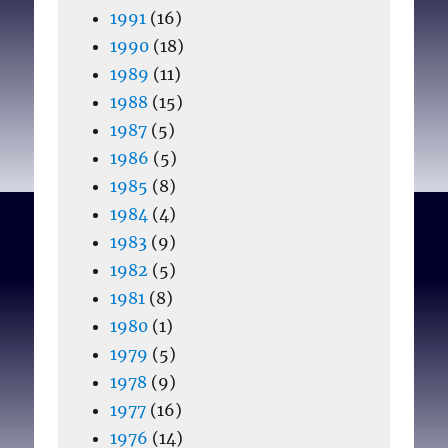
1991
(16)
1990
(18)
1989
(11)
1988
(15)
1987
(5)
1986
(5)
1985
(8)
1984
(4)
1983
(9)
1982
(5)
1981
(8)
1980
(1)
1979
(5)
1978
(9)
1977
(16)
1976
(14)