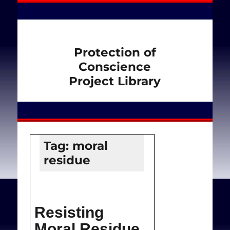
Protection of
Conscience
Project Library
Tag:
moral
residue
Resisting
Moral Residue