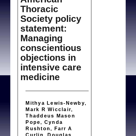
Thoracic
Society policy
statement:
Managing
conscientious
objections in
intensive care
medicine
Mithya Lewis-Newby,
Mark R Wicclair,
Thaddeus Mason
Pope, Cynda
Rushton, Farr A
Curlin, Douglas