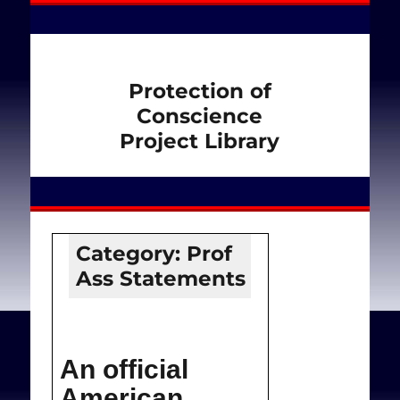
Protection of
Conscience
Project Library
Category:
Prof
Ass Statements
An official
American