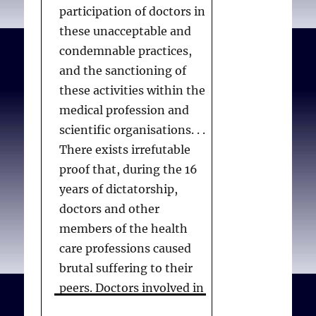
participation of doctors in
these unacceptable and
condemnable practices,
and the sanctioning of
these activities within the
medical profession and
scientific organisations. . .
There exists irrefutable
proof that, during the 16
years of dictatorship,
doctors and other
members of the health
care professions caused
brutal suffering to their
peers. Doctors involved in
acts of torture are, for the