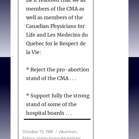
members of the CMA as
well as members of the
Canadian Physicians for
Life and Les Medecins du
Quebec for le Respect de
la Vie:
* Reject the pro-abortion
stand of the CMA . . .
* Support fully the strong
stand of some of the
hospital boards . . .
* Deplore the pressure
Posted
Categories
October 15, 1981
Abortion
,
on
Ethics
,
Institutions (Hospitals,
being brought to bear on