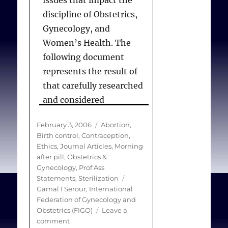
issues that impact the
physical or mental
discipline of Obstetrics,
health, providers have an
Gynecology, and
obligation to provide
Women’s Health. The
medically indicated and
following document
requested care.
represents the result of
that carefully researched
and considered
ACOG.
The Limits of
discussion. This material
Conscientious Refusal in
Posted
Categories
February 3, 2006
Abortion
,
is not intended to reflect
Reproductive Medicine.
on
Birth control
,
Contraception
,
an official position of
ACOG Committee on
Ethics
,
Journal Articles
,
Morning
FIGO, but to provide
after pill
,
Obstetrics &
Ethics
. 2007;385):1-6.
Gynecology
,
Prof Ass
material for
Tags
Statements
,
Sterilization
consideration and debate
Gamal I Serour
,
International
about these ethical
Federation of Gynecology and
Obstetrics (FIGO)
Leave a
aspects of our discipline
on
comment