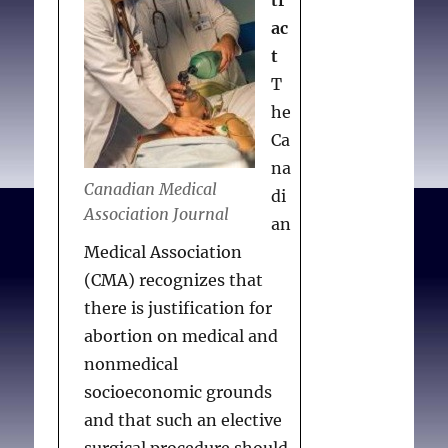
tr
political
Association with respect
repression
ac
to torture as an
t
instrument of political
T
repression
. J Med Ethics.
he
1991 Dec;
Ca
17(Supplement):33-34.
na
Canadian Medical
di
Association Journal
an
Medical Association
(CMA) recognizes that
there is justification for
abortion on medical and
nonmedical
socioeconomic grounds
and that such an elective