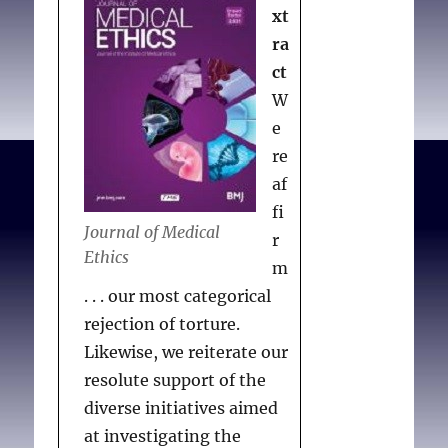
xt
ra
ct
W
e
re
af
fi
Journal of Medical
r
Ethics
m
. . . our most categorical
rejection of torture.
Likewise, we reiterate our
resolute support of the
diverse initiatives aimed
at investigating the