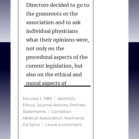
particular form of
Directors decided to go to
therapy.
the grassroots or the
association and to ask
individual physicians
Canadian_Medical_Assoc
what their opinions were,
iation.
Abortion (Policy
not only on the
Statement)
. Can Med
procedural aspects of the
Assoc J. 1985 Aug
current legislation, but
15;133(4):318.
also on the ethical and
moral aspects of
terminating a pregnancy.
Posted
Categories
January 1, 1983
Abortion
,
. . . With the help of an
on
Ethics
,
Journal Articles
,
Prof Ass
outside consultant, we
Tags
Statements
Canadian
then drew the names of
Medical Association
,
Normand
on
Da Sylva
Leave a comment
2000 physicians from the
CMA
associations membership
reviews