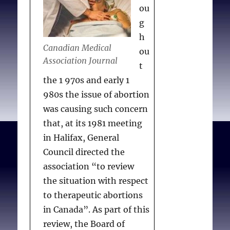
information. . . the
ou
association also supports
g
the position that no
h
hospital, physician or
Canadian Medical
ou
other health care worker
Association Journal
t
should be compelled to
the 1 970s and early 1
participate in the
980s the issue of abortion
provision of abortion
was causing such concern
services if it is contrary to
that, at its 1981 meeting
their beliefs or wishes.
in Halifax, General
CMA also recommended
Council directed the
that a patient should be
association “to review
informed of physicians’
the situation with respect
moral or religious views
to therapeutic abortions
restricting their
in Canada”. As part of this
recommendation for a
review, the Board of