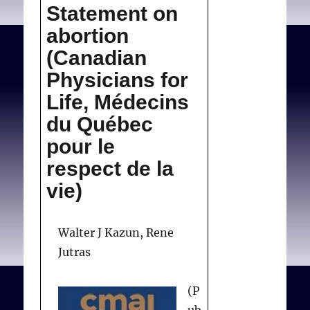
Statement on
file to get a statistically
its
position
valid sample,
abortion
proportionally
(Canadian
representative of our
Physicians for
membership by province
Life, Médecins
and by specialty.
du Québec
pour le
respect de la
Sylva ND.
CMA reviews its
vie)
position
. Can Med Assoc J.
1983;128(1):57.
Walter J Kazun, Rene
Jutras
(P
ub