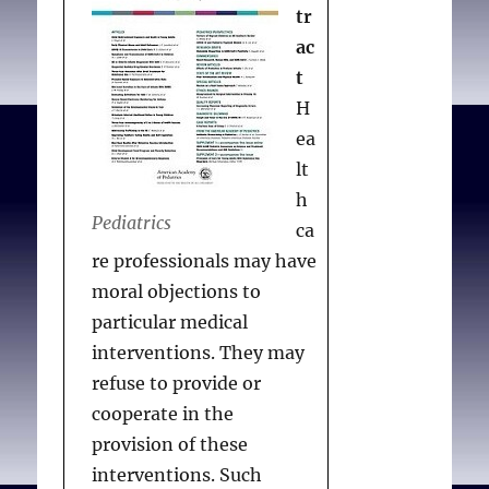
Conceptually,
tr
accommodating COs
ac
should be considered a
t
“shield ” to protect
H
individual clinicians’
ea
moral integrity rather
lt
than as a “sword” to
h
Pediatrics
impose clinicians’
ca
judgments on patients.
re professionals may have
The committee
moral objections to
recommends that: (1) COs
particular medical
in ICUs be managed
interventions. They may
through institutional
refuse to provide or
mechanisms, (2)
cooperate in the
institutions
provision of these
accommodate COs,
interventions. Such