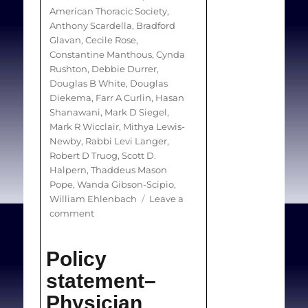
and otherwise available
American Thoracic Society
,
medical service. There is
Anthony Scardella
,
Bradford
Glavan
,
Cecile Rose
,
little guidance about how
Constantine Manthous
,
Cynda
to manage COs in ICUs.
Rushton
,
Debbie Durrer
,
Douglas B White
,
Douglas
Diekema
,
Farr A Curlin
,
Hasan
Objectives:
To provide
Shanawani
,
Mark D Siegel
,
clinicians, hospital
Mark R Wicclair
,
Mithya Lewis-
administrators, and
Newby
,
Rabbi Levi Langer
,
Robert D Truog
,
Scott D.
policymakers with
Halpern
,
Thaddeus Mason
recommendations for
Pope
,
Wanda Gibson-Scipio
,
managing COs in the
William Ehlenbach
Leave a
on
comment
critical care setting.
An
official
Policy
Methods:
This policy
American
Thoracic
statement was developed
statement–
Society
by a multidisciplinary
Physician
policy