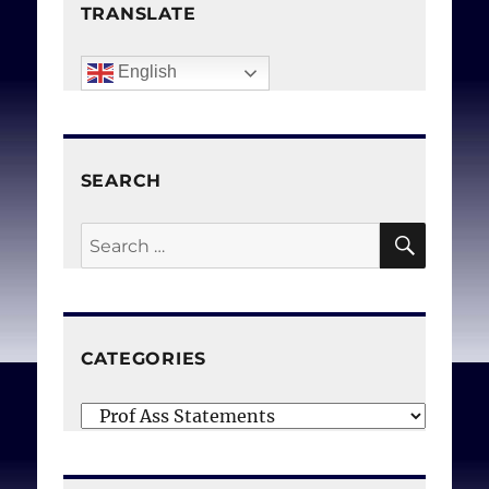
(Canadian Physicians for
TRANSLATE
Life, Médecins du Québec
pour le respect de la vie)
.
English
Can Med Assoc J. 1981 Oct
15;125(8):922.
SEARCH
SEAR
Search
for:
CATEGORIES
Categories