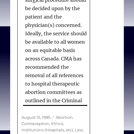
surgical procedure should
be decided upon by the
patient and the
physician(s) concerned.
Ideally, the service should
be available to all women
on an equitable basis
across Canada. CMA has
recommended the
removal of all references
to hospital therapeutic
abortion committees as
outlined in the Criminal
Code of Canada. The
Criminal Code would then
Posted
Categories
August 15, 1985
Abortion
,
on
Contraception
,
Ethics
,
apply only to the
Institutions (Hospitals, etc)
,
Law
,