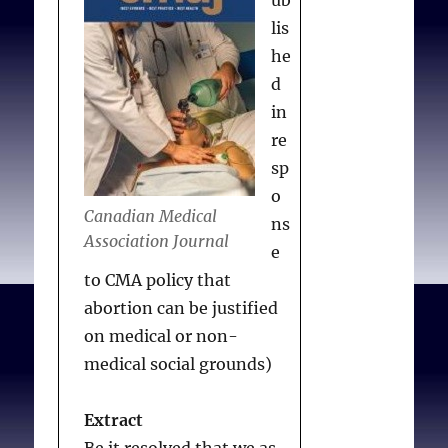
lis
he
d
in
re
sp
o
Canadian Medical
ns
Association Journal
e
to CMA policy that
abortion can be justified
on medical or non-
medical social grounds)
Extract
Be it resolved that we as