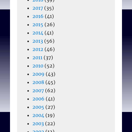
2017
(35)
2016
(41)
2015
(26)
2014
(41)
2013
(56)
2012
(46)
2011
(37)
2010
(52)
2009
(43)
2008
(45)
2007
(62)
2006
(41)
2005
(27)
2004
(19)
2003
(22)
2002
(12)