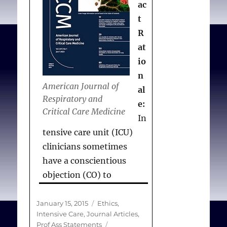
ac
t
R
at
io
n
American Journal of
al
Respiratory and
e:
Critical Care Medicine
In
tensive care unit (ICU)
clinicians sometimes
have a conscientious
objection (CO) to
providing or disclosing
information about a legal,
Posted
Categories
January 15, 2015
Ethics
,
on
Intensive Care
,
Journal Articles
,
professionally accepted,
Tags
Prof Ass Statements