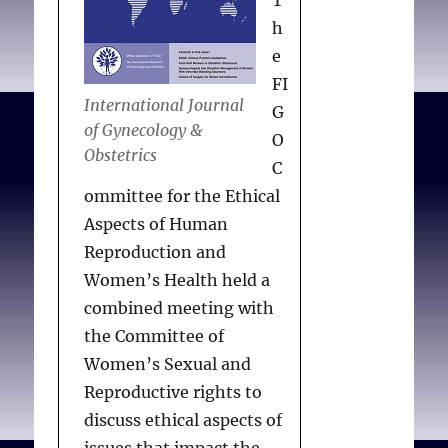
T
request. In resource-poor
h
areas, access to safe and
e
legal reproductive
FI
services should be
International Journal
G
maintained. Providers
of Gynecology &
O
with moral or religious
Obstetrics
C
objections should either
ommittee for the Ethical
practice in proximity to
Aspects of Human
individuals who do not
Reproduction and
share their views or
Women’s Health held a
ensure that referral
combined meeting with
processes are in place. In
the Committee of
an emergency in which
Women’s Sexual and
referral is not possible or
Reproductive rights to
might negatively have an
discuss ethical aspects of
impact on a patient’s