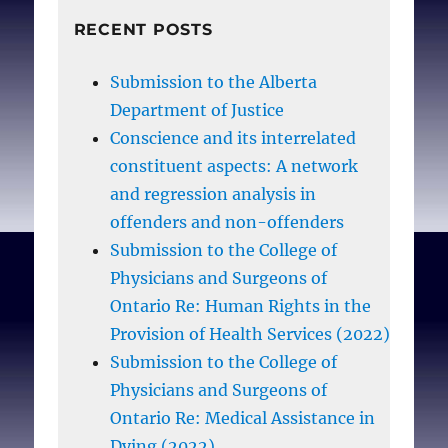
RECENT POSTS
Submission to the Alberta
Department of Justice
Conscience and its interrelated
constituent aspects: A network
and regression analysis in
offenders and non-offenders
Submission to the College of
Physicians and Surgeons of
Ontario Re: Human Rights in the
Provision of Health Services (2022)
Submission to the College of
Physicians and Surgeons of
Ontario Re: Medical Assistance in
Dying (2022)