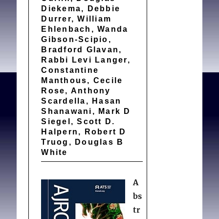
Diekema, Debbie
Durrer, William
Ehlenbach, Wanda
Gibson-Scipio,
Bradford Glavan,
Rabbi Levi Langer,
Constantine
Manthous, Cecile
Rose, Anthony
Scardella, Hasan
Shanawani, Mark D
Siegel, Scott D.
Halpern, Robert D
Truog, Douglas B
White
A
bs
tr