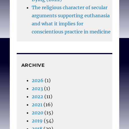
The religious character of secular
arguments supporting euthanasia
and what it implies for
conscientious practice in medicine
ARCHIVE
2026
(1)
2023
(1)
2022
(11)
2021
(16)
2020
(15)
2019
(54)
2018
(39)