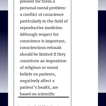
present for them a
accommodations for
personal moral problem-
physicians with
a conflict of conscience
conscientious objections.
particularly in the field of
reproductive medicine.
Although respect for
Committee_on_Bioethic
conscience is important,
s.
Policy statement–
conscientious refusals
Physician refusal to
should be limited if they
provide information or
constitute an imposition
treatment on the basis of
of religious or moral
claims of conscience
.
beliefs on patients,
Pediatrics. 2009
negatively affect a
Dec;124(6):1689-1693.
patient’s health, are
based on scientific
misinformation, or create