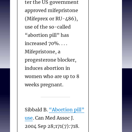
ter the US government
approved mifepristone
(Mifeprex or RU-486),
use of the so-called
“abortion pill” has
increased 70%. . . .
Mifepristone, a
progesterone blocker,
induces abortion in
women who are up to 8
weeks pregnant.
Sibbald B.
“Abortion pill”
use
. Can Med Assoc J.
2004 Sep 28;171(7):718.