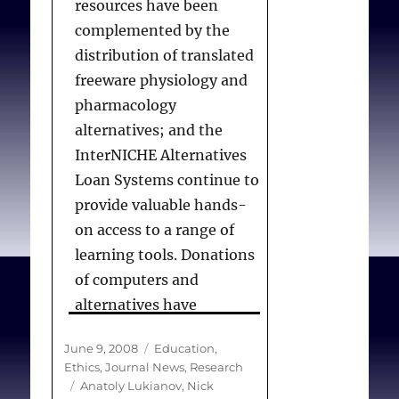
resources have been
complemented by the
distribution of translated
freeware physiology and
pharmacology
alternatives; and the
InterNICHE Alternatives
Loan Systems continue to
provide valuable hands-
on access to a range of
learning tools. Donations
of computers and
alternatives have
established exemplary
Posted
Categories
June 9, 2008
Education
,
multimedia laboratories,
on
Ethics
,
Journal News
,
Research
with software having
Tags
Anatoly Lukianov
,
Nick