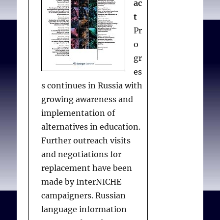
ac
t
Pr
o
gr
es
s continues in Russia with
growing awareness and
implementation of
alternatives in education.
Further outreach visits
and negotiations for
replacement have been
made by InterNICHE
campaigners. Russian
language information