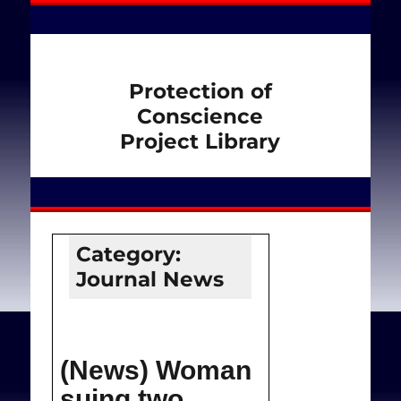
Protection of
Conscience
Project Library
Category:
Journal News
(News) Woman
suing two