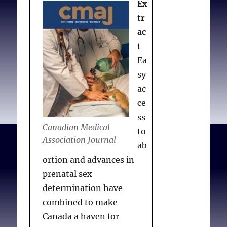
Ex
to
abortion
tr
referrals
ac
or
t
prescribing
birth
Ea
control
sy
ac
ce
ss
Canadian Medical
to
Association Journal
ab
ortion and advances in
prenatal sex
determination have
combined to make
Canada a haven for