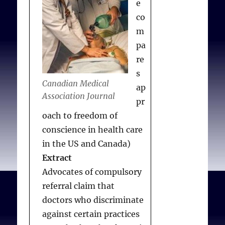
e
co
m
pa
re
s
Canadian Medical
ap
Association Journal
pr
oach to freedom of
conscience in health care
in the US and Canada)
Extract
Advocates of compulsory
referral claim that
doctors who discriminate
against certain practices