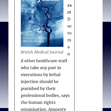
implementation of
ra
alternatives is being
ct
achieved through grant
D
funding from the
oc
InterNICHE Humane
to
Education Award. Using a
rs
different approach, cases
a
of determined
British Medical Journal
n
conscientious objection
d other healthcare staff
have included a campaign
who take any part in
against the use of stolen
executions by lethal
companion animals for
injection should be
surgery practice in the
punished by their
Russian Far East, and a
professional bodies, says
continuing legal
the human rights
challenge to experiments
organisation, Amnesty