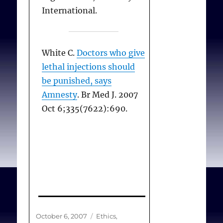
at Moscow State
International.
University. This multi-
pronged, decentralised
and culturally appropriate
White C.
Doctors who give
campaigning strategy has
lethal injections should
proved to be an effective
be punished, says
approach to achieving
Amnesty
. Br Med J. 2007
sustainable change in
Oct 6;335(7622):690.
Russia..
Jukes N.
Russia: update
on animal experiments
and alternatives in
education
. Alternatives to
Animal Experimentation
Posted
Categories
October 6, 2007
Ethics
,