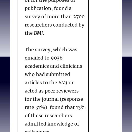
or for the purposes of
publication, found a
survey of more than 2700
researchers conducted by
the
BMJ
.
The survey, which was
emailed to 9036
academics and clinicians
who had submitted
articles to the
BMJ
or
acted as peer reviewers
for the journal (response
rate 31%), found that 13%
of these researchers
admitted knowledge of