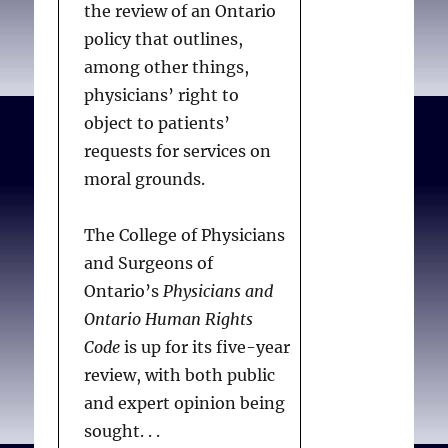
the review of an Ontario
policy that outlines,
among other things,
physicians’ right to
object to patients’
requests for services on
moral grounds.
The College of Physicians
and Surgeons of
Ontario’s
Physicians and
Ontario Human Rights
Code
is up for its five-year
review, with both public
and expert opinion being
sought. . .