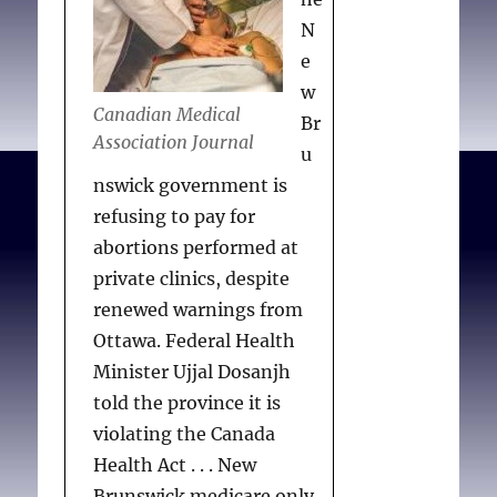
N
e
w
Canadian Medical
Br
Association Journal
u
nswick government is
refusing to pay for
abortions performed at
private clinics, despite
renewed warnings from
Ottawa. Federal Health
Minister Ujjal Dosanjh
told the province it is
violating the Canada
Health Act . . . New
Brunswick medicare only