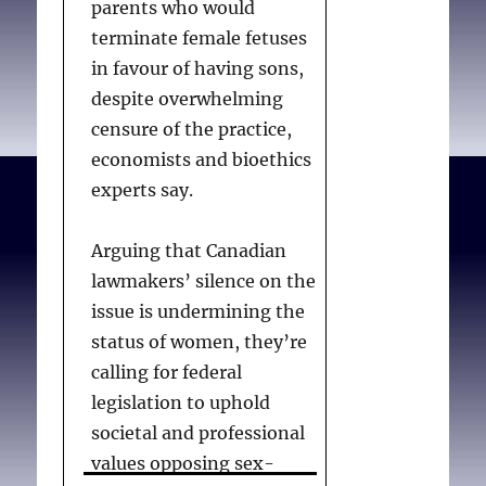
parents who would
terminate female fetuses
in favour of having sons,
despite overwhelming
censure of the practice,
economists and bioethics
experts say.
Arguing that Canadian
lawmakers’ silence on the
issue is undermining the
status of women, they’re
calling for federal
legislation to uphold
societal and professional
values opposing sex-