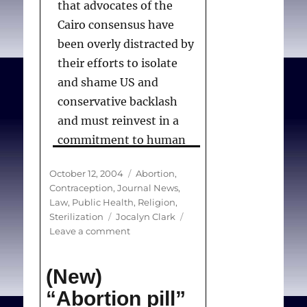
that advocates of the
Cairo consensus have
been overly distracted by
their efforts to isolate
and shame US and
conservative backlash
and must reinvest in a
commitment to human
rights. “In-depth policy
Posted
Categories
October 12, 2004
Abortion
,
analyses of sexual,
on
Contraception
,
Journal News
,
reproductive, and
Law
,
Public Health
,
Religion
,
abortion rights are
Tags
Sterilization
Jocalyn Clark
on
Leave a comment
lacking,” she said.
(News)
Slow
(New)
progress
to
“Abortion pill”
Clark J.
Slow progress to
reproductive