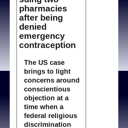
pharmacies
after being
denied
emergency
contraception
The US case
brings to light
concerns around
conscientious
objection at a
time when a
federal religious
discrimination