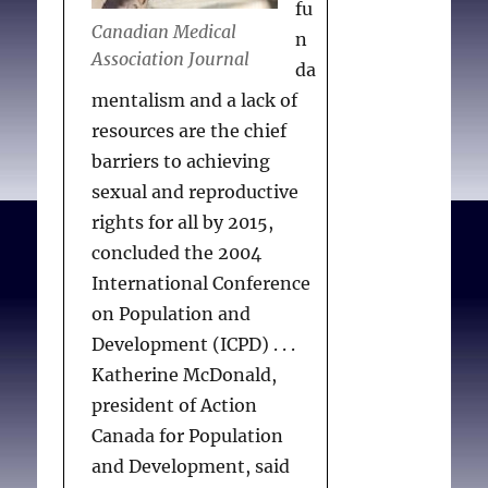
fu
Canadian Medical
n
Association Journal
da
mentalism and a lack of
resources are the chief
barriers to achieving
sexual and reproductive
rights for all by 2015,
concluded the 2004
International Conference
on Population and
Development (ICPD) . . .
Katherine McDonald,
president of Action
Canada for Population
and Development, said