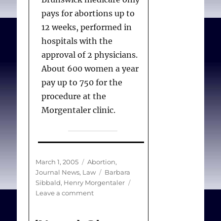
pays for abortions up to
12 weeks, performed in
hospitals with the
approval of 2 physicians.
About 600 women a year
pay up to 750 for the
procedure at the
Morgentaler clinic.
Sibbald B.
Abortion
Posted
Categories
March 1, 2005
Abortion
,
payment
. Can Med Assoc
on
Tags
Journal News
,
Law
Barbara
J. 2005 Mar 1;172(5):624.
Sibbald
,
Henry Morgentaler
on
Leave a comment
(News)
Abortion