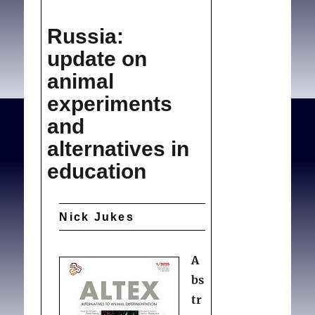
(News)
Morals,
Collier R.
Morals,
Russia:
medicine
medicine and geography
.
and
update on
Can Med Assoc J. 2008
geography
animal
Nov 04;179(10):996-997.
experiments
and
alternatives in
education
Nick Jukes
A
bs
tr