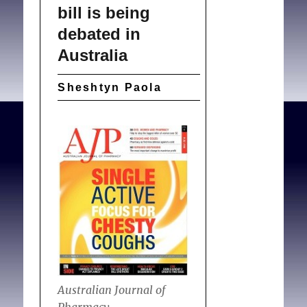
bill is being
debated in
Australia
Sheshtyn Paola
Australian Journal of
Pharmacy