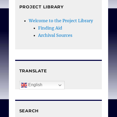
PROJECT LIBRARY
Welcome to the Project Library
Finding Aid
Archival Sources
TRANSLATE
English
SEARCH