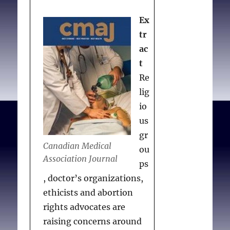
Anderson said on
Tuesday.
Ex
tr
Paola S.
Woman suing
ac
two pharmacies after
t
being denied emergency
Re
contraception
. Australian
lig
Pharm J [Internet]. 2019
io
Dec 12.
us
gr
Canadian Medical
ou
Association Journal
ps
, doctor’s organizations,
ethicists and abortion
rights advocates are
raising concerns around