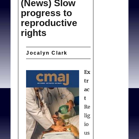
(News) Slow
payment
progress to
reproductive
rights
Jocalyn Clark
Ex
tr
ac
t
Re
lig
io
us