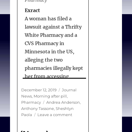
Exract
A woman has filed a
lawsuit against a Thrifty
White Pharmacy and a
CVS Pharmacy in
Minnesota in the US,
alleging the two
pharmacies illegally kept
her from accessing
emergency
Posted
Categories
December 12, 2019
Journal
contraception.
on
News
,
Morning after pill
,
Tags
Pharmacy
Andrea Anderson
,
Anthony Tassone
,
Sheshtyn
Andrea Anderson, a 39-
on
Paola
Leave a comment
year-old mother of five,
(News)
says she asked the
Woman