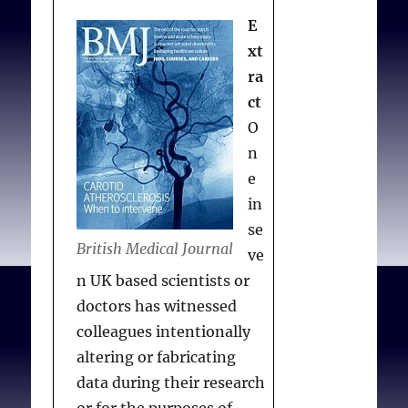
Migrates to Canada
CMAJ
E
January 16, 2012
xt
cmaj.109-4091
ra
ct
O
n
e
in
se
British Medical Journal
ve
n UK based scientists or
doctors has witnessed
colleagues intentionally
altering or fabricating
data during their research