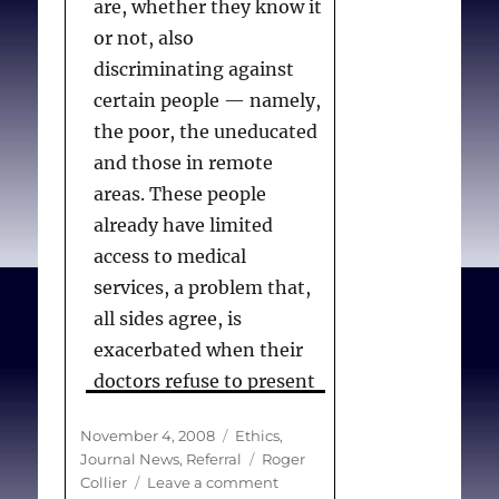
are, whether they know it
or not, also
discriminating against
certain people — namely,
the poor, the uneducated
and those in remote
areas. These people
already have limited
access to medical
services, a problem that,
all sides agree, is
exacerbated when their
doctors refuse to present
them with all their
Posted
Categories
November 4, 2008
Ethics
,
options.
on
Tags
Journal News
,
Referral
Roger
on
Collier
Leave a comment