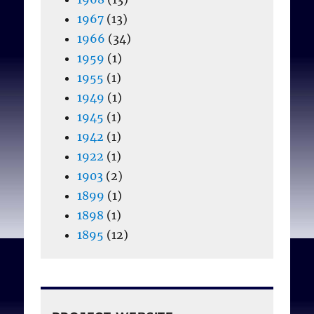
1967
(13)
1966
(34)
1959
(1)
1955
(1)
1949
(1)
1945
(1)
1942
(1)
1922
(1)
1903
(2)
1899
(1)
1898
(1)
1895
(12)