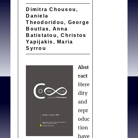
Dimitra Chousou,
Daniela
Theodoridou, George
Boutlas, Anna
Batistatou, Christos
Yapijakis, Maria
Syrrou
Abst
ract
Here
dity
and
repr
oduc
tion
have