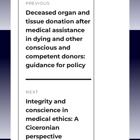
PREVIOUS
legislation. We will also
navigation
Deceased organ and
Previous
discuss the rise of
tissue donation after
post:
biopolitics, the change of
medical assistance
medical ethos and stance
in dying and other
towards negative
conscious and
eugenics policies, and the
competent donors:
possible power of
guidance for policy
bioethical principles to
prevent such phenomena.
NEXT
Integrity and
Next
Chousou D, Theodoridou
conscience in
post:
D, Boutlas G, Batistatou
medical ethics: A
A, Yapijakis C, Syrrou M.
Ciceronian
Eugenics between
perspective
Darwin’s Εra and the