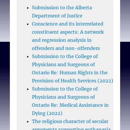
Submission to the Alberta
Department of Justice
Conscience and its interrelated
constituent aspects: A network
and regression analysis in
offenders and non-offenders
Submission to the College of
Physicians and Surgeons of
Ontario Re: Human Rights in the
Provision of Health Services (2022)
Submission to the College of
Physicians and Surgeons of
Ontario Re: Medical Assistance in
Dying (2022)
The religious character of secular
arguments supporting euthanasia