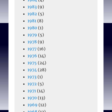
1983
(9)
1982
(5)
1981
(8)
1980
(1)
1979
(5)
1978
(9)
1977
(16)
1976
(14)
1975
(24)
1974
(28)
1973
(1)
1972
(5)
1971
(14)
1970
(13)
1969
(12)
1968
(13)