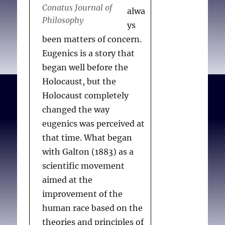
Conatus Journal of
alwa
Philosophy
ys
been matters of concern.
Eugenics is a story that
began well before the
Holocaust, but the
Holocaust completely
changed the way
eugenics was perceived at
that time. What began
with Galton (1883) as a
scientific movement
aimed at the
improvement of the
human race based on the
theories and principles of