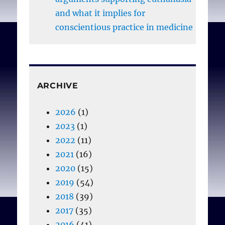
and what it implies for
conscientious practice in medicine
ARCHIVE
2026
(1)
2023
(1)
2022
(11)
2021
(16)
2020
(15)
2019
(54)
2018
(39)
2017
(35)
2016
(41)