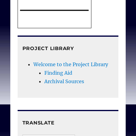
Holocaust
. Conatus J
Philosophy; 2019 4(2);
171-204. DOI:
https://dx.doi.org/10.126
81/cjp.21061.
PROJECT LIBRARY
Welcome to the Project Library
Finding Aid
Archival Sources
TRANSLATE