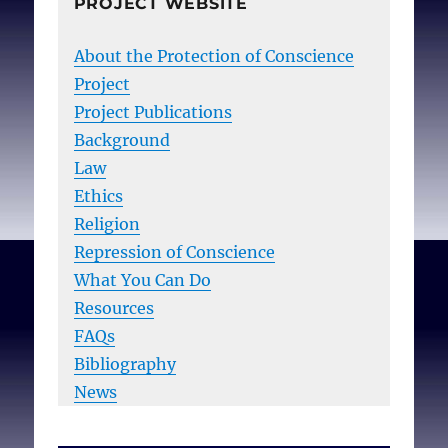
PROJECT WEBSITE
About the Protection of Conscience
Project
Project Publications
Background
Law
Ethics
Religion
Repression of Conscience
What You Can Do
Resources
FAQs
Bibliography
News