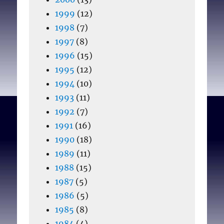
1999
(12)
1998
(7)
1997
(8)
1996
(15)
1995
(12)
1994
(10)
1993
(11)
1992
(7)
1991
(16)
1990
(18)
1989
(11)
1988
(15)
1987
(5)
1986
(5)
1985
(8)
1984
(4)