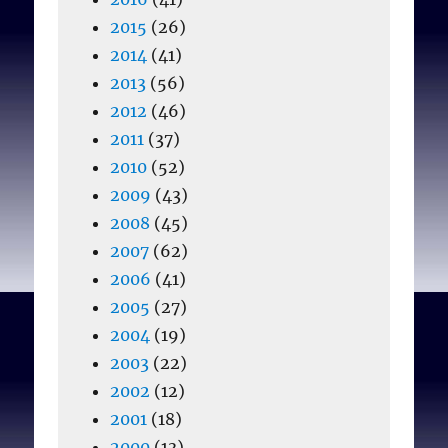
2015
(26)
2014
(41)
2013
(56)
2012
(46)
2011
(37)
2010
(52)
2009
(43)
2008
(45)
2007
(62)
2006
(41)
2005
(27)
2004
(19)
2003
(22)
2002
(12)
2001
(18)
2000
(13)