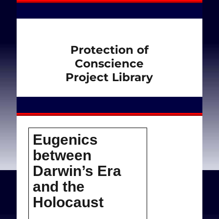
Protection of
Conscience
Project Library
Eugenics
between
Darwin’s Εra
and the
Holocaust