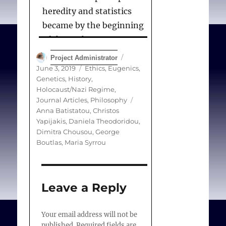
heredity and statistics
became by the beginning
of the 20th century an
international movement
Author
Posted
Project Administrator
that sought to engineer
on
Categories
June 3, 2019
Ethics
,
Eugenics,
Genetics
,
History
,
human supremacy.
Holocaust/Nazi Regime
,
Eugenic ideas, however,
Tags
Journal Articles
,
Philosophy
trace back to ancient
Anna Batistatou
,
Christos
Yapijakis
,
Daniela Theodoridou
,
Greek aristocratic ideas
Dimitra Chousou
,
George
exemplified in Plato’s
Boutlas
,
Maria Syrrou
Republic, which played an
important role in shaping
modern eugenic social
Leave a Reply
practices and
government policies.
Your email address will not be
Both positive
published.
Required fields are