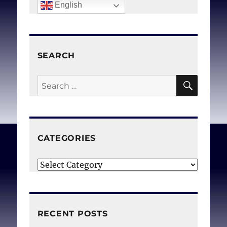
English
SEARCH
SEAR
Search
for:
CATEGORIES
Categories
RECENT POSTS