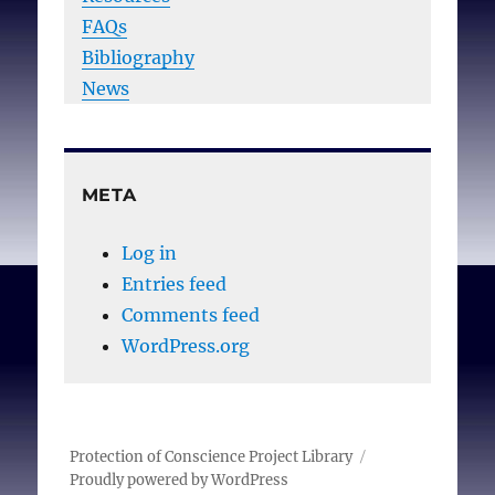
FAQs
Bibliography
News
META
Log in
Entries feed
Comments feed
WordPress.org
Protection of Conscience Project Library
Proudly powered by WordPress