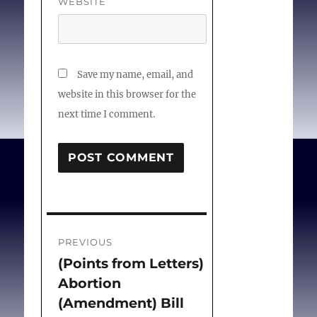
WEBSITE
Save my name, email, and
website in this browser for the
next time I comment.
Post
PREVIOUS
navigation
(Points from Letters)
Previous
Abortion
post:
(Amendment) Bill