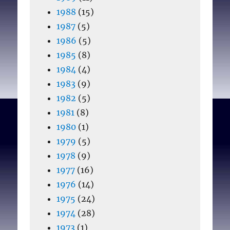
1988
(15)
1987
(5)
1986
(5)
1985
(8)
1984
(4)
1983
(9)
1982
(5)
1981
(8)
1980
(1)
1979
(5)
1978
(9)
1977
(16)
1976
(14)
1975
(24)
1974
(28)
1973
(1)