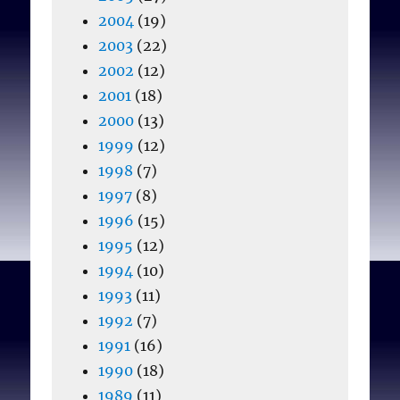
2004
(19)
2003
(22)
2002
(12)
2001
(18)
2000
(13)
1999
(12)
1998
(7)
1997
(8)
1996
(15)
1995
(12)
1994
(10)
1993
(11)
1992
(7)
1991
(16)
1990
(18)
1989
(11)