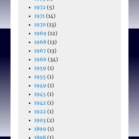
1972
(5)
1971
(14)
1970
(13)
1969
(12)
1968
(13)
1967
(13)
1966
(34)
1959
(1)
1955
(1)
1949
(1)
1945
(1)
1942
(1)
1922
(1)
1903
(2)
1899
(1)
1898
(1)