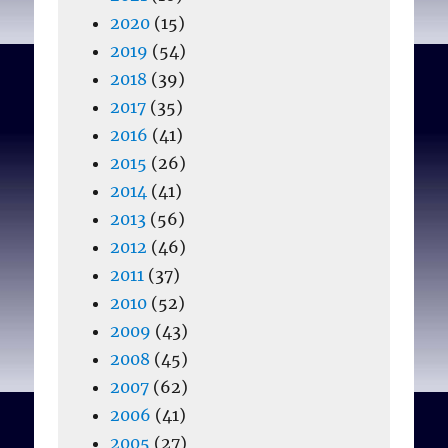
2020
(15)
2019
(54)
2018
(39)
2017
(35)
2016
(41)
2015
(26)
2014
(41)
2013
(56)
2012
(46)
2011
(37)
2010
(52)
2009
(43)
2008
(45)
2007
(62)
2006
(41)
2005
(27)