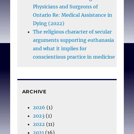
Physicians and Surgeons of
Ontario Re: Medical Assistance in
Dying (2022)
The religious character of secular
arguments supporting euthanasia
and what it implies for
conscientious practice in medicine
ARCHIVE
2026
(1)
2023
(1)
2022
(11)
2021
(16)