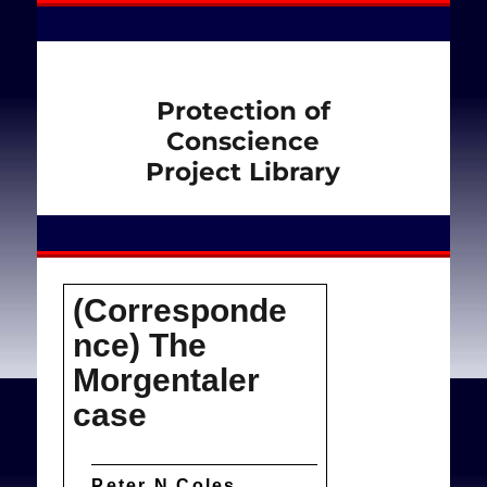
Protection of
Conscience
Project Library
(Corresponde
nce) The
Morgentaler
case
Peter N Coles