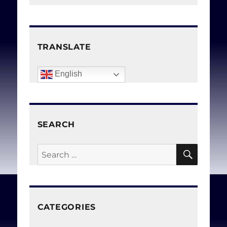
TRANSLATE
English
SEARCH
SEAR
Search
for:
CATEGORIES