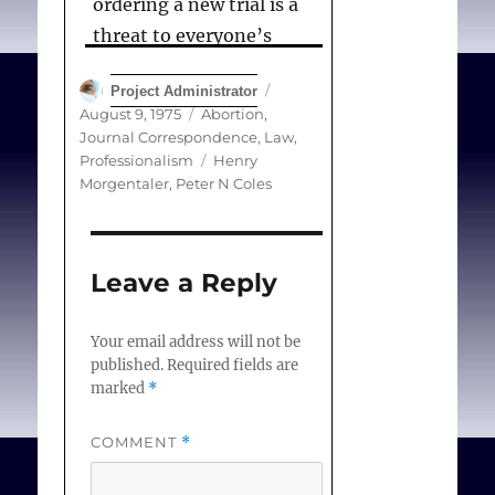
ordering a new trial is a
threat to everyone’s
liberty.
Author
Posted
Project Administrator
on
Categories
August 9, 1975
Abortion
,
Journal Correspondence
,
Law
,
Coles PN.
Tags
Professionalism
Henry
Morgentaler
,
Peter N Coles
(Correspondence) The
Morgentaler case
. Can
Med Assoc J. 1975 Aug
Leave a Reply
09;113(3):181.
Your email address will not be
published.
Required fields are
marked
*
COMMENT
*