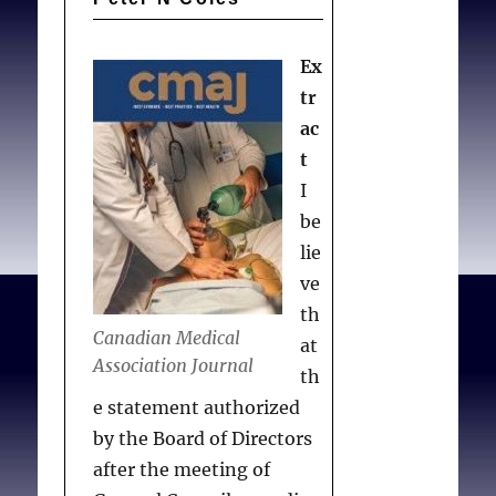
Ex
tr
ac
t
I
be
lie
ve
th
Canadian Medical
at
Association Journal
th
e statement authorized
by the Board of Directors
after the meeting of