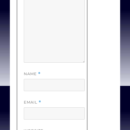
NAME
*
EMAIL
*