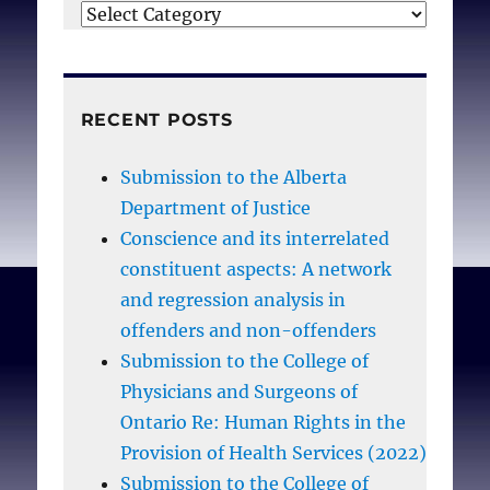
Categories
RECENT POSTS
Submission to the Alberta
Department of Justice
Conscience and its interrelated
constituent aspects: A network
and regression analysis in
offenders and non-offenders
Submission to the College of
Physicians and Surgeons of
Ontario Re: Human Rights in the
Provision of Health Services (2022)
Submission to the College of