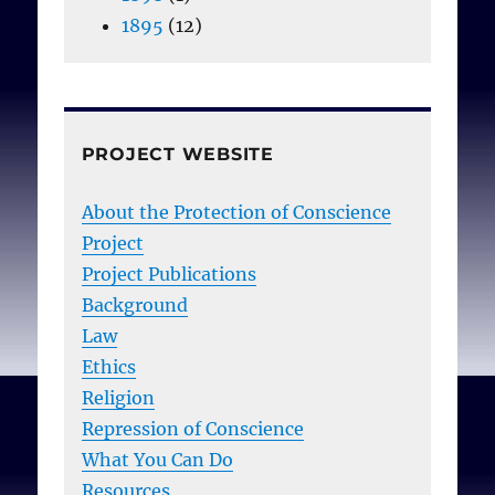
1895
(12)
PROJECT WEBSITE
About the Protection of Conscience
Project
Project Publications
Background
Law
Ethics
Religion
Repression of Conscience
What You Can Do
Resources