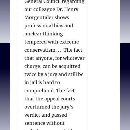
General Council regarding
our colleague Dr. Henry
Morgentaler shows
professional bias and
unclear thinking
tempered with extreme
conservatism. . . .The fact
that anyone, for whatever
charge, can be acquitted
twice by a jury and still be
in jail is hard to
comprehend. The fact
that the appeal courts
overturned the jury’s
verdict and passed
sentence without