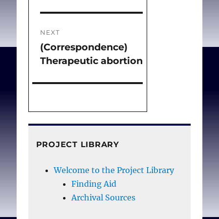
NEXT
(Correspondence)
Next
Therapeutic abortion
post:
PROJECT LIBRARY
Welcome to the Project Library
Finding Aid
Archival Sources