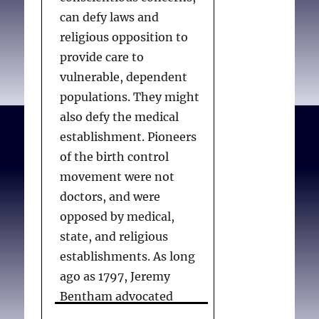
can defy laws and
religious opposition to
provide care to
vulnerable, dependent
populations. They might
also defy the medical
establishment. Pioneers
of the birth control
movement were not
doctors, and were
opposed by medical,
state, and religious
establishments. As long
ago as 1797, Jeremy
Bentham advocated
means of birth control,