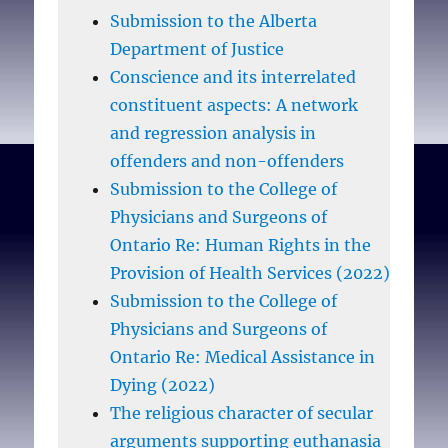
Submission to the Alberta
Department of Justice
Conscience and its interrelated
constituent aspects: A network
and regression analysis in
offenders and non-offenders
Submission to the College of
Physicians and Surgeons of
Ontario Re: Human Rights in the
Provision of Health Services (2022)
Submission to the College of
Physicians and Surgeons of
Ontario Re: Medical Assistance in
Dying (2022)
The religious character of secular
arguments supporting euthanasia