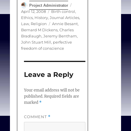
Author
Posted
Project Administrator
and in the following
on
Categories
April 12, 2008
Birth control
,
century, John Stuart Mill
Ethics
,
History
,
Journal Articles
,
was briefly imprisoned
Tags
Law
,
Religion
Annie Besant
,
Bernard M Dickens
,
Charles
for distributing birth
Bradlaugh
,
Jeremy Bentham
,
control handbills. Charles
John Stuart Mill
,
perfective
Bradlaugh and Annie
freedom of conscience
Besant were similarly
prosecuted, in 1877, for
selling pamphlets about
Leave a Reply
birth control.
Your email address will not be
published.
Required fields are
marked
*
Dickens BM.
Conscientious
COMMENT
*
Commitment
. The
Lancet. 2008;371(1240-