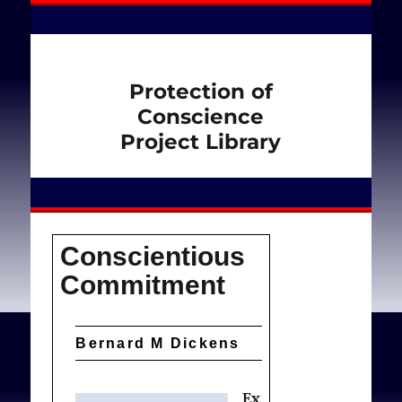
Protection of
Conscience
Project Library
Conscientious
Commitment
Bernard M Dickens
Ex