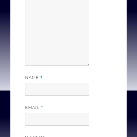
1241.
NAME
*
EMAIL
*