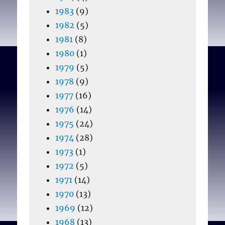
1983
(9)
1982
(5)
1981
(8)
1980
(1)
1979
(5)
1978
(9)
1977
(16)
1976
(14)
1975
(24)
1974
(28)
1973
(1)
1972
(5)
1971
(14)
1970
(13)
1969
(12)
1968
(13)