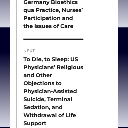
Germany Bioethics
qua Practice, Nurses’
Participation and
the Issues of Care
NEXT
To Die, to Sleep: US
Next
Physicians’ Religious
post:
and Other
Objections to
Physician-Assisted
Suicide, Terminal
Sedation, and
Withdrawal of Life
Support