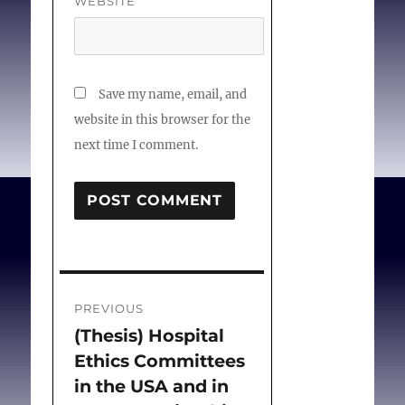
WEBSITE
Save my name, email, and
website in this browser for the
next time I comment.
Post
PREVIOUS
navigation
(Thesis) Hospital
Previous
Ethics Committees
post:
in the USA and in