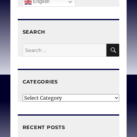
English
SEARCH
SEAR
Search
for:
CATEGORIES
Categories
RECENT POSTS