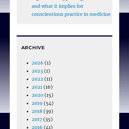
and what it implies for
conscientious practice in medicine
ARCHIVE
2026
(1)
2023
(1)
2022
(11)
2021
(16)
2020
(15)
2019
(54)
2018
(39)
2017
(35)
2016
(41)