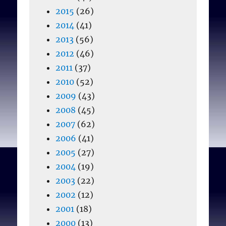
2015
(26)
2014
(41)
2013
(56)
2012
(46)
2011
(37)
2010
(52)
2009
(43)
2008
(45)
2007
(62)
2006
(41)
2005
(27)
2004
(19)
2003
(22)
2002
(12)
2001
(18)
2000
(13)