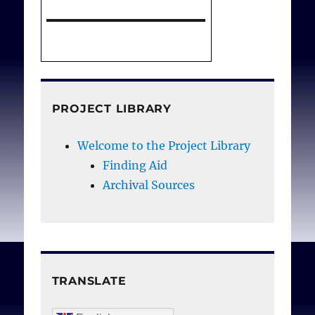
PROJECT LIBRARY
Welcome to the Project Library
Finding Aid
Archival Sources
TRANSLATE