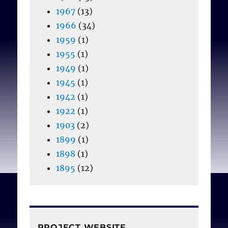
1967
(13)
1966
(34)
1959
(1)
1955
(1)
1949
(1)
1945
(1)
1942
(1)
1922
(1)
1903
(2)
1899
(1)
1898
(1)
1895
(12)
PROJECT WEBSITE