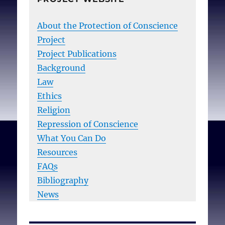
About the Protection of Conscience
Project
Project Publications
Background
Law
Ethics
Religion
Repression of Conscience
What You Can Do
Resources
FAQs
Bibliography
News