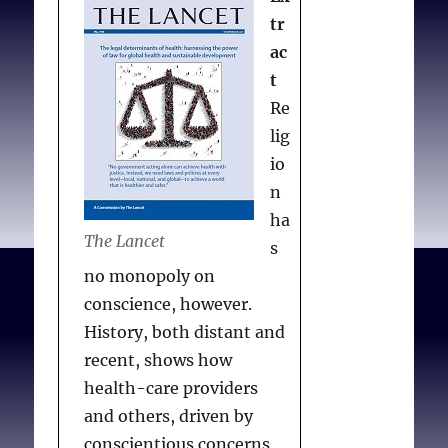
tr
ac
t
Re
lig
io
n
ha
The Lancet
s
no monopoly on
conscience, however.
History, both distant and
recent, shows how
health-care providers
and others, driven by
conscientious concerns,