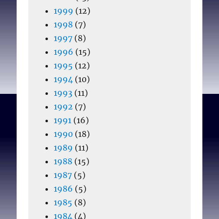
1999
(12)
1998
(7)
1997
(8)
1996
(15)
1995
(12)
1994
(10)
1993
(11)
1992
(7)
1991
(16)
1990
(18)
1989
(11)
1988
(15)
1987
(5)
1986
(5)
1985
(8)
1984
(4)