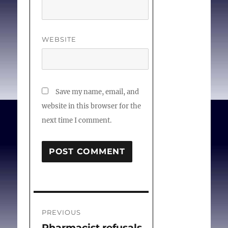
Sgreccia E, Laffitte J
editors. Proceedings of
the 13th General
WEBSITE
Assembly of the
Pontifical Academy for
Life. 2007.
Save my name, email, and
website in this browser for the
next time I comment.
Post
PREVIOUS
navigation
Pharmacist refusals
Previous