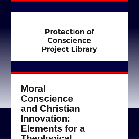
Protection of
Conscience
Project Library
Moral
Conscience
and Christian
Innovation:
Elements for a
Theological