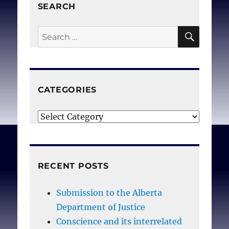
SEARCH
SEAR
Search
for:
CATEGORIES
Categories
RECENT POSTS
Submission to the Alberta
Department of Justice
Conscience and its interrelated