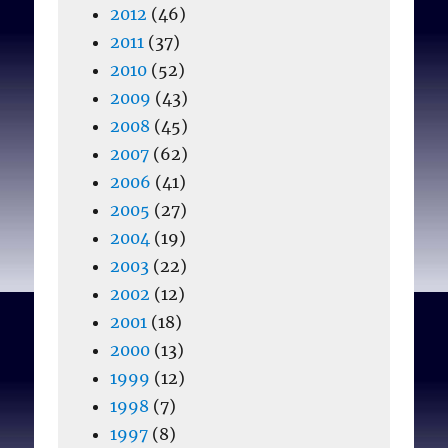
2012
(46)
2011
(37)
2010
(52)
2009
(43)
2008
(45)
2007
(62)
2006
(41)
2005
(27)
2004
(19)
2003
(22)
2002
(12)
2001
(18)
2000
(13)
1999
(12)
1998
(7)
1997
(8)