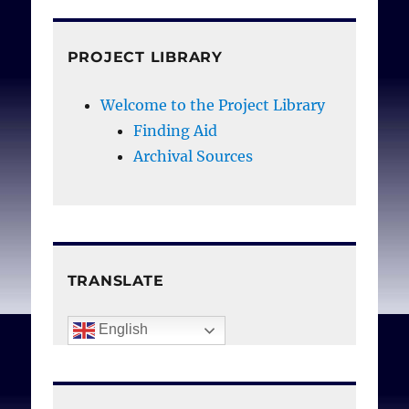
PROJECT LIBRARY
Welcome to the Project Library
Finding Aid
Archival Sources
TRANSLATE
English