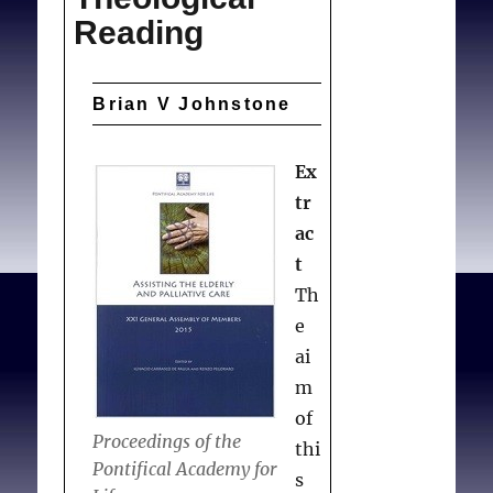
Reading
Brian V Johnstone
Ex
tr
ac
t
Th
e
ai
m
of
Proceedings of the
thi
Pontifical Academy for
s