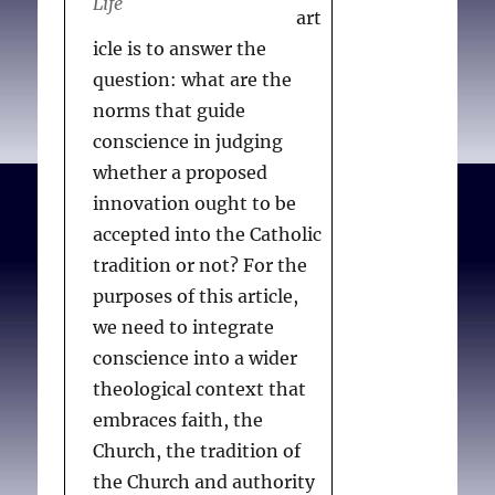
Life
art
icle is to answer the
question: what are the
norms that guide
conscience in judging
whether a proposed
innovation ought to be
accepted into the Catholic
tradition or not? For the
purposes of this article,
we need to integrate
conscience into a wider
theological context that
embraces faith, the
Church, the tradition of
the Church and authority