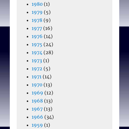
1980
(1)
1979
(5)
1978
(9)
1977
(16)
1976
(14)
1975
(24)
1974
(28)
1973
(1)
1972
(5)
1971
(14)
1970
(13)
1969
(12)
1968
(13)
1967
(13)
1966
(34)
1959
(1)