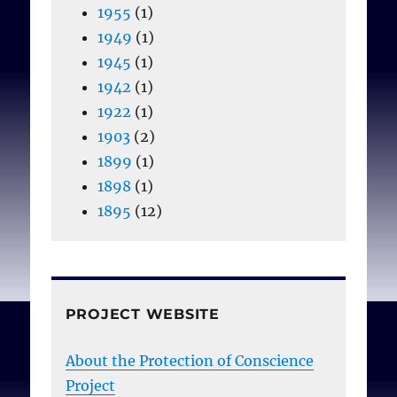
1955
(1)
1949
(1)
1945
(1)
1942
(1)
1922
(1)
1903
(2)
1899
(1)
1898
(1)
1895
(12)
PROJECT WEBSITE
About the Protection of Conscience
Project