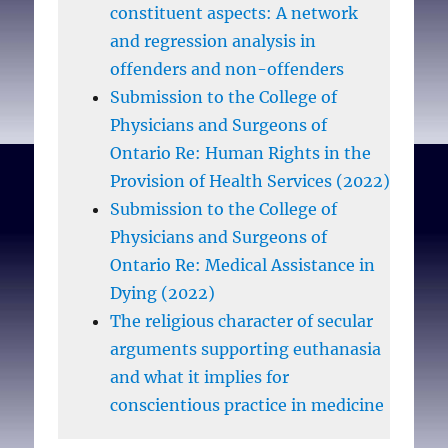
constituent aspects: A network
and regression analysis in
offenders and non-offenders
Submission to the College of
Physicians and Surgeons of
Ontario Re: Human Rights in the
Provision of Health Services (2022)
Submission to the College of
Physicians and Surgeons of
Ontario Re: Medical Assistance in
Dying (2022)
The religious character of secular
arguments supporting euthanasia
and what it implies for
conscientious practice in medicine