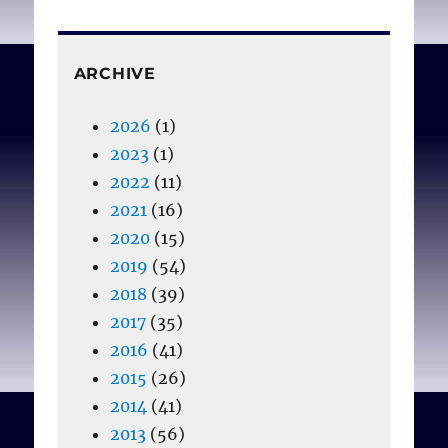
ARCHIVE
2026
(1)
2023
(1)
2022
(11)
2021
(16)
2020
(15)
2019
(54)
2018
(39)
2017
(35)
2016
(41)
2015
(26)
2014
(41)
2013
(56)