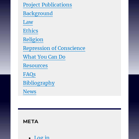
Project Publications
Background
Law
Ethics
Religion
Repression of Conscience
What You Can Do
Resources
FAQs
Bibliography
News
META
Log in