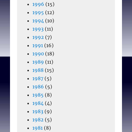
1996
(15)
1995
(12)
1994
(10)
1993
(11)
1992
(7)
1991
(16)
1990
(18)
1989
(11)
1988
(15)
1987
(5)
1986
(5)
1985
(8)
1984
(4)
1983
(9)
1982
(5)
1981
(8)