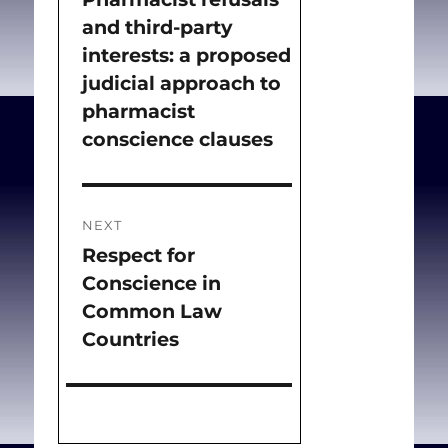
and third-party
post:
interests: a proposed
judicial approach to
pharmacist
conscience clauses
NEXT
Respect for
Next
Conscience in
post:
Common Law
Countries