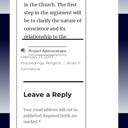
in the Church. The first
step in the argument will
be to clarify the nature of
conscience and its
relationship to the
elements that have just
Author
Posted
Project Administrator
been mentioned. The
on
Categories
February 23, 2007
second step will be to
Tags
Proceedings
,
Religion
Brian V
explain the notion of
Johnstone
tradition and the relation
between conscience and
tradition. In this context I
Leave a Reply
will seek to establish the
structures of tradition in
Your email address will not be
published.
Required fields are
relation to the two most
marked
*
basic innovations: the