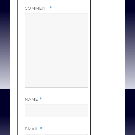
innovation of Creation
COMMENT
*
and the innovation of the
Incarnation, Death and
Resurrection of Jesus.
These, I will suggest,
provide the source of the
norms for accepting or
rejecting other
prospective innovations
into the tradition.
NAME
*
Johnstone B.
Moral
Conscience and Christian
Innovation: Elements for
EMAIL
*
a Theological Reading
. In: