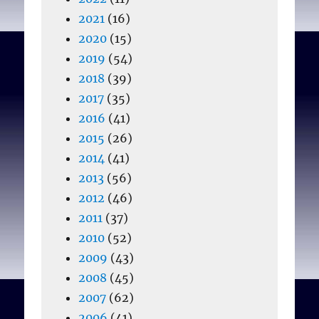
2021
(16)
2020
(15)
2019
(54)
2018
(39)
2017
(35)
2016
(41)
2015
(26)
2014
(41)
2013
(56)
2012
(46)
2011
(37)
2010
(52)
2009
(43)
2008
(45)
2007
(62)
2006
(41)