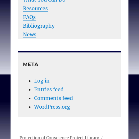
Resources
FAQs
Bibliography
News
META
Log in
Entries feed
Comments feed
WordPress.org
Protection of Conscience Project Library