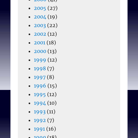
2005
(27)
2004
(19)
2003
(22)
2002
(12)
2001
(18)
2000
(13)
1999
(12)
1998
(7)
1997
(8)
1996
(15)
1995
(12)
1994
(10)
1993
(11)
1992
(7)
1991
(16)
1990
(18)