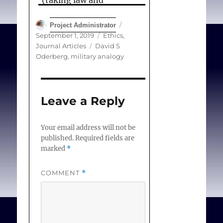
(taking law and
accountancy as
Author
Posted
Project Administrator
examples). The
on
Categories
September 1, 2019
Ethics
,
conclusion is that no
Tags
Journal Articles
David S
principled
difference
Oderberg
,
military analogy
exists between the
military and medical
cases, nor between the
Leave a Reply
health professions and
other professions.
Your email address will not be
published.
Required fields are
Nevertheless, there are
marked
*
practical
reasons why
medical conscience has
COMMENT
*
distinctive importance,
mainly concerning the
rapid advance of medical