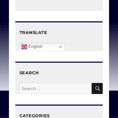
TRANSLATE
English
SEARCH
SEAR
Search
for:
CATEGORIES