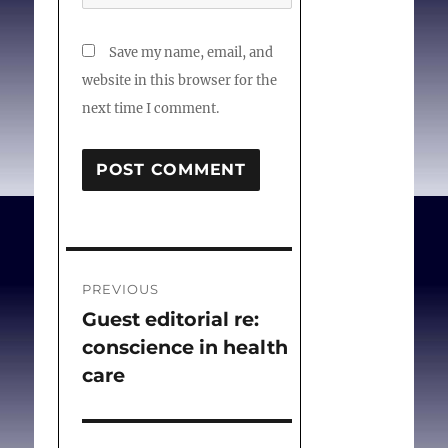
DOI:10.1080/20502877.20
19.1651078.
Save my name, email, and
website in this browser for the
next time I comment.
Post
PREVIOUS
navigation
Guest editorial re:
Previous
conscience in health
post:
care