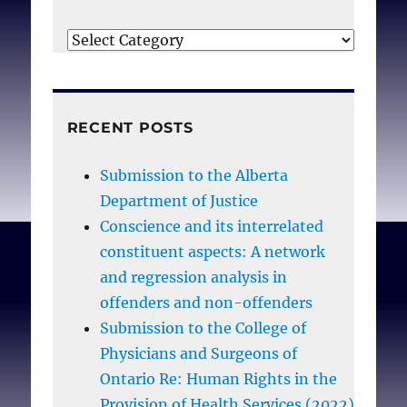
Categories
RECENT POSTS
Submission to the Alberta
Department of Justice
Conscience and its interrelated
constituent aspects: A network
and regression analysis in
offenders and non-offenders
Submission to the College of
Physicians and Surgeons of
Ontario Re: Human Rights in the
Provision of Health Services (2022)