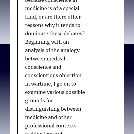
because conscience in
medicine is of a special
kind, or are there other
reasons why it tends to
dominate these debates?
Beginning with an
analysis of the analogy
between medical
conscience and
conscientious objection
in wartime, I go on to
examine various possible
grounds for
distinguishing between
medicine and other
professional contexts