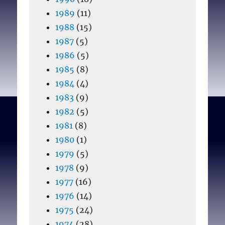
1989
(11)
1988
(15)
1987
(5)
1986
(5)
1985
(8)
1984
(4)
1983
(9)
1982
(5)
1981
(8)
1980
(1)
1979
(5)
1978
(9)
1977
(16)
1976
(14)
1975
(24)
1974
(28)