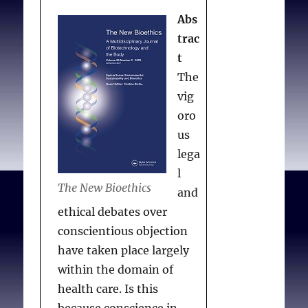
Abs
trac
t
The
vig
oro
us
lega
l
The New Bioethics
and
ethical debates over
conscientious objection
have taken place largely
within the domain of
health care. Is this