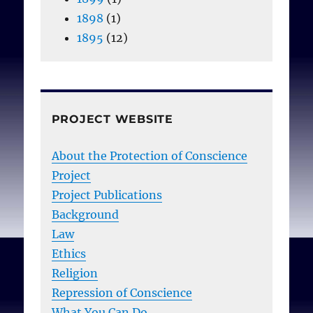
1898
(1)
1895
(12)
PROJECT WEBSITE
About the Protection of Conscience
Project
Project Publications
Background
Law
Ethics
Religion
Repression of Conscience
What You Can Do