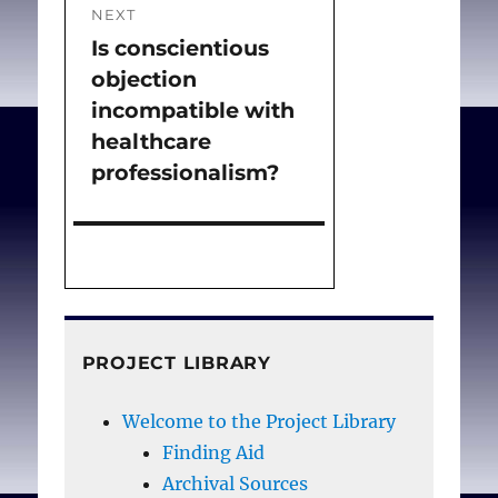
NEXT
Is conscientious
Next
objection
post:
incompatible with
healthcare
professionalism?
PROJECT LIBRARY
Welcome to the Project Library
Finding Aid
Archival Sources