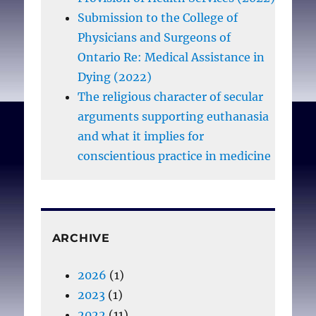
Submission to the College of
Physicians and Surgeons of
Ontario Re: Medical Assistance in
Dying (2022)
The religious character of secular
arguments supporting euthanasia
and what it implies for
conscientious practice in medicine
ARCHIVE
2026
(1)
2023
(1)
2022
(11)