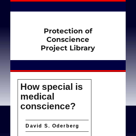
Protection of
Conscience
Project Library
How special is
medical
conscience?
David S. Oderberg