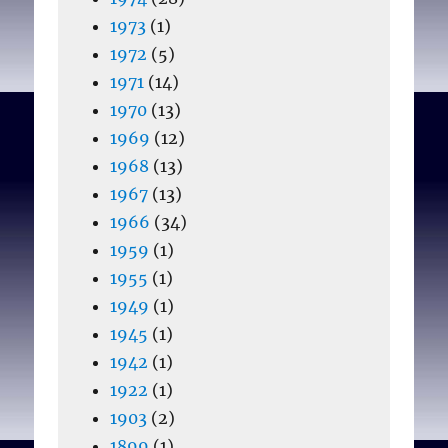
1973
(1)
1972
(5)
1971
(14)
1970
(13)
1969
(12)
1968
(13)
1967
(13)
1966
(34)
1959
(1)
1955
(1)
1949
(1)
1945
(1)
1942
(1)
1922
(1)
1903
(2)
1899
(1)