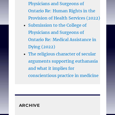
Physicians and Surgeons of
Ontario Re: Human Rights in the
Provision of Health Services (2022)
Submission to the College of
Physicians and Surgeons of
Ontario Re: Medical Assistance in
Dying (2022)
The religious character of secular
arguments supporting euthanasia
and what it implies for
conscientious practice in medicine
ARCHIVE