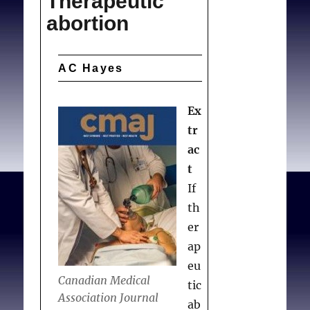
Therapeutic
abortion
AC Hayes
Ex
tr
ac
t
If
th
er
ap
eu
Canadian Medical
tic
Association Journal
ab