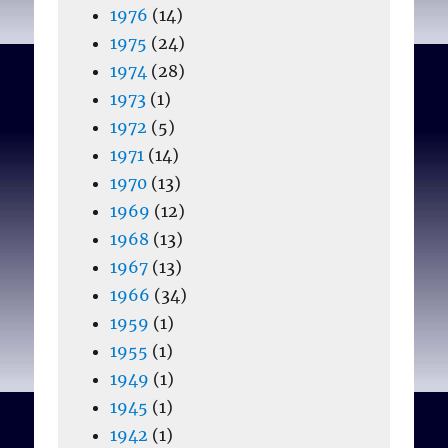
1976
(14)
1975
(24)
1974
(28)
1973
(1)
1972
(5)
1971
(14)
1970
(13)
1969
(12)
1968
(13)
1967
(13)
1966
(34)
1959
(1)
1955
(1)
1949
(1)
1945
(1)
1942
(1)