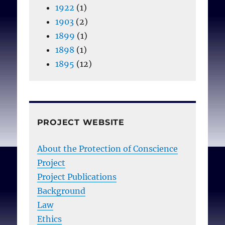
1922
(1)
1903
(2)
1899
(1)
1898
(1)
1895
(12)
PROJECT WEBSITE
About the Protection of Conscience
Project
Project Publications
Background
Law
Ethics