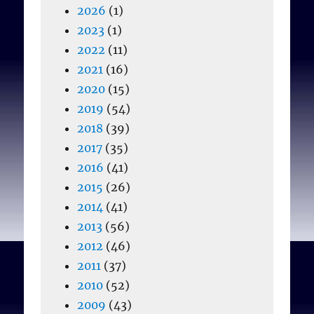
2026
(1)
2023
(1)
2022
(11)
2021
(16)
2020
(15)
2019
(54)
2018
(39)
2017
(35)
2016
(41)
2015
(26)
2014
(41)
2013
(56)
2012
(46)
2011
(37)
2010
(52)
2009
(43)