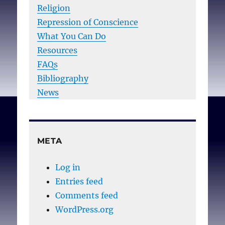
Religion
Repression of Conscience
What You Can Do
Resources
FAQs
Bibliography
News
META
Log in
Entries feed
Comments feed
WordPress.org