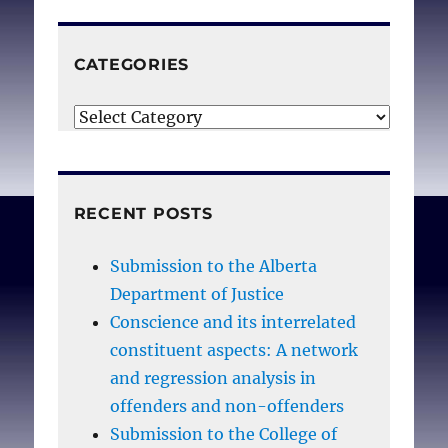
CATEGORIES
Categories
RECENT POSTS
Submission to the Alberta
Department of Justice
Conscience and its interrelated
constituent aspects: A network
and regression analysis in
offenders and non-offenders
Submission to the College of