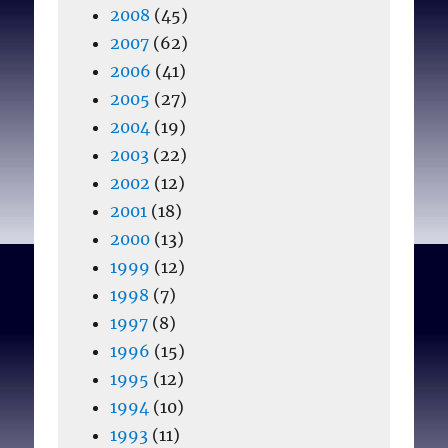
2008
(45)
2007
(62)
2006
(41)
2005
(27)
2004
(19)
2003
(22)
2002
(12)
2001
(18)
2000
(13)
1999
(12)
1998
(7)
1997
(8)
1996
(15)
1995
(12)
1994
(10)
1993
(11)