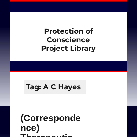
Protection of
Conscience
Project Library
Tag:
A C Hayes
(Corresponde
nce)