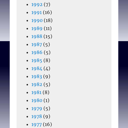
1992
(7)
1991
(16)
1990
(18)
1989
(11)
1988
(15)
1987
(5)
1986
(5)
1985
(8)
1984
(4)
1983
(9)
1982
(5)
1981
(8)
1980
(1)
1979
(5)
1978
(9)
1977
(16)