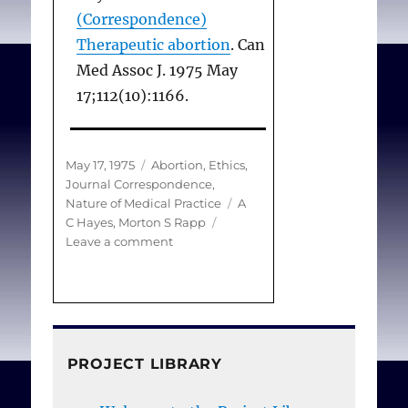
(Correspondence)
Therapeutic abortion
. Can
Med Assoc J. 1975 May
17;112(10):1166.
Posted
Categories
May 17, 1975
Abortion
,
Ethics
,
on
Journal Correspondence
,
Tags
Nature of Medical Practice
A
C Hayes
,
Morton S Rapp
on
Leave a comment
(Correspondence)
Therapeutic
abortion
PROJECT LIBRARY