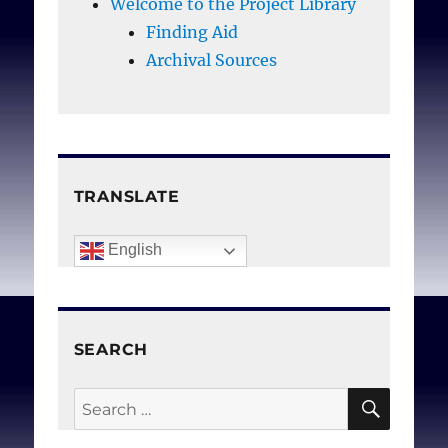
Welcome to the Project Library
Finding Aid
Archival Sources
TRANSLATE
English
SEARCH
SEAR
Search
for: