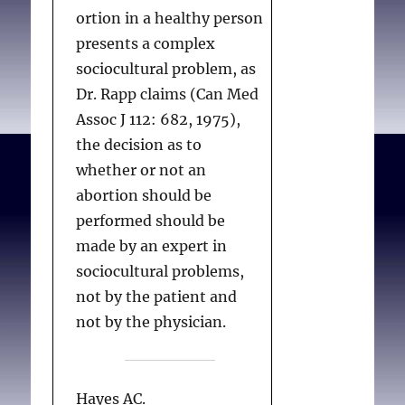
ortion in a healthy person
presents a complex
sociocultural problem, as
Dr. Rapp claims (Can Med
Assoc J 112: 682, 1975),
the decision as to
whether or not an
abortion should be
performed should be
made by an expert in
sociocultural problems,
not by the patient and
not by the physician.
Hayes AC.