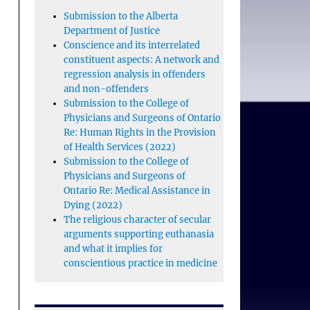
Submission to the Alberta
Department of Justice
Conscience and its interrelated
constituent aspects: A network and
regression analysis in offenders
and non-offenders
Submission to the College of
Physicians and Surgeons of Ontario
Re: Human Rights in the Provision
of Health Services (2022)
Submission to the College of
Physicians and Surgeons of
Ontario Re: Medical Assistance in
Dying (2022)
The religious character of secular
arguments supporting euthanasia
and what it implies for
conscientious practice in medicine