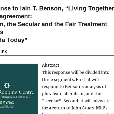
se to Iain T. Benson, “Living Togethe
sagreement:
m, the Secular and the Fair Treatment
fs
da Today”
ding
Abstract
This response will be divided into
three segments. First, it will
respond to Benson’s analysis of
pluralism, liberalism, and the
“secular”. Second, it will advocate
for a return to John Stuart Mill’s