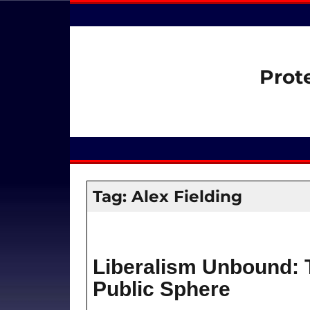
Prot
Tag:
Alex Fielding
Liberalism Unbound: 
Public Sphere