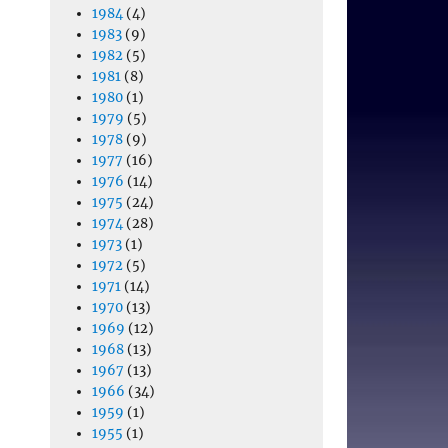
1984
(4)
1983
(9)
1982
(5)
1981
(8)
1980
(1)
1979
(5)
1978
(9)
1977
(16)
1976
(14)
1975
(24)
1974
(28)
1973
(1)
1972
(5)
1971
(14)
1970
(13)
1969
(12)
1968
(13)
1967
(13)
1966
(34)
1959
(1)
1955
(1)