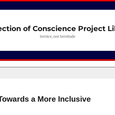
ection of Conscience Project Li
Service, not Servitude
Towards a More Inclusive