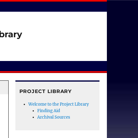
brary
PROJECT LIBRARY
Welcome to the Project Library
Finding Aid
Archival Sources