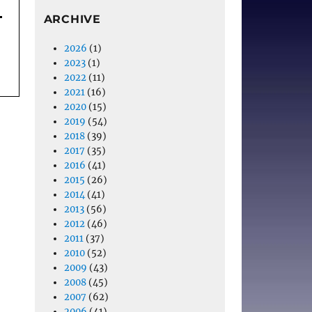
ARCHIVE
2026
(1)
2023
(1)
2022
(11)
2021
(16)
2020
(15)
2019
(54)
2018
(39)
2017
(35)
2016
(41)
2015
(26)
2014
(41)
2013
(56)
2012
(46)
2011
(37)
2010
(52)
2009
(43)
2008
(45)
2007
(62)
2006
(41)