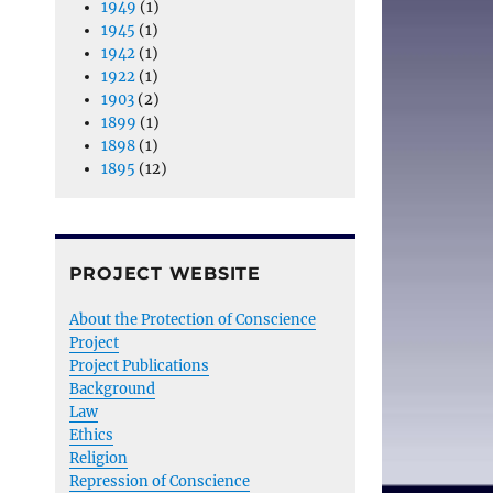
1949
(1)
1945
(1)
1942
(1)
1922
(1)
1903
(2)
1899
(1)
1898
(1)
1895
(12)
PROJECT WEBSITE
About the Protection of Conscience
Project
Project Publications
Background
Law
Ethics
Religion
Repression of Conscience