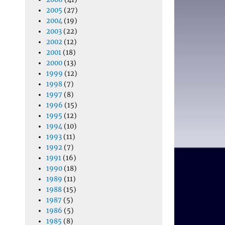
2005
(27)
2004
(19)
2003
(22)
2002
(12)
2001
(18)
2000
(13)
1999
(12)
1998
(7)
1997
(8)
1996
(15)
1995
(12)
1994
(10)
1993
(11)
1992
(7)
1991
(16)
1990
(18)
1989
(11)
1988
(15)
1987
(5)
1986
(5)
1985
(8)