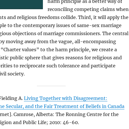
harm principle as a better way of
reconciling competing claims when
hts and religious freedoms collide. Third, it will apply the
ple to the contemporary issues of same-sex marriage
igious objections of marriage commissioners. The central
t by moving away from the vague, all-encompassing
 “Charter values” to the harm principle, we create a
stic public sphere that gives reasons for religious and
ities to reciprocate such tolerance and participate
ivil society.
Fielding A.
Living Together with Disagreement:
he Secular, and the Fair Treatment of Beliefs in Canada
rnet]. Camrose, Alberta: The Ronning Centre for the
igion and Public Life; 2010: 46-60.