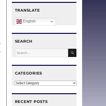
r
TRANSLATE
English
SEARCH
SEARCH
Search
for:
CATEGORIES
Categories
RECENT POSTS