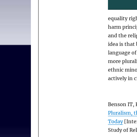
equality rig
harm princi
and the rel
idea is tha
language of
more plurali
ethnic minor
actively in c
Benson IT, 
Pluralism, t
Today
[Inte
Study of Rel