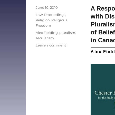
A Respon
Posted
June 10, 2010
on
Categories
Law
,
Proceedings
,
with Di
Religion
,
Religious
Pluralis
Freedom
of Belie
Tags
Alex Fielding
,
pluralism
,
secularism
in Cana
on
Leave a comment
Liberalism
Alex Fiel
Unbound:
Towards
a
More
Inclusive
Public
Sphere