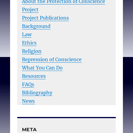
About the Protection of Conscience
Project
Project Publications
Background
Law
Ethics
Religion
Repression of Conscience
What You Can Do
Resources
FAQs
Bibliography
News
META