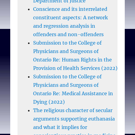
Department of Justice
prejudice and structural
Conscience and its interrelated
inequality which result
constituent aspects: A network
from this approach. In
and regression analysis in
other words, designing,
offenders and non-offenders
implementing and
Submission to the College of
monitoring a strictly
Physicians and Surgeons of
regulated conscience
Ontario Re: Human Rights in the
clause in reproductive
Provision of Health Services (2022)
healthcare resembles an
Submission to the College of
effort to square the circle.
Physicians and Surgeons of
Something always falls by
Ontario Re: Medical Assistance in
the wayside, and the
Dying (2022)
‘something’ is no less
The religious character of secular
than women’s human
arguments supporting euthanasia
rights.
and what it implies for