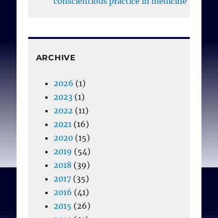
conscientious practice in medicine
Bribosia E, Rorive I.
Seeking to square the
circle: A sustainable
ARCHIVE
conscientious objection
in reproductive
2026
(1)
healthcare. In Chapter 15,
2023
(1)
Mancini S, Rosenfeld M,
2022
(11)
editors.
The Conscience
2021
(16)
Wars: Rethinking the
2020
(15)
Balance between
2019
(54)
Religion, Identity, and
2018
(39)
Equality
, Cambridge:
2017
(35)
University Press, 2018
2016
(41)
(392-413).
2015
(26)