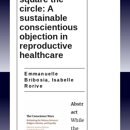
circle: A
sustainable
conscientious
objection in
reproductive
healthcare
Emmanuelle
Bribosia, Isabelle
Rorive
Abstr
act
While
the