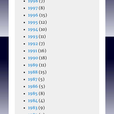
1998
(7)
1997
(8)
1996
(15)
1995
(12)
1994
(10)
1993
(11)
1992
(7)
1991
(16)
1990
(18)
1989
(11)
1988
(15)
1987
(5)
1986
(5)
1985
(8)
1984
(4)
1983
(9)