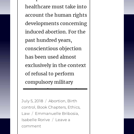
healthcare must take into
account the human rights
developments concerning
induced abortion. For the
past hundred years,
conscientious objection
has been used almost
exclusively in the context
of refusal to perform
compulsory military
service. There are major
difficulties in trying to
Posted
Categories
July 5, 2018
Abortion
,
Birth
transpose the debate
on
control
,
Book Chapters
,
Ethics
,
Tags
Law
Emmanuelle Bribosia
,
surrounding
Isabelle Rorive
Leave a
conscientious objection
on
comment
to the realm of
Seeking