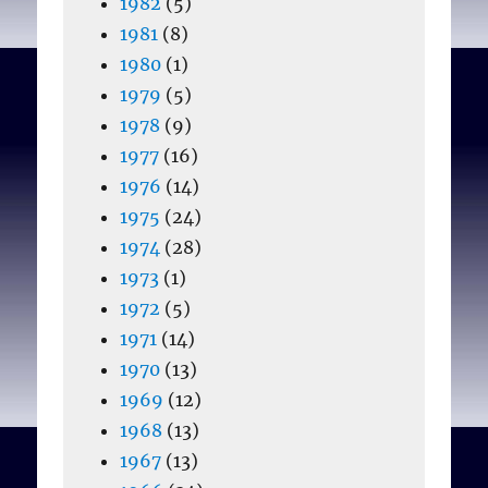
1982
(5)
1981
(8)
1980
(1)
1979
(5)
1978
(9)
1977
(16)
1976
(14)
1975
(24)
1974
(28)
1973
(1)
1972
(5)
1971
(14)
1970
(13)
1969
(12)
1968
(13)
1967
(13)