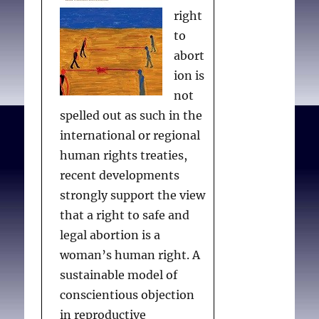
right
to
abort
ion is
not
spelled out as such in the
international or regional
human rights treaties,
recent developments
strongly support the view
that a right to safe and
legal abortion is a
woman’s human right. A
sustainable model of
conscientious objection
in reproductive