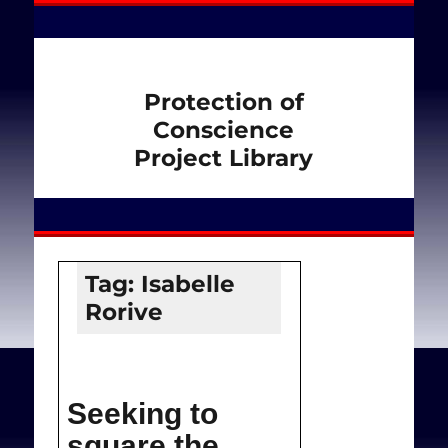
Protection of
Conscience
Project Library
Tag:
Isabelle
Rorive
Seeking to
square the