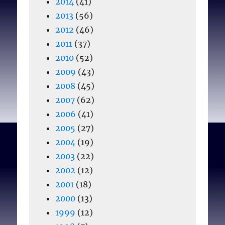
2014
(41)
2013
(56)
2012
(46)
2011
(37)
2010
(52)
2009
(43)
2008
(45)
2007
(62)
2006
(41)
2005
(27)
2004
(19)
2003
(22)
2002
(12)
2001
(18)
2000
(13)
1999
(12)