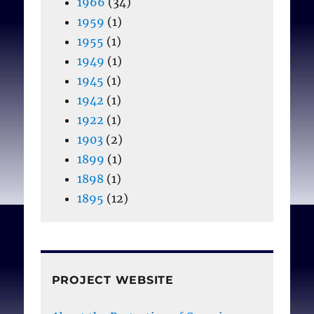
1966
(34)
1959
(1)
1955
(1)
1949
(1)
1945
(1)
1942
(1)
1922
(1)
1903
(2)
1899
(1)
1898
(1)
1895
(12)
PROJECT WEBSITE