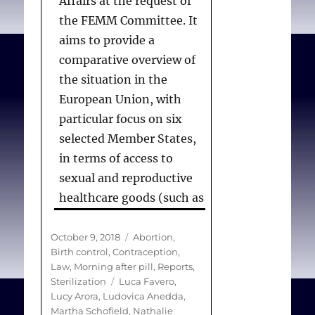
Affairs at the request of
the FEMM Committee. It
aims to provide a
comparative overview of
the situation in the
European Union, with
particular focus on six
selected Member States,
in terms of access to
sexual and reproductive
healthcare goods (such as
medicines) and services
(such as abortion and
Posted
Categories
October 9, 2018
Abortion
,
on
Birth control
,
Contraception
,
family planning), from
Law
,
Morning after pill
,
Reports
,
both legal and practical
Tags
Sterilization
Luca Favero
,
perspectives. The study
Lucy Arora
,
Ludovica Anedda
,
Martha Schofield
,
Nathalie