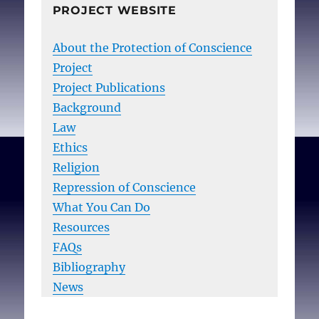
PROJECT WEBSITE
About the Protection of Conscience
Project
Project Publications
Background
Law
Ethics
Religion
Repression of Conscience
What You Can Do
Resources
FAQs
Bibliography
News