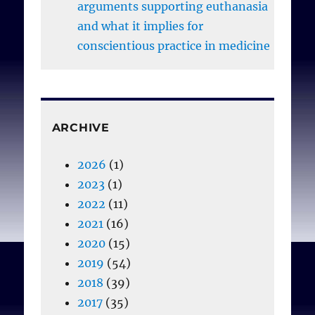
arguments supporting euthanasia
and what it implies for
conscientious practice in medicine
ARCHIVE
2026
(1)
2023
(1)
2022
(11)
2021
(16)
2020
(15)
2019
(54)
2018
(39)
2017
(35)