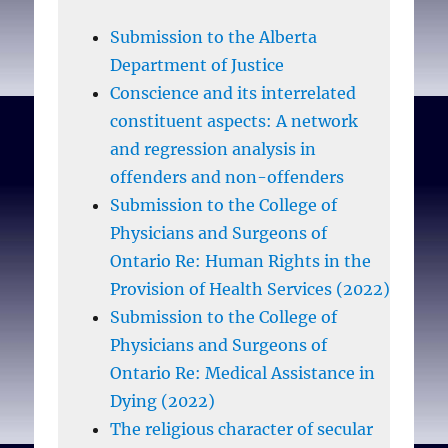
Submission to the Alberta
Department of Justice
Conscience and its interrelated
constituent aspects: A network
and regression analysis in
offenders and non-offenders
Submission to the College of
Physicians and Surgeons of
Ontario Re: Human Rights in the
Provision of Health Services (2022)
Submission to the College of
Physicians and Surgeons of
Ontario Re: Medical Assistance in
Dying (2022)
The religious character of secular