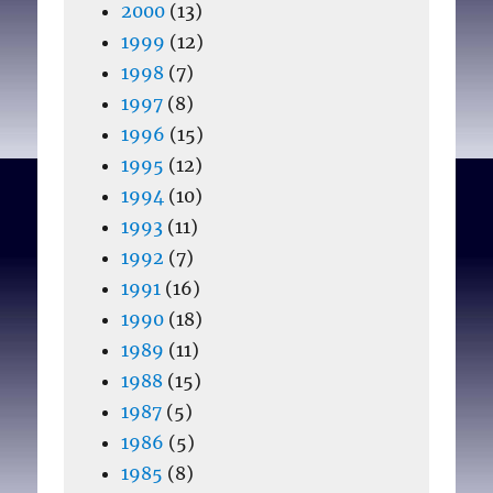
2000
(13)
1999
(12)
1998
(7)
1997
(8)
1996
(15)
1995
(12)
1994
(10)
1993
(11)
1992
(7)
1991
(16)
1990
(18)
1989
(11)
1988
(15)
1987
(5)
1986
(5)
1985
(8)