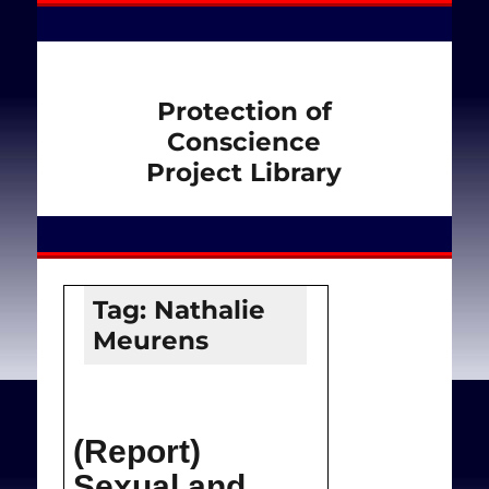
Protection of
Conscience
Project Library
Tag:
Nathalie
Meurens
(Report)
Sexual and