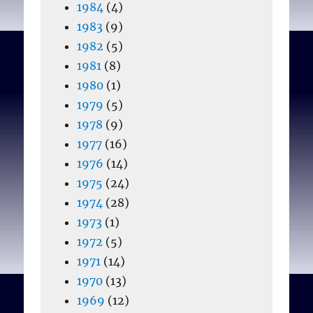
1984
(4)
1983
(9)
1982
(5)
1981
(8)
1980
(1)
1979
(5)
1978
(9)
1977
(16)
1976
(14)
1975
(24)
1974
(28)
1973
(1)
1972
(5)
1971
(14)
1970
(13)
1969
(12)