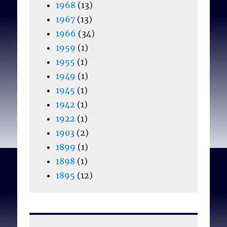
1968
(13)
1967
(13)
1966
(34)
1959
(1)
1955
(1)
1949
(1)
1945
(1)
1942
(1)
1922
(1)
1903
(2)
1899
(1)
1898
(1)
1895
(12)