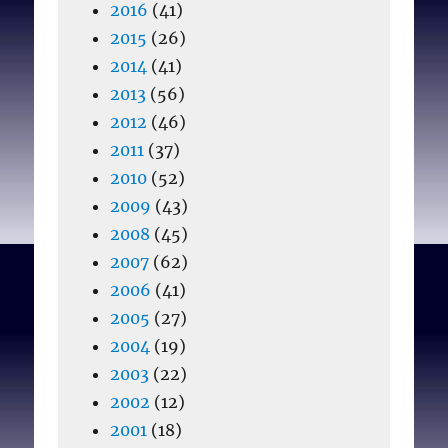
2016
(41)
2015
(26)
2014
(41)
2013
(56)
2012
(46)
2011
(37)
2010
(52)
2009
(43)
2008
(45)
2007
(62)
2006
(41)
2005
(27)
2004
(19)
2003
(22)
2002
(12)
2001
(18)