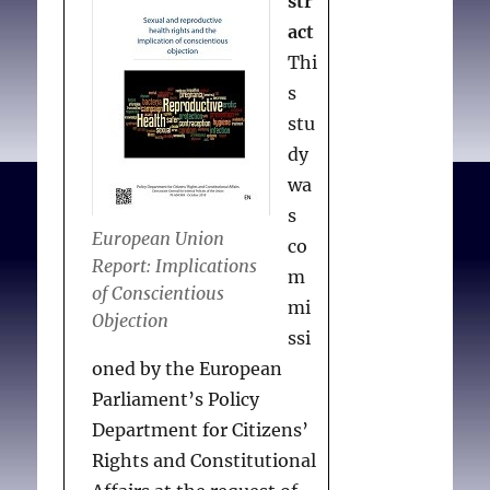
str
act
Thi
s
stu
dy
wa
s
European Union
co
Report: Implications
m
of Conscientious
mi
Objection
ssi
oned by the European
Parliament’s Policy
Department for Citizens’
Rights and Constitutional