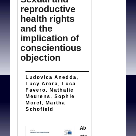
reproductive
health rights
and the
implication of
conscientious
objection
Ludovica Anedda,
Lucy Arora, Luca
Favero, Nathalie
Meurens, Sophie
Morel, Martha
Schofield
Ab