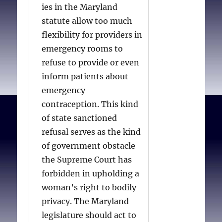
ies in the Maryland
in what they call
statute allow too much
“sexualityism.” As a
flexibility for providers in
result, modern
emergency rooms to
opponents of
refuse to provide or even
contraception have
inform patients about
intentionally attempted
emergency
to mask outmoded and
contraception. This kind
unpopular moral
of state sanctioned
opposition to non-
refusal serves as the kind
procreative sex by using
of government obstacle
scientific discourse, citing
the Supreme Court has
the best science “we can
forbidden in upholding a
currently lay our hands
woman’s right to bodily
on,” for support. The
privacy. The Maryland
problem for anti-
legislature should act to
contraception advocates,