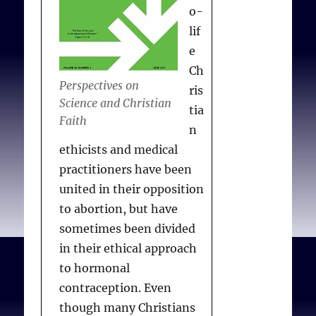
o-
lif
Sulmasy DP.
Emergency
e
Contraception for Women
Ch
Perspectives on
Who Have Been Raped:
ris
Science and Christian
Must Catholics Test for
tia
Faith
Ovulation, or Is Testing
n
for Pregnancy Morally
ethicists and medical
Sufficient?
Kennedy Inst
practitioners have been
Ethics J. 2006;16(4):305-
united in their opposition
331.
to abortion, but have
sometimes been divided
in their ethical approach
to hormonal
contraception. Even
though many Christians