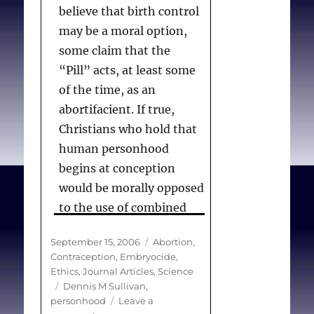
believe that birth control
may be a moral option,
some claim that the
“Pill” acts, at least some
of the time, as an
abortifacient. If true,
Christians who hold that
human personhood
begins at conception
would be morally opposed
to the use of combined
oral contraceptives. This
Posted
Categories
September 15, 2006
Abortion
,
article examines the
on
Contraception
,
Embryocide
,
scientific evidence for an
Ethics
,
Journal Articles
,
Science
abortifacient effect of
Tags
Dennis M Sullivan
,
personhood
Leave a
such contraceptive