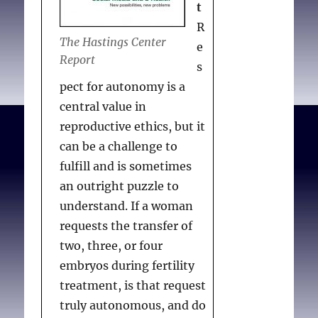
t
R
The Hastings Center
e
Report
s
pect for autonomy is a
central value in
reproductive ethics, but it
can be a challenge to
fulfill and is sometimes
an outright puzzle to
understand. If a woman
requests the transfer of
two, three, or four
embryos during fertility
treatment, is that request
truly autonomous, and do