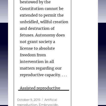
bestowed by the
found ourselves
Constitution cannot be
consistently circling back
extended to permit the
to two ethical
unbridled, willful creation
commitments: respect
and destruction of
for autonomy and the
fetuses. Autonomy does
pursuit of justice. As one
not grant society a
of the nine essays in this
license to absolute
collection asks, why
freedom from
should certain women
intervention in all
receive help to establish a
matters regarding our
pregnancy while others
reproductive capacity. . . .
are thrown in jail when
they miscarry or their
Assisted reproductive
child is stillborn? Respect
technologies, like other
for autonomy is required
Posted
Categories
October 9, 2015
Artificial
medical technologies, do
where individuals have
on
reproduction
,
Embryocide
,