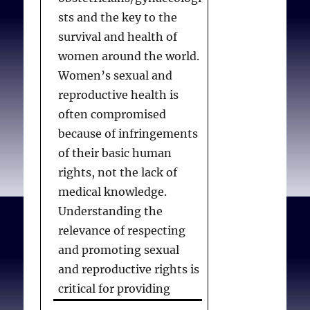
sts and the key to the
survival and health of
women around the world.
Women’s sexual and
reproductive health is
often compromised
because of infringements
of their basic human
rights, not the lack of
medical knowledge.
Understanding the
relevance of respecting
and promoting sexual
and reproductive rights is
critical for providing
current standards of care,