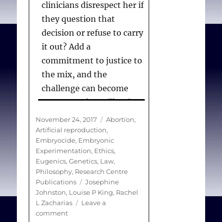
clinicians disrespect her if
they question that
decision or refuse to carry
it out? Add a
commitment to justice to
the mix, and the
challenge can become
more complex still. Is it
unfair for insurance
Posted
Categories
November 24, 2017
Abortion
,
policies to exclude from
on
Artificial reproduction
,
Embryocide
,
Embryonic
coverage the costs of
Experimentation
,
Ethics
,
giving fertility to those
Eugenics, Genetics
,
Law
,
who lack it or restoring
Philosophy
,
Research Centre
Tags
Publications
Josephine
fertility in those who
Johnston
,
Louise P King
,
Rachel
have lost it? What does
L Zacharias
Leave a
“just reproduction” look
on
comment