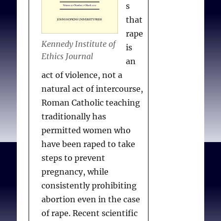
s
that
rape
Kennedy Institute of
is
Ethics Journal
an
act of violence, not a
natural act of intercourse,
Roman Catholic teaching
traditionally has
permitted women who
have been raped to take
steps to prevent
pregnancy, while
consistently prohibiting
abortion even in the case
of rape. Recent scientific