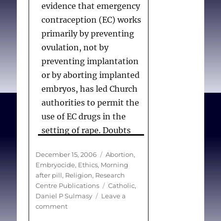
evidence that emergency
contraception (EC) works
primarily by preventing
ovulation, not by
preventing implantation
or by aborting implanted
embryos, has led Church
authorities to permit the
use of EC drugs in the
setting of rape. Doubts
about whether an
Posted
Categories
December 15, 2006
Abortion
,
abortifacient effect of EC
on
Embryocide
,
Ethics
,
Morning
drugs has been
after pill
,
Religion
,
Research
completely disproven
Tags
Centre Publications
Catholic
,
Daniel P Sulmasy
Leave a
have led to controversy
on
comment
within the Church about
Emergency