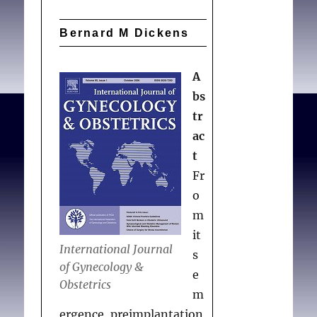
Bernard M Dickens
A
bs
tr
ac
t
Fr
o
m
it
International Journal
s
of Gynecology &
e
Obstetrics
m
ergence, preimplantation