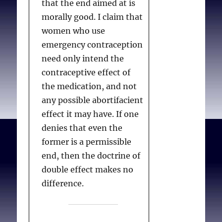
that the end aimed at is
who is willing to
Rather, the opposition
morally good. I claim that
administer treatment
goes much deeper,
women who use
within the effective time
stemming from a general
emergency contraception
period of emergency
objection to all forms of
need only intend the
contraception. . .
contraception and the
contraceptive effect of
ability of women to have
the medication, and not
sex without accepting the
any possible abortifacient
Cirincione M.
Maryland’s
possibility of pregnancy
effect it may have. If one
conscience clause:
and motherhood. The
denies that even the
leaving a woman’s right
Article concludes in Part
former is a permissible
to a health care
VI with evidence of the
end, then the doctrine of
provider’s choice
. J
benefits of increased
double effect makes no
Health Care Law & Pol.
access to the most
difference.
2010;13(1):171-202.
effective forms of
contraception. Anti-
contraception advocates