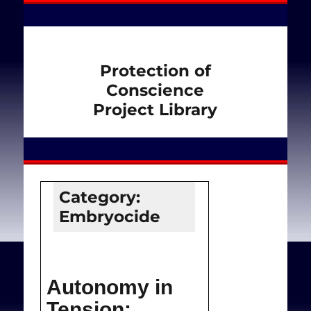
Protection of
Conscience
Project Library
Category:
Embryocide
Autonomy in
Tension: