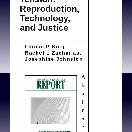
Reproduction,
Technology,
and Justice
Louise P King,
Rachel L Zacharias,
Josephine Johnston
A
b
s
t
r
a
c