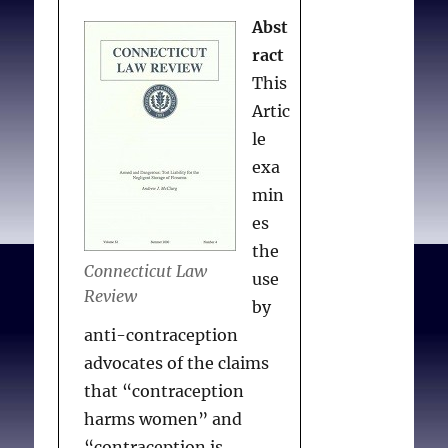
cure the problems created
Tension: Reproduction,
Abst
over the past twenty-
Technology, and Justice
.
ract
five years by the lack of
Hastings Cent Rep. 2017
This
regulation over ART.
Nov 24;47:S3.
Artic
le
exa
Khanijou S.
Multi-fetal
min
Pregnancy Reduction in
es
Assisted Reproductive
the
Technologies: A License
Connecticut Law
use
to Kill?
DePaul J Health
Review
by
Care Law. 2005
anti-contraception
Oct;8(2):403-430.
advocates of the claims
that “contraception
harms women” and
“contraception is