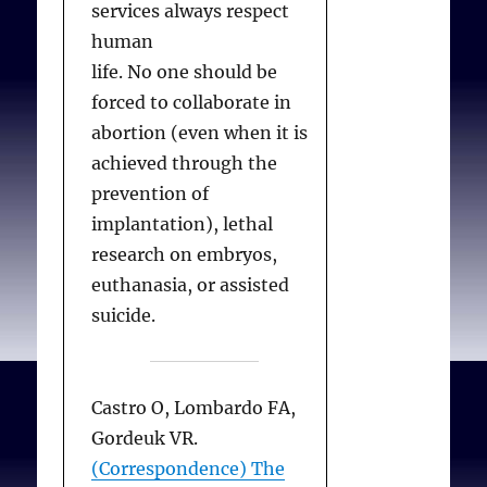
services always respect
practising
human
obstetrician/gynaecologis
life. No one should be
t?
Best Practice and
forced to collaborate in
Research Clinical
abortion (even when it is
Obstetrics and
achieved through the
Gynaecology. 2006
prevention of
Jun;20(3):299-309.
implantation), lethal
research on embryos,
euthanasia, or assisted
suicide.
Castro O, Lombardo FA,
Gordeuk VR.
(Correspondence) The