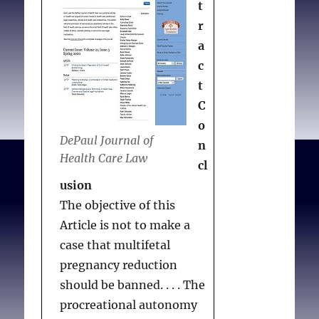
t
are more contested than
r
they have been in
a
decades, while new
c
technologies—like those
t
used to edit the genes of
C
human embryos—
o
suggest that our species
DePaul Journal of
n
could face unprecedented
Health Care Law
cl
questions about who
usion
should exist. As we
The objective of this
considered the
Article is not to make a
discussions
case that multifetal
accompanying these
pregnancy reduction
issues and contemplated
should be banned. . . . The
a special report
procreational autonomy
responding to them, we