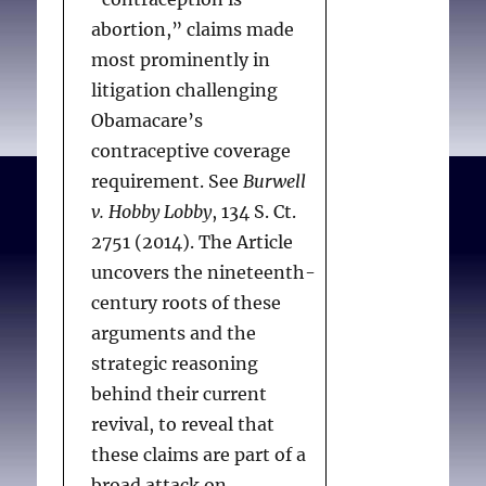
abortion,” claims made
most prominently in
litigation challenging
Obamacare’s
contraceptive coverage
requirement. See
Burwell
v. Hobby Lobby
, 134 S. Ct.
2751 (2014). The Article
uncovers the nineteenth-
century roots of these
arguments and the
strategic reasoning
behind their current
revival, to reveal that
these claims are part of a
broad attack on