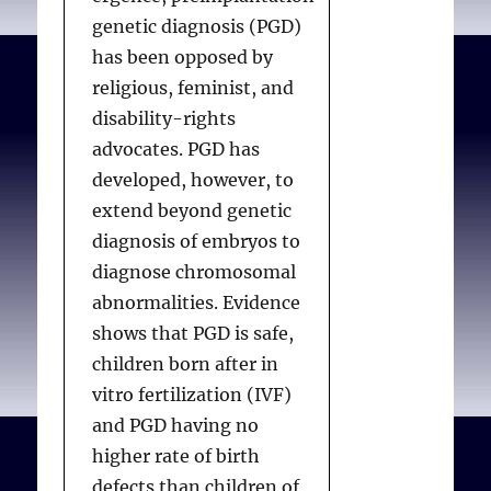
genetic diagnosis (PGD)
has been opposed by
religious, feminist, and
disability-rights
advocates. PGD has
developed, however, to
extend beyond genetic
diagnosis of embryos to
diagnose chromosomal
abnormalities. Evidence
shows that PGD is safe,
children born after in
vitro fertilization (IVF)
and PGD having no
higher rate of birth
defects than children of