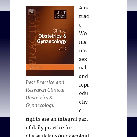
Perspectives on Science
Abs
and Christian Faith.
trac
2006;58(3):189-195.
t
Available from:
Wo
me
n’s
sex
ual
and
Best Practice and
repr
Research Clinical
odu
Obstetrics &
ctiv
Gynaecology
e
rights are an integral part
of daily practice for
obstetricians/gynaecologi