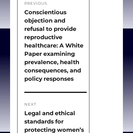
PREVIOUS
navigation
Conscientious
Previous
objection and
post:
refusal to provide
reproductive
healthcare: A White
Paper examining
prevalence, health
consequences, and
policy responses
NEXT
Legal and ethical
Next
standards for
post:
protecting women’s