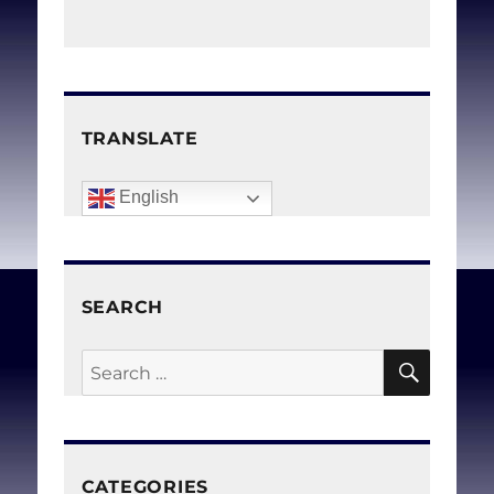
TRANSLATE
English
SEARCH
SEAR
Search
for:
CATEGORIES