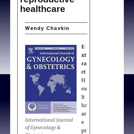
healthcare
Wendy Chavkin
E
xt
ra
ct
H
ea
lt
hc
ar
International Journal
e
of Gynecology &
pr