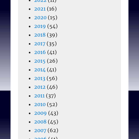
2021
(16)
2020
(15)
2019
(54)
2018
(39)
2017
(35)
2016
(41)
2015
(26)
2014
(41)
2013
(56)
2012
(46)
2011
(37)
2010
(52)
2009
(43)
2008
(45)
2007
(62)
2006
(41)