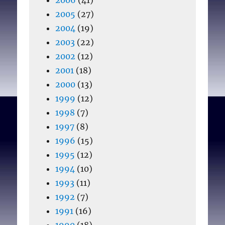
2005
(27)
2004
(19)
2003
(22)
2002
(12)
2001
(18)
2000
(13)
1999
(12)
1998
(7)
1997
(8)
1996
(15)
1995
(12)
1994
(10)
1993
(11)
1992
(7)
1991
(16)
1990
(18)