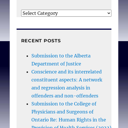
Categories
RECENT POSTS
Submission to the Alberta
Department of Justice
Conscience and its interrelated
constituent aspects: A network
and regression analysis in
offenders and non-offenders
Submission to the College of
Physicians and Surgeons of
Ontario Re: Human Rights in the
Provision of Health Services (2022)