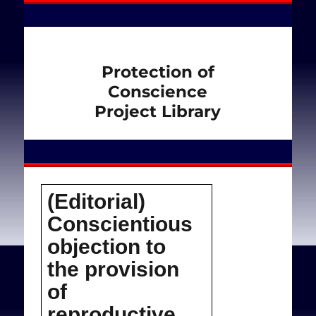
Protection of
Conscience
Project Library
(Editorial)
Conscientious
objection to
the provision
of
reproductive