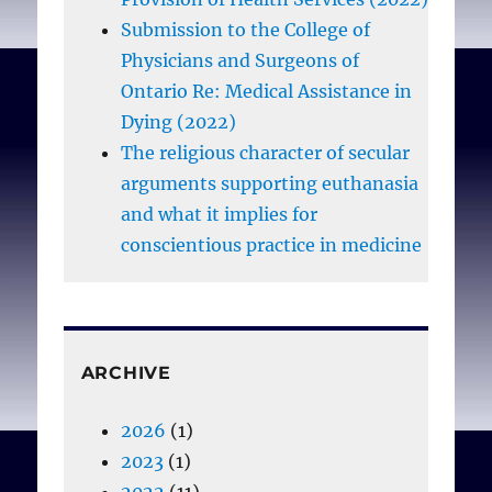
Submission to the College of
Physicians and Surgeons of
Ontario Re: Medical Assistance in
Dying (2022)
The religious character of secular
arguments supporting euthanasia
and what it implies for
conscientious practice in medicine
ARCHIVE
2026
(1)
2023
(1)
2022
(11)