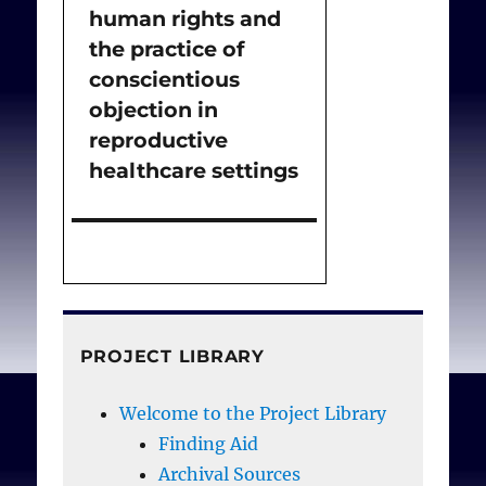
human rights and
the practice of
conscientious
objection in
reproductive
healthcare settings
PROJECT LIBRARY
Welcome to the Project Library
Finding Aid
Archival Sources