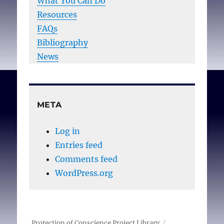
What You Can Do
Resources
FAQs
Bibliography
News
META
Log in
Entries feed
Comments feed
WordPress.org
Protection of Conscience Project Library