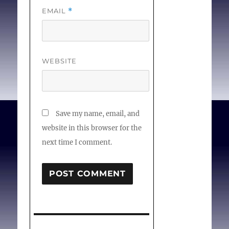
EMAIL
*
WEBSITE
Save my name, email, and
website in this browser for the
next time I comment.
Post