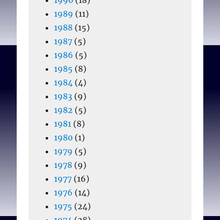
1989
(11)
1988
(15)
1987
(5)
1986
(5)
1985
(8)
1984
(4)
1983
(9)
1982
(5)
1981
(8)
1980
(1)
1979
(5)
1978
(9)
1977
(16)
1976
(14)
1975
(24)
1974
(28)