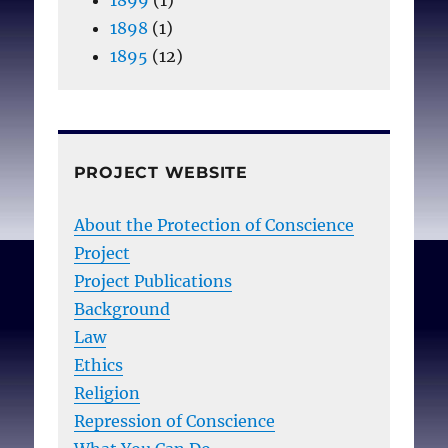
1898
(1)
1895
(12)
PROJECT WEBSITE
About the Protection of Conscience
Project
Project Publications
Background
Law
Ethics
Religion
Repression of Conscience