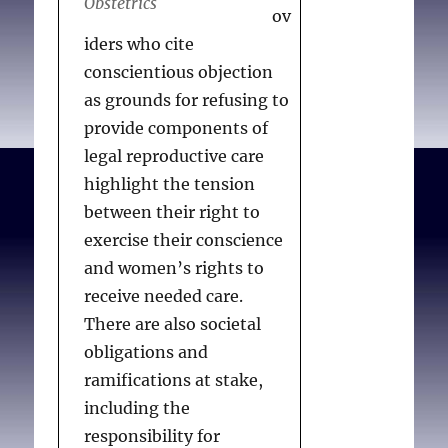
Obstetrics
ov
iders who cite
conscientious objection
as grounds for refusing to
provide components of
legal reproductive care
highlight the tension
between their right to
exercise their conscience
and women’s rights to
receive needed care.
There are also societal
obligations and
ramifications at stake,
including the
responsibility for