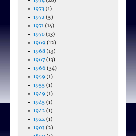
1973
(1)
1972
(5)
1971
(14)
1970
(13)
1969
(12)
1968
(13)
1967
(13)
1966
(34)
1959
(1)
1955
(1)
1949
(1)
1945
(1)
1942
(1)
1922
(1)
1903
(2)
1899
(1)