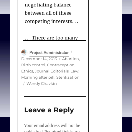
negotiating balance
between all of these
competing interests. . .
. . . There are too many
barriers to access to
Author
Posted
Project Administrator
reproductive health-
on
Categories
December 14, 2013
Abortion
,
care. Conscience-based
Birth control
,
Contraception
,
refusal of care may be one
Ethics
,
Journal Editorials
,
Law
,
Morning after pill
,
Sterilization
that we can successfully
Tags
Wendy Chavkin
address.
Leave a Reply
Chavkin W.
(Editorial)
Conscientious objection
Your email address will not be
to the provision of
published.
Required fields are