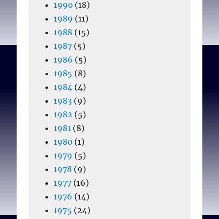
1990
(18)
1989
(11)
1988
(15)
1987
(5)
1986
(5)
1985
(8)
1984
(4)
1983
(9)
1982
(5)
1981
(8)
1980
(1)
1979
(5)
1978
(9)
1977
(16)
1976
(14)
1975
(24)