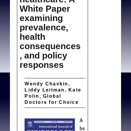
White Paper
examining
prevalence,
health
consequences
, and policy
responses
Wendy Chavkin,
Liddy Leitman, Kate
Polin, Global
Doctors for Choice
A
bs