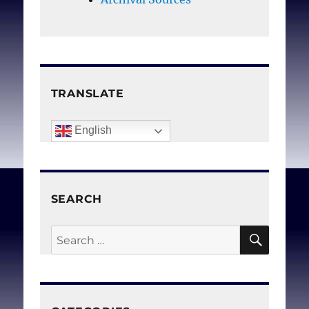
and to safeguard
reproductive health,
medical integrity, and
women’s lives.
TRANSLATE
Chavkin W, Leitman L,
English
Polin K, for Choice GD.
Conscientious objection
and refusal to provide
SEARCH
reproductive healthcare:
A White Paper examining
SEAR
Search
prevalence, health
for:
consequences, and policy
responses.
Int J Gynec
Obstet. 2013 Dec