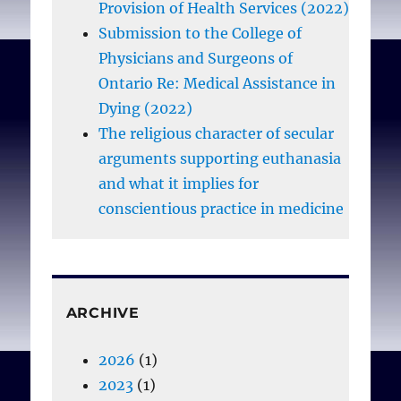
Provision of Health Services (2022)
Submission to the College of
Physicians and Surgeons of
Ontario Re: Medical Assistance in
Dying (2022)
The religious character of secular
arguments supporting euthanasia
and what it implies for
conscientious practice in medicine
ARCHIVE
2026
(1)
2023
(1)