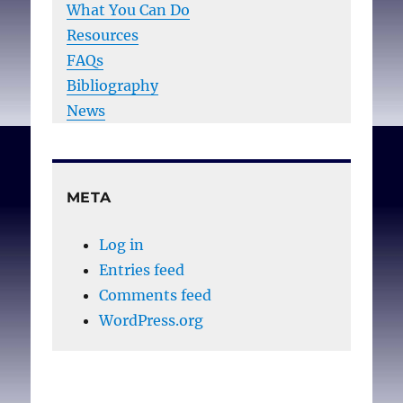
What You Can Do
Resources
FAQs
Bibliography
News
META
Log in
Entries feed
Comments feed
WordPress.org