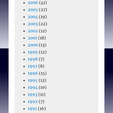
2006
(41)
2005
(27)
2004
(19)
2003
(22)
2002
(12)
2001
(18)
2000
(13)
1999
(12)
1998
(7)
1997
(8)
1996
(15)
1995
(12)
1994
(10)
1993
(11)
1992
(7)
1991
(16)