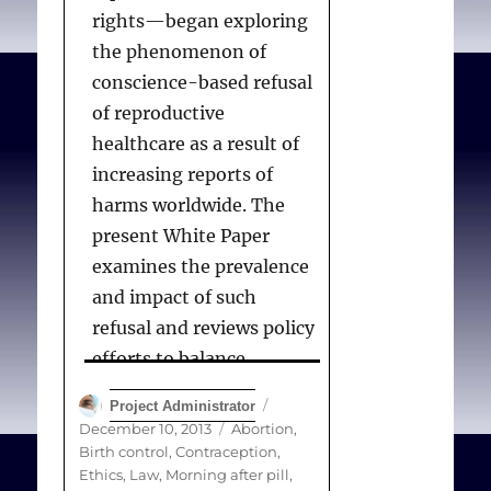
rights—began exploring
the phenomenon of
conscience-based refusal
of reproductive
healthcare as a result of
increasing reports of
harms worldwide. The
present White Paper
examines the prevalence
and impact of such
refusal and reviews policy
efforts to balance
individual conscience,
Author
Posted
Project Administrator
autonomy in reproductive
on
Categories
December 10, 2013
Abortion
,
decision making,
Birth control
,
Contraception
,
Ethics
,
Law
,
Morning after pill
,
safeguards for health,