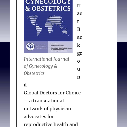
tr
ac
t
B
ac
k
gr
International Journal
o
of Gynecology &
u
Obstetrics
n
d
Global Doctors for Choice
—a transnational
network of physician
advocates for
reproductive health and