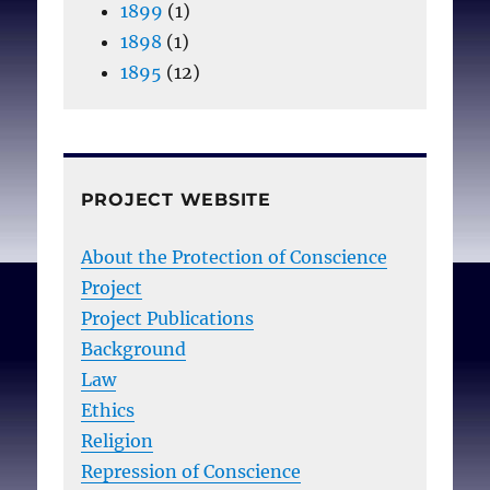
1899
(1)
1898
(1)
1895
(12)
PROJECT WEBSITE
About the Protection of Conscience
Project
Project Publications
Background
Law
Ethics
Religion
Repression of Conscience