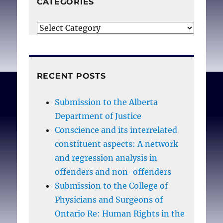
CATEGORIES
10;123(S41-S56.
Categories
RECENT POSTS
Submission to the Alberta
Department of Justice
Conscience and its interrelated
constituent aspects: A network
and regression analysis in
offenders and non-offenders
Submission to the College of
Physicians and Surgeons of
Ontario Re: Human Rights in the