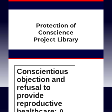
Protection of
Conscience
Project Library
Conscientious
objection and
refusal to
provide
reproductive
healthcare: A