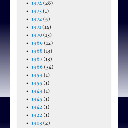
1974
(28)
1973
(1)
1972
(5)
1971
(14)
1970
(13)
1969
(12)
1968
(13)
1967
(13)
1966
(34)
1959
(1)
1955
(1)
1949
(1)
1945
(1)
1942
(1)
1922
(1)
1903
(2)