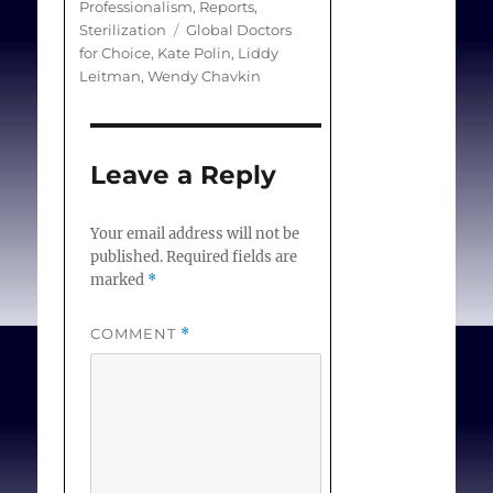
Professionalism
,
Reports
,
and professional medical
Tags
Sterilization
Global Doctors
integrity.
for Choice
,
Kate Polin
,
Liddy
Leitman
,
Wendy Chavkin
Objectives and search
strategy
Leave a Reply
The White Paper draws
on medical, public health,
Your email address will not be
legal, ethical, and social
published.
Required fields are
science literature
marked
*
published between 1998
and 2013 in English,
COMMENT
*
French, German, Italian,
Portuguese, and Spanish.
Estimates of prevalence
are difficult to obtain, as
there is no consensus