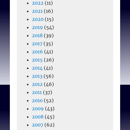
2022
(11)
2021
(16)
2020
(15)
2019
(54)
2018
(39)
2017
(35)
2016
(41)
2015
(26)
2014
(41)
2013
(56)
2012
(46)
2011
(37)
2010
(52)
2009
(43)
2008
(45)
2007
(62)