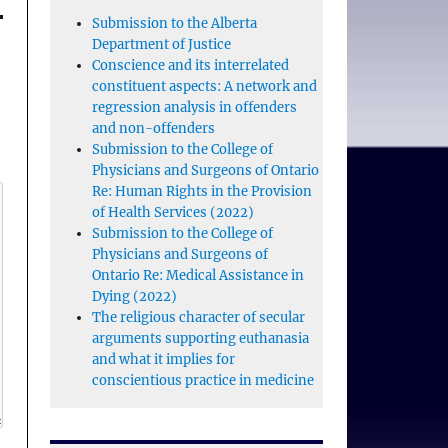
Submission to the Alberta
Department of Justice
Conscience and its interrelated
constituent aspects: A network and
regression analysis in offenders
and non-offenders
Submission to the College of
Physicians and Surgeons of Ontario
Re: Human Rights in the Provision
of Health Services (2022)
Submission to the College of
Physicians and Surgeons of
Ontario Re: Medical Assistance in
Dying (2022)
The religious character of secular
arguments supporting euthanasia
and what it implies for
conscientious practice in medicine