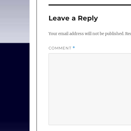
Leave a Reply
Your email address will not be published.
Req
COMMENT
*