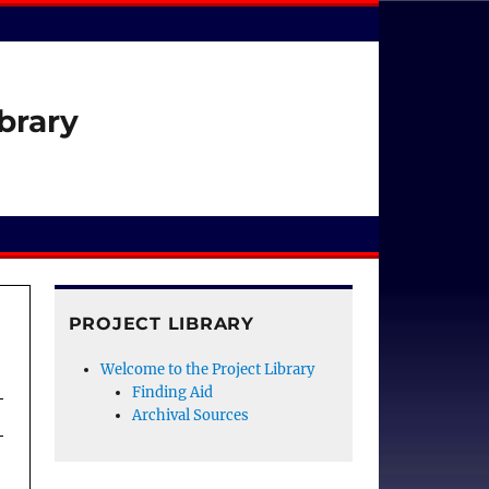
brary
PROJECT LIBRARY
Welcome to the Project Library
Finding Aid
Archival Sources