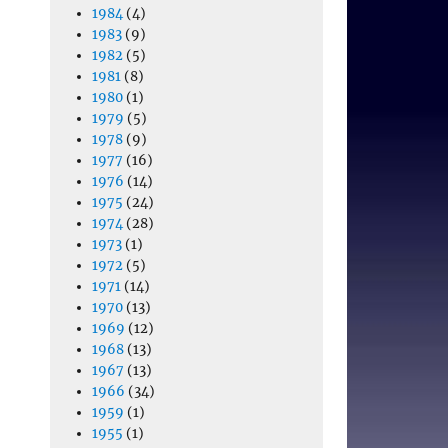
1984
(4)
1983
(9)
1982
(5)
1981
(8)
1980
(1)
1979
(5)
1978
(9)
1977
(16)
1976
(14)
1975
(24)
1974
(28)
1973
(1)
1972
(5)
1971
(14)
1970
(13)
1969
(12)
1968
(13)
1967
(13)
1966
(34)
1959
(1)
1955
(1)