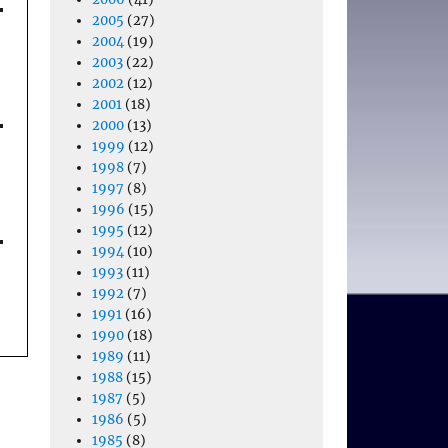
2005
(27)
2004
(19)
2003
(22)
2002
(12)
2001
(18)
2000
(13)
1999
(12)
1998
(7)
1997
(8)
1996
(15)
1995
(12)
1994
(10)
1993
(11)
1992
(7)
1991
(16)
1990
(18)
1989
(11)
1988
(15)
1987
(5)
1986
(5)
1985
(8)