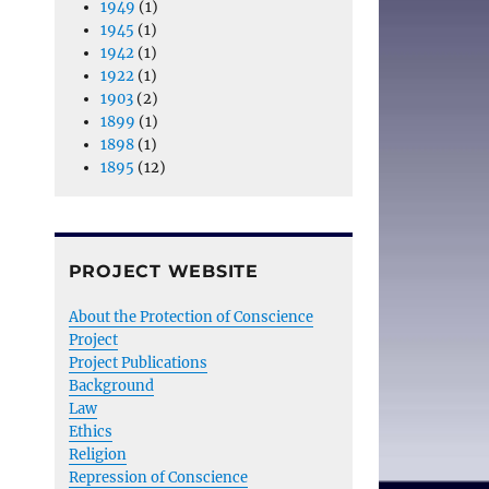
1949
(1)
1945
(1)
1942
(1)
1922
(1)
1903
(2)
1899
(1)
1898
(1)
1895
(12)
PROJECT WEBSITE
About the Protection of Conscience
Project
Project Publications
Background
Law
Ethics
Religion
Repression of Conscience