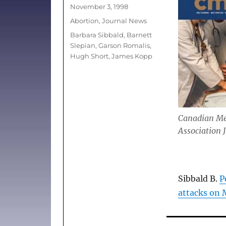
Posted
November 3, 1998
on
Categories
Abortion
,
Journal News
Tags
Barbara Sibbald
,
Barnett
Slepian
,
Garson Romalis
,
Hugh Short
,
James Kopp
Canadian Me
Association 
Sibbald B.
P
attacks on 