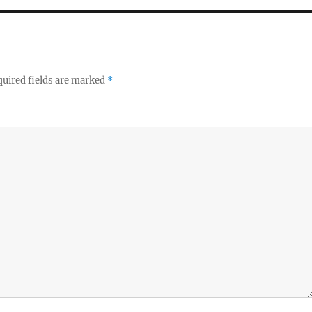
uired fields are marked
*