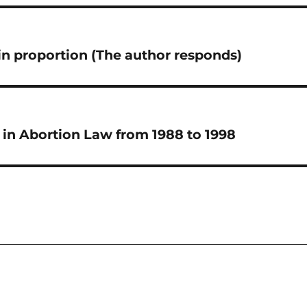
n proportion (The author responds)
in Abortion Law from 1988 to 1998