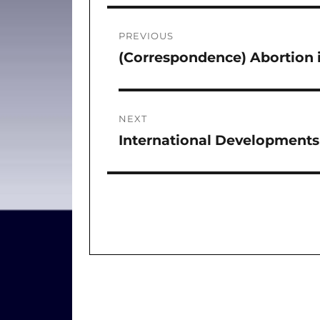
Post
PREVIOUS
navigation
(Correspondence) Abortion i
Previous
post:
NEXT
International Developments 
Next
post: