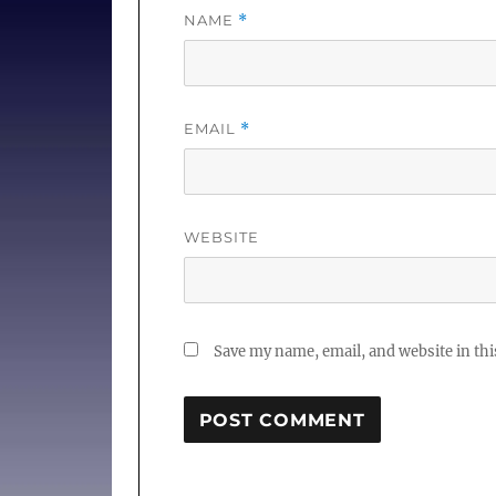
NAME
*
EMAIL
*
WEBSITE
Save my name, email, and website in thi