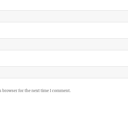
s browser for the next time I comment.