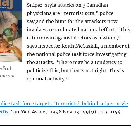
Sniper-style attacks on 3 Canadian
physicians are “terrorist acts,” police
say,and the hunt for the attackers now
involves a coordinated national effort. “This
is terrorism against doctors as a whole,”
says Inspector Keith McCaskill, a member of
the national police task force investigating
the attacks. “There may be a tendency to
dical
politicize this, but that’s not right. This is
Journal
criminal activity.”
olice task force targets “terrorists” behind sniper-style
MDs.
Can Med Assoc J. 1998 Nov 03;159(9):1153-1154.