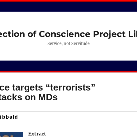
ection of Conscience Project Li
Service, not Servitude
ce targets “terrorists”
ttacks on MDs
ibbald
Extract