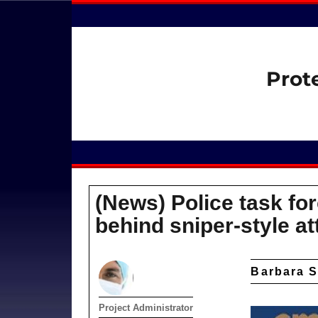
Prot
(News) Police task for
behind sniper-style a
Barbara S
Author
Project Administrator