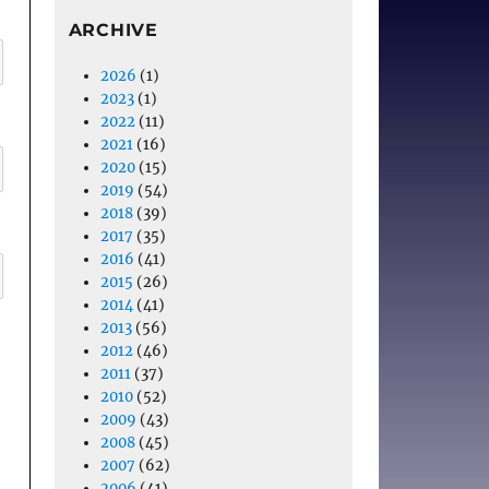
ARCHIVE
2026
(1)
2023
(1)
2022
(11)
2021
(16)
2020
(15)
2019
(54)
2018
(39)
2017
(35)
2016
(41)
2015
(26)
2014
(41)
2013
(56)
2012
(46)
2011
(37)
2010
(52)
2009
(43)
2008
(45)
2007
(62)
2006
(41)