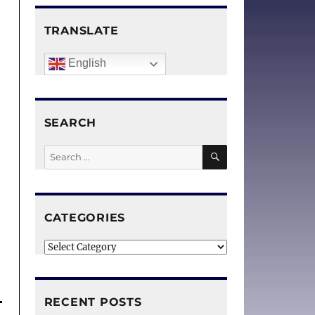
TRANSLATE
English
SEARCH
SEARCH
Search
for:
CATEGORIES
Categories
RECENT POSTS