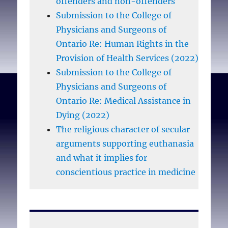
offenders and non-offenders
Submission to the College of
Physicians and Surgeons of
Ontario Re: Human Rights in the
Provision of Health Services (2022)
Submission to the College of
Physicians and Surgeons of
Ontario Re: Medical Assistance in
Dying (2022)
The religious character of secular
arguments supporting euthanasia
and what it implies for
conscientious practice in medicine