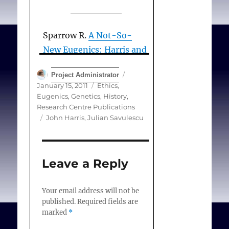
Sparrow R.
A Not-So-
New Eugenics: Harris and
Savulescu on Human
Author
Posted
Project Administrator
Enhancement
. Hast Cent
on
Categories
January 15, 2011
Ethics
,
Rep. 2011 January-
Eugenics, Genetics
,
History
,
February;32-42.
Research Centre Publications
Tags
John Harris
,
Julian Savulescu
Leave a Reply
Your email address will not be
published.
Required fields are
marked
*