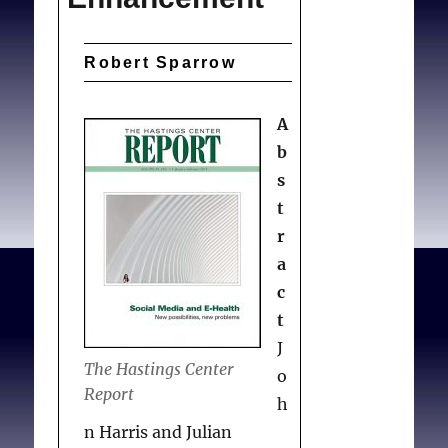
Robert Sparrow
A
b
s
t
r
a
c
t
J
The Hastings Center
o
Report
h
n Harris and Julian