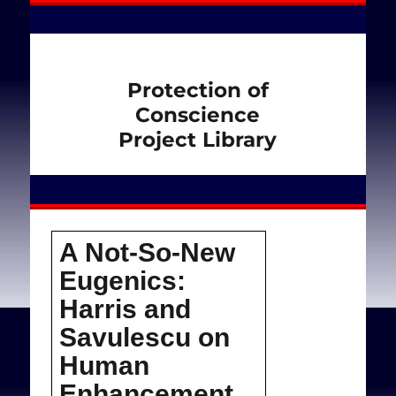
Protection of
Conscience
Project Library
A Not-So-New
Eugenics:
Harris and
Savulescu on
Human
Enhancement