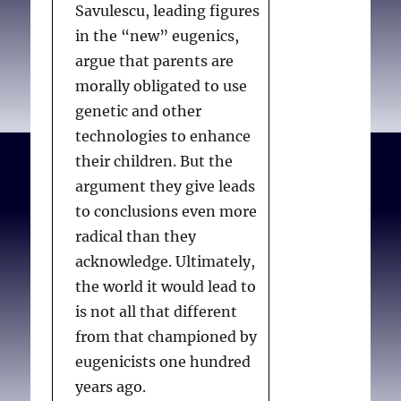
Savulescu, leading figures
in the “new” eugenics,
argue that parents are
morally obligated to use
genetic and other
technologies to enhance
their children. But the
argument they give leads
to conclusions even more
radical than they
acknowledge. Ultimately,
the world it would lead to
is not all that different
from that championed by
eugenicists one hundred
years ago.