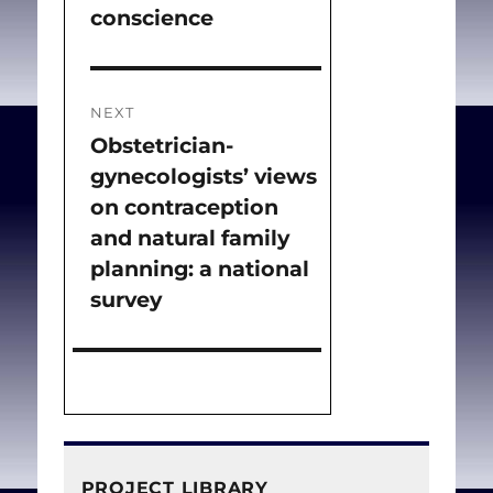
conscience
post:
NEXT
Obstetrician-
Next
gynecologists’ views
post:
on contraception
and natural family
planning: a national
survey
PROJECT LIBRARY