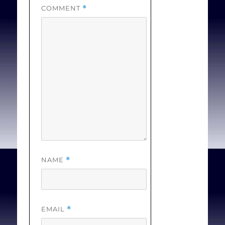
COMMENT
*
NAME
*
EMAIL
*