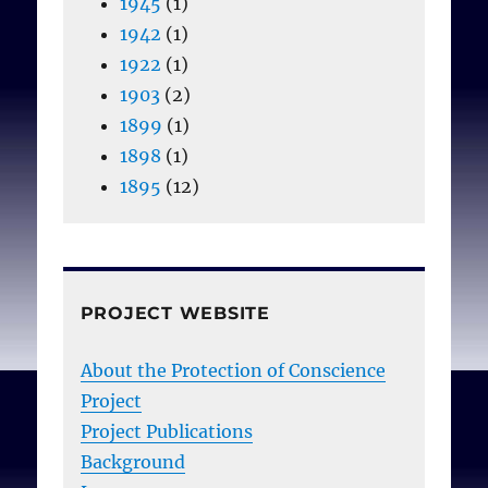
1945
(1)
1942
(1)
1922
(1)
1903
(2)
1899
(1)
1898
(1)
1895
(12)
PROJECT WEBSITE
About the Protection of Conscience
Project
Project Publications
Background