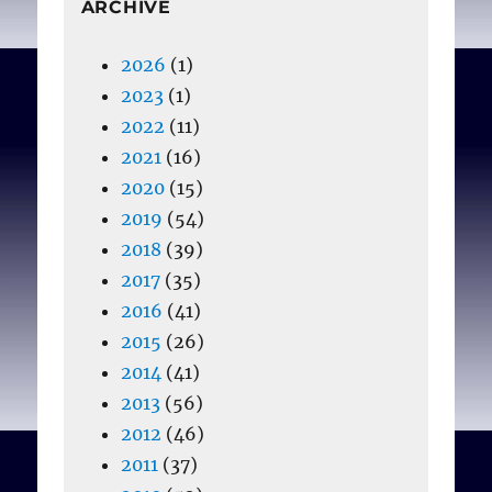
ARCHIVE
2026
(1)
2023
(1)
2022
(11)
2021
(16)
2020
(15)
2019
(54)
2018
(39)
2017
(35)
2016
(41)
2015
(26)
2014
(41)
2013
(56)
2012
(46)
2011
(37)