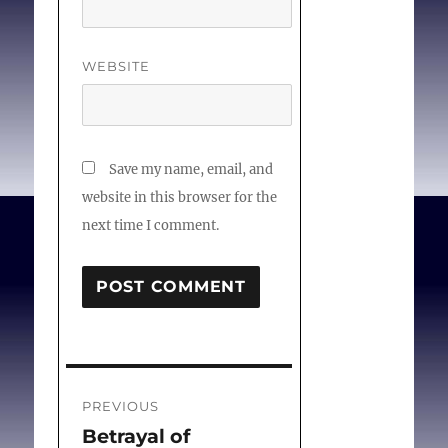
WEBSITE
Save my name, email, and
website in this browser for the
next time I comment.
Post
PREVIOUS
navigation
Betrayal of
Previous