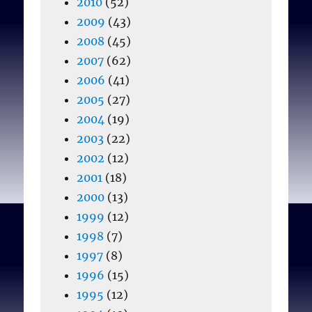
2010
(52)
2009
(43)
2008
(45)
2007
(62)
2006
(41)
2005
(27)
2004
(19)
2003
(22)
2002
(12)
2001
(18)
2000
(13)
1999
(12)
1998
(7)
1997
(8)
1996
(15)
1995
(12)