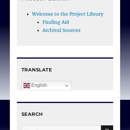
Welcome to the Project Library
Finding Aid
Archival Sources
TRANSLATE
English
SEARCH
SEAR
Search