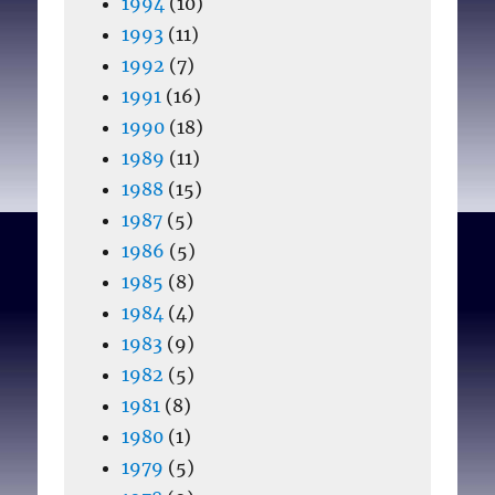
1994
(10)
1993
(11)
1992
(7)
1991
(16)
1990
(18)
1989
(11)
1988
(15)
1987
(5)
1986
(5)
1985
(8)
1984
(4)
1983
(9)
1982
(5)
1981
(8)
1980
(1)
1979
(5)