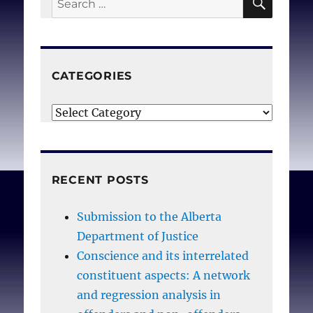
for:
CATEGORIES
Categories
RECENT POSTS
Submission to the Alberta
Department of Justice
Conscience and its interrelated
constituent aspects: A network
and regression analysis in