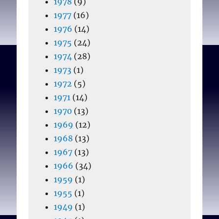
1978
(9)
1977
(16)
1976
(14)
1975
(24)
1974
(28)
1973
(1)
1972
(5)
1971
(14)
1970
(13)
1969
(12)
1968
(13)
1967
(13)
1966
(34)
1959
(1)
1955
(1)
1949
(1)