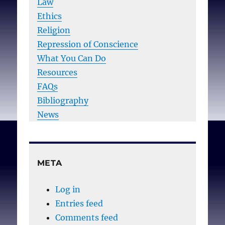
Law
Ethics
Religion
Repression of Conscience
What You Can Do
Resources
FAQs
Bibliography
News
META
Log in
Entries feed
Comments feed