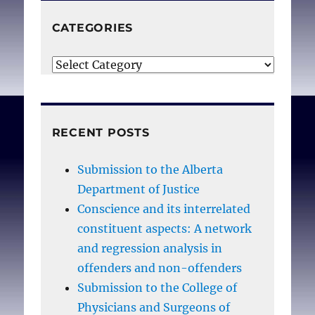
CATEGORIES
Categories
RECENT POSTS
Submission to the Alberta
Department of Justice
Conscience and its interrelated
constituent aspects: A network
and regression analysis in
offenders and non-offenders
Submission to the College of
Physicians and Surgeons of