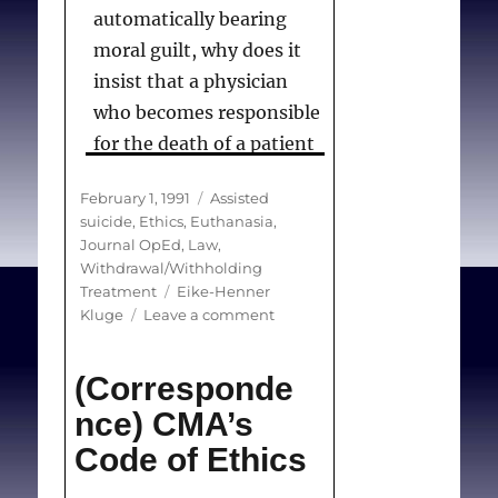
automatically bearing
moral guilt, why does it
insist that a physician
who becomes responsible
for the death of a patient
through action
Posted
Categories
February 1, 1991
Assisted
automatically becomes
on
suicide
,
Ethics
,
Euthanasia
,
morally guilty? . . .
Journal OpEd
,
Law
,
Medical ethics should
Withdrawal/Withholding
Tags
Treatment
Eike-Henner
never be decided by
on
Kluge
Leave a comment
consensus or because of
Euthanasia
what is politically
and
(Corresponde
related
expedient. . .I am not
taboos
nce) CMA’s
making a plea for active
Code of Ethics
euthanasia. I am
suggesting that Canadian