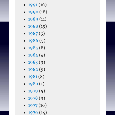
1991
(16)
1990
(18)
1989
(11)
1988
(15)
1987
(5)
1986
(5)
1985
(8)
1984
(4)
1983
(9)
1982
(5)
1981
(8)
1980
(1)
1979
(5)
1978
(9)
1977
(16)
1976
(14)