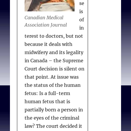
se
is
Canadian Medical
of
Association Journal
in
terest to doctors, but not
because it deals with
midwifery and its legality
in Canada – the Supreme
Court decision is silent on
that point. At issue was
the status of the human
fetus: Is a full-term
human fetus that is
partially born a person in
the eyes of the criminal
law? The court decided it