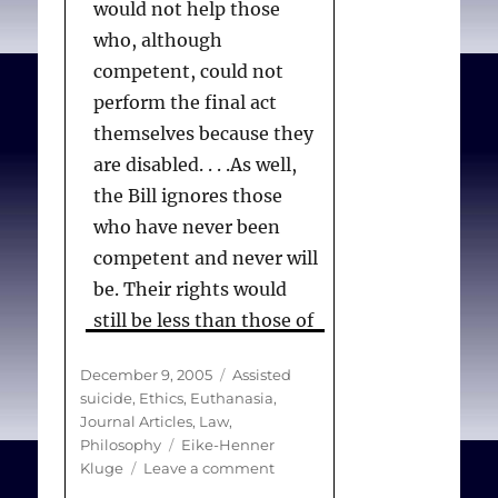
would not help those
who, although
competent, could not
perform the final act
themselves because they
are disabled. . . .As well,
the Bill ignores those
who have never been
competent and never will
be. Their rights would
still be less than those of
other persons: they
Posted
Categories
December 9, 2005
Assisted
would be condemned to
on
suicide
,
Ethics
,
Euthanasia
,
suffer when a competent
Journal Articles
,
Law
,
person would not. An
Tags
Philosophy
Eike-Henner
on
Kluge
Leave a comment
appropriately crafted
Assisted