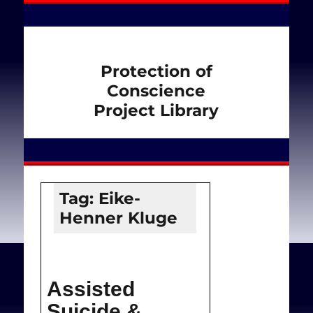
Protection of
Conscience
Project Library
Tag:
Eike-
Henner Kluge
Assisted
Suicide &