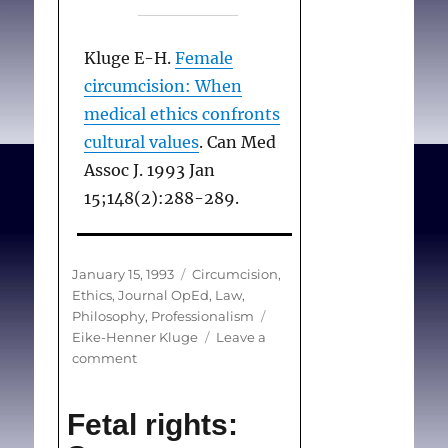
Kluge E-H.
Female
circumcision: When
medical ethics confronts
cultural values
. Can Med
Assoc J. 1993 Jan
15;148(2):288-289.
Posted
Categories
January 15, 1993
Circumcision
,
on
Ethics
,
Journal OpEd
,
Law
,
Tags
Philosophy
,
Professionalism
Eike-Henner Kluge
Leave a
on
comment
Female
circumcision:
Fetal rights:
When
medical