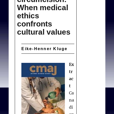
the
When medical
Law
ethics
confronts
cultural values
Eike-Henner Kluge
Ex
tr
ac
t
Ca
na
di