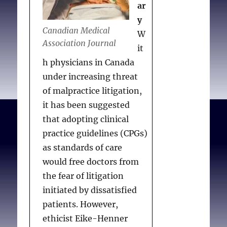
ar
y
Canadian Medical
W
Association Journal
it
h physicians in Canada
under increasing threat
of malpractice litigation,
it has been suggested
that adopting clinical
practice guidelines (CPGs)
as standards of care
would free doctors from
the fear of litigation
initiated by dissatisfied
patients. However,
ethicist Eike-Henner