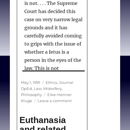
is not. . . . The Supreme
Court has decided this
case on very narrow legal
grounds and it has
carefully avoided coming
to grips with the issue of
whether a fetus is a
person in the eyes of the
law. This is not
surprising. On several
Posted
Categories
May 1, 1991
Ethics
,
Journal
occasions, such as cases
on
OpEd
,
Law
,
Midwifery
,
involving Morgentaler5
Tags
Philosophy
Eike-Henner
and Daigle,6 the Supreme
on
Kluge
Leave a comment
Fetal
Court has made clear that
rights:
the status of the fetus
Euthanasia
Supreme
should not be resolved in
Court
and related