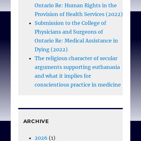
Ontario Re: Human Rights in the
Provision of Health Services (2022)
Submission to the College of
Physicians and Surgeons of
Ontario Re: Medical Assistance in
Dying (2022)
The religious character of secular
arguments supporting euthanasia
and what it implies for
conscientious practice in medicine
ARCHIVE
2026
(1)