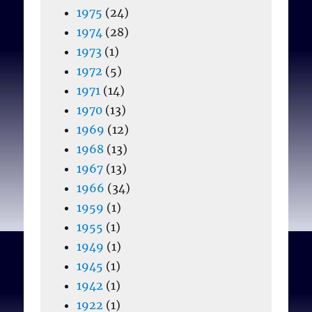
1975
(24)
1974
(28)
1973
(1)
1972
(5)
1971
(14)
1970
(13)
1969
(12)
1968
(13)
1967
(13)
1966
(34)
1959
(1)
1955
(1)
1949
(1)
1945
(1)
1942
(1)
1922
(1)