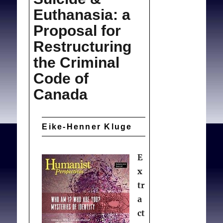
Euthanasia: a
Proposal for
Restructuring
the Criminal
Code of
Canada
Eike-Henner Kluge
E
x
tr
a
ct