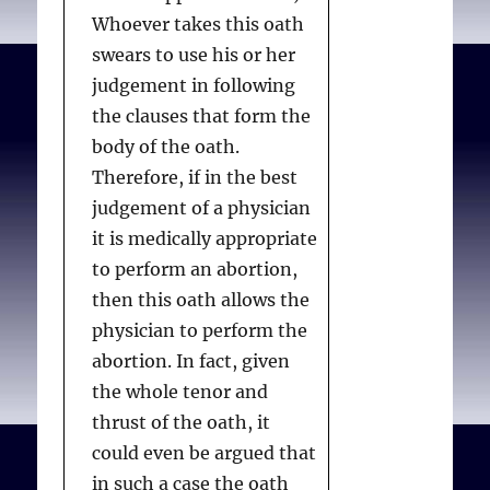
Whoever takes this oath
swears to use his or her
judgement in following
the clauses that form the
body of the oath.
Therefore, if in the best
judgement of a physician
it is medically appropriate
to perform an abortion,
then this oath allows the
physician to perform the
abortion. In fact, given
the whole tenor and
thrust of the oath, it
could even be argued that
in such a case the oath