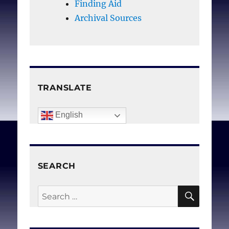
justified
Finding Aid
court are justified
. J Med
Archival Sources
Ethics. 1988 Dec;14(4)
206-211.
TRANSLATE
English
SEARCH
SEAR
Search
for: