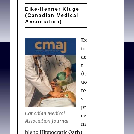
physicians should look at
Eike-Henner Kluge
this issue honestly and
(Canadian Medical
openly.
Association)
Ex
Kluge E-H.
Euthanasia
tr
and related taboos
. Can
ac
Med Assoc J. 1991 Feb
t
01;144(3):359-360.
(Q
uo
te
s
pr
Canadian Medical
ea
Association Journal
m
ble to Hippocratic Oath)