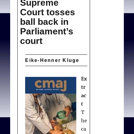
Supreme
ethics
Court tosses
confronts
cultural
ball back in
values
Parliament’s
court
Eike-Henner Kluge
Ex
tr
ac
t
T
he
ca