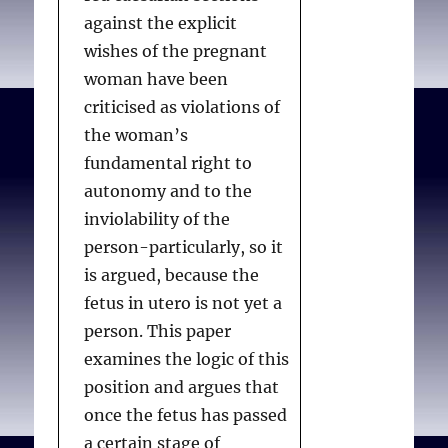
against the explicit
wishes of the pregnant
woman have been
criticised as violations of
the woman’s
fundamental right to
autonomy and to the
inviolability of the
person-particularly, so it
is argued, because the
fetus in utero is not yet a
person. This paper
examines the logic of this
position and argues that
once the fetus has passed
a certain stage of