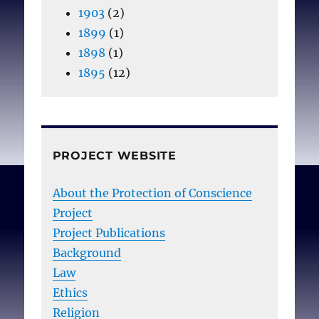
1903
(2)
1899
(1)
1898
(1)
1895
(12)
PROJECT WEBSITE
About the Protection of Conscience
Project
Project Publications
Background
Law
Ethics
Religion