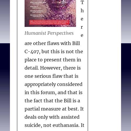
T
h
e
r
Humanist Perspectives
e
are other flaws with Bill
C-407, but this is not the
place to present them in
detail. However, there is
one serious flaw that is
appropriately considered
in this forum, and that is
the fact that the Bill is a
partial measure at best. It
deals only with assisted
suicide, not euthanasia. It