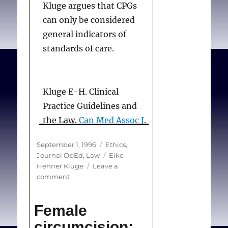
Kluge argues that CPGs
can only be considered
general indicators of
standards of care.
Kluge E-H. Clinical
Practice Guidelines and
the Law.
Can Med Assoc J
.
1996;155(5):574-576.
Posted
Categories
September 1, 1996
Ethics
,
on
Tags
Journal OpEd
,
Law
Eike-
Henner Kluge
Leave a
on
comment
Clinical
Practice
Female
Guidelines
and
circumcision: