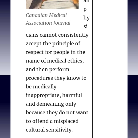
an
p
Canadian Medical
hy
Association Journal
si
cians cannot consistently
accept the principle of
respect for people in the
name of medical ethics,
and then perform
procedures they know to
be medically
inappropriate, harmful
and demeaning only
because they do not want
to offend a misplaced
cultural sensitivity.