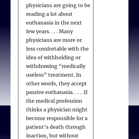
physicians are going to be
reading a lot about
euthanasia in the next
few years. . . . Many
physicians are more or
less comfortable with the
idea of withholding or
withdrawing “medically
useless” treatment. In
other words, they accept
passive euthanasia. . . . .If
the medical profession
thinks a physician might
become responsible for a
patient’s death through
inaction, but without