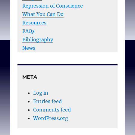
Repression of Conscience
What You Can Do
Resources
FAQs
Bibliography
News
META
Log in
Entries feed
Comments feed
WordPress.org