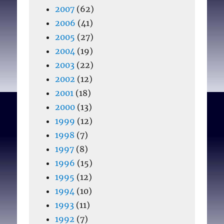
2007
(62)
2006
(41)
2005
(27)
2004
(19)
2003
(22)
2002
(12)
2001
(18)
2000
(13)
1999
(12)
1998
(7)
1997
(8)
1996
(15)
1995
(12)
1994
(10)
1993
(11)
1992
(7)