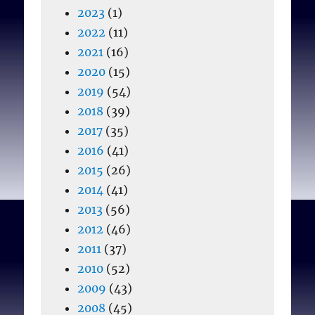
2023
(1)
2022
(11)
2021
(16)
2020
(15)
2019
(54)
2018
(39)
2017
(35)
2016
(41)
2015
(26)
2014
(41)
2013
(56)
2012
(46)
2011
(37)
2010
(52)
2009
(43)
2008
(45)