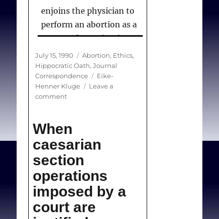
enjoins the physician to
perform an abortion as a
matter of conscientious
and professional medical
Posted
Categories
July 15, 1990
Abortion
,
Ethics
,
practice. . .there is no
on
Hippocratic Oath
,
Journal
Tags
Correspondence
Eike-
contradiction between
Henner Kluge
Leave a
saying that the CMA’s
on
comment
Code of Ethics retains the
(Correspondence)
CMA’s
principles in the oath and
When
Code
saying that the CMA’s
of
caesarian
policy on abortion is in
Ethics
section
keeping with its Code of
operations
Ethics.
imposed by a
court are
Kluge E-H.