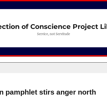
ection of Conscience Project Li
Service, not Servitude
n pamphlet stirs anger north