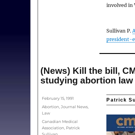
involved in
Sullivan P.
A
president-e
(News) Kill the bill, 
studying abortion law
Posted
February 15, 1991
Patrick S
on
Categories
Abortion
,
Journal News
,
Law
Tags
Canadian Medical
Association
,
Patrick
Sullivan