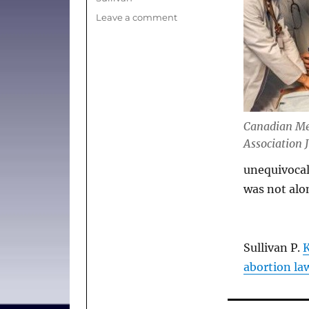
on
Leave a comment
(News)
Kill
the
bill,
CMA
tells
Senate
Canadian Me
committee
Association 
studying
abortion
unequivocal
law
was not alone
Sullivan P.
K
abortion la