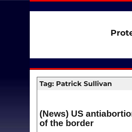
Prot
Tag:
Patrick Sullivan
(News) US antiabortio
of the border