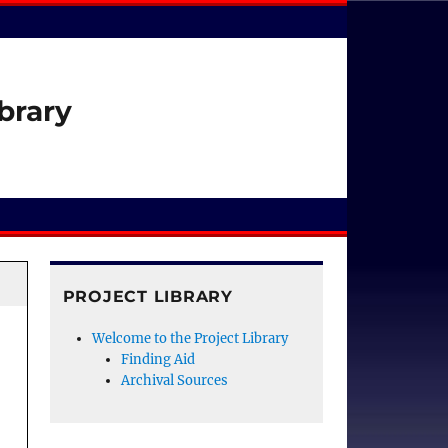
brary
PROJECT LIBRARY
Welcome to the Project Library
Finding Aid
Archival Sources