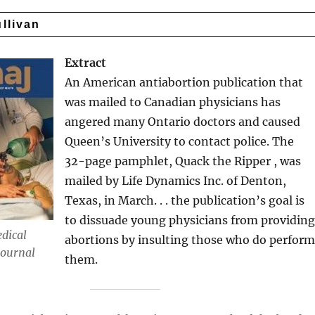
ullivan
Extract
An American antiabortion publication that
was mailed to Canadian physicians has
angered many Ontario doctors and caused
Queen’s University to contact police. The
32-page pamphlet, Quack the Ripper , was
mailed by Life Dynamics Inc. of Denton,
Texas, in March. . . the publication’s goal is
to dissuade young physicians from providin
dical
abortions by insulting those who do perfor
Journal
them.