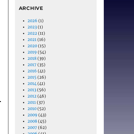
ARCHIVE
2026
(1)
2023
(1)
2022
(11)
2021
(16)
2020
(15)
2019
(54)
2018
(39)
2017
(35)
2016
(41)
2015
(26)
2014
(41)
2013
(56)
2012
(46)
2011
(37)
2010
(52)
2009
(43)
2008
(45)
2007
(62)
2006
(41)