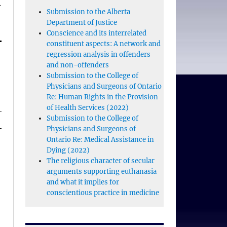
.
Submission to the Alberta
Department of Justice
Conscience and its interrelated
constituent aspects: A network and
regression analysis in offenders
and non-offenders
Submission to the College of
Physicians and Surgeons of Ontario
Re: Human Rights in the Provision
of Health Services (2022)
Submission to the College of
Physicians and Surgeons of
Ontario Re: Medical Assistance in
Dying (2022)
The religious character of secular
arguments supporting euthanasia
and what it implies for
conscientious practice in medicine