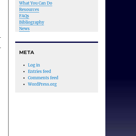
What You Can Do
Resources
FAQs
Bibliography
News
META
Log in
Entries feed
Comments feed
WordPress.org