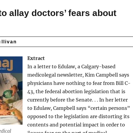
to allay doctors’ fears about
ullivan
Extract
In a letter to Edulaw, a Calgary-based
medicolegal newsletter, Kim Campbell says
physicians have nothing to fear from Bill C-
43, the federal abortion legislation that is
currently before the Senate. . . In her letter
to Edulaw, Campbell says “certain persons”
opposed to the legislation are distorting its
contents and potential impact in order to
dical