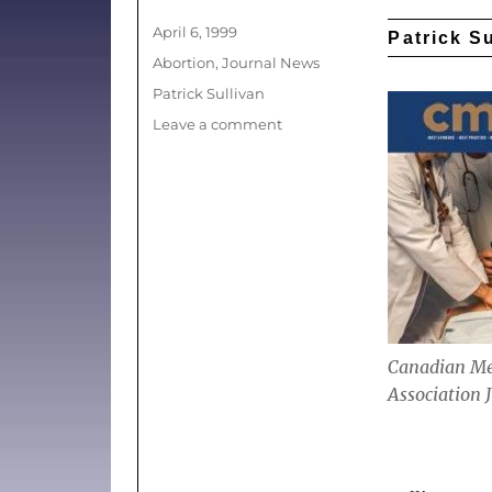
Posted
April 6, 1999
Patrick S
on
Categories
Abortion
,
Journal News
Tags
Patrick Sullivan
on
Leave a comment
(News)
US
antiabortion
pamphlet
stirs
anger
north
of
the
border
Canadian Me
Association 