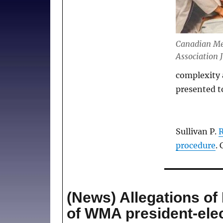
Ethics
proving
to
be
Canadian Me
complicated
Association 
procedure
complexity 
presented t
Sullivan P.
R
procedure
.
(News) Allegations of 
of WMA president-ele