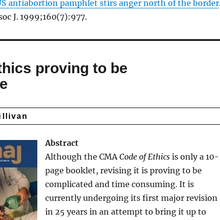
S antiabortion pamphlet stirs anger north of the border
oc J. 1999;160(7):977.
thics proving to be
re
ullivan
Abstract
Although the CMA
Code of Ethics
is only a 10-
page booklet, revising it is proving to be
complicated and time consuming. It is
currently undergoing its first major revision
in 25 years in an attempt to bring it up to