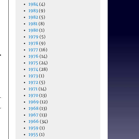
1984
(4)
1983
(9)
1982
(5)
1981
(8)
1980
(1)
1979
(5)
1978
(9)
1977
(16)
1976
(14)
1975
(24)
1974
(28)
1973
(1)
1972
(5)
1971
(14)
1970
(13)
1969
(12)
1968
(13)
1967
(13)
1966
(34)
1959
(1)
1955
(1)