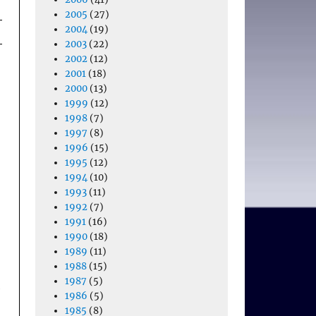
2005
(27)
2004
(19)
2003
(22)
2002
(12)
2001
(18)
2000
(13)
1999
(12)
1998
(7)
1997
(8)
1996
(15)
1995
(12)
1994
(10)
1993
(11)
1992
(7)
1991
(16)
1990
(18)
1989
(11)
1988
(15)
1987
(5)
e
1986
(5)
1985
(8)