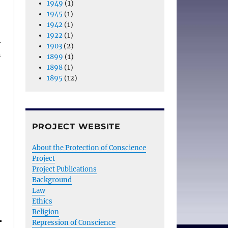
1949
(1)
1945
(1)
1942
(1)
1922
(1)
A
1903
(2)
n
1899
(1)
1898
(1)
1895
(12)
PROJECT WEBSITE
About the Protection of Conscience
Project
Project Publications
Background
Law
Ethics
Religion
Repression of Conscience