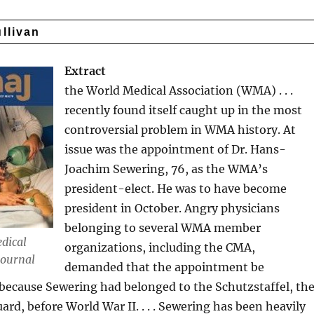
ullivan
Extract
the World Medical Association (WMA) . . .
recently found itself caught up in the most
controversial problem in WMA history. At
issue was the appointment of Dr. Hans-
Joachim Sewering, 76, as the WMA’s
president-elect. He was to have become
president in October. Angry physicians
belonging to several WMA member
dical
organizations, including the CMA,
Journal
demanded that the appointment be
because Sewering had belonged to the Schutzstaffel, th
uard, before World War II. . . . Sewering has been heavily