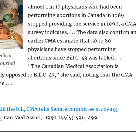
almost 1 in 10 physicians who had been
performing abortions in Canada in 1989
stopped providing the service in 1990, a CM
survey indicates. . . . The data also confirm a
earlier CMA estimate that 50 to 80
physicians have stopped performing
dical
abortions since Bill C-43 was tabled . . . .
Journal
“The Canadian Medical Association is
ly opposed to Bill C-43,” she said, noting that the CMA
 . . .
ill the bill, CMA tells Senate committee studying
w
. Can Med Assoc J. 1991;144(4):496, 499.