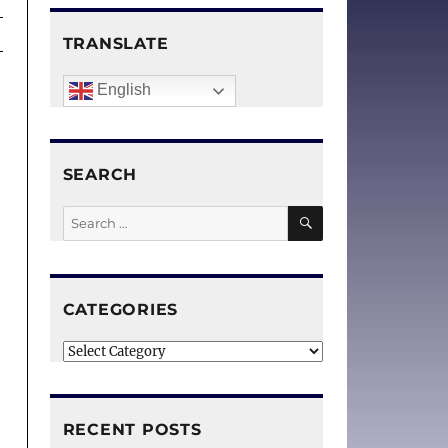
TRANSLATE
English
SEARCH
SEARCH
Search
for:
CATEGORIES
g
m
Categories
RECENT POSTS