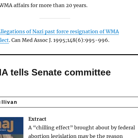
 WMA affairs for more than 20 years.
llegations of Nazi past force resignation of WMA
lect
. Can Med Assoc J. 1995;148(6):995-996.
CMA tells Senate committee
ullivan
Extract
A “chilling effect” brought about by federal
abortion legislation may be the reason