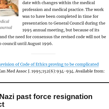
date with changes within the medical
profession and medical practice. The work
was to have been completed in time for
dical
presentation to General Council during the
Journal
1995 annual meeting, but because of its
and the need for consensus the revised code will not be
o council until August 1996.
evision of Code of Ethics proving to be complicated
 Can Med Assoc J. 1995;152(6):934-934. Available from:
Nazi past force resignation
ct