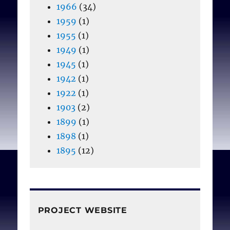
1966
(34)
1959
(1)
1955
(1)
1949
(1)
1945
(1)
1942
(1)
1922
(1)
1903
(2)
1899
(1)
1898
(1)
1895
(12)
PROJECT WEBSITE