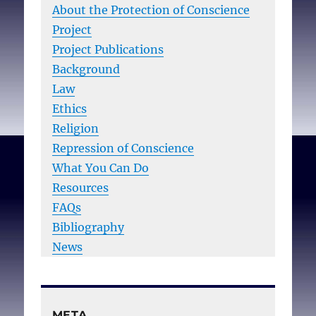
About the Protection of Conscience
Project
Project Publications
Background
Law
Ethics
Religion
Repression of Conscience
What You Can Do
Resources
FAQs
Bibliography
News
META