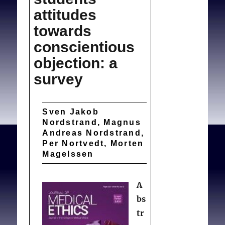
attitudes
towards
conscientious
objection: a
survey
Sven Jakob
Nordstrand, Magnus
Andreas Nordstrand,
Per Nortvedt, Morten
Magelssen
A
bs
tr