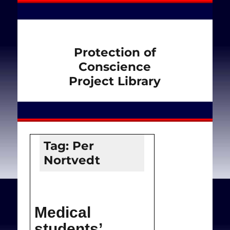
Protection of
Conscience
Project Library
Tag:
Per
Nortvedt
Medical
students’