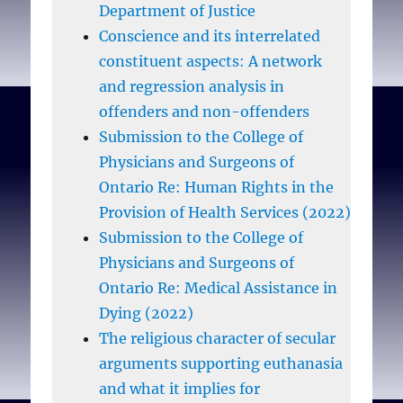
students would not
Department of Justice
accept conscientious
Conscience and its interrelated
refusals for referrals.
constituent aspects: A network
and regression analysis in
Conclusions:
offenders and non-offenders
Conscientious objection
Submission to the College of
remains a live issue in the
Physicians and Surgeons of
context of several
Ontario Re: Human Rights in the
medical procedures not
Provision of Health Services (2022)
limited to abortion.
Submission to the College of
Although most would
Physicians and Surgeons of
want a right to object to
Ontario Re: Medical Assistance in
participation in
Dying (2022)
euthanasia, tolerance
The religious character of secular
towards conscientious
arguments supporting euthanasia
objectors in general was
and what it implies for