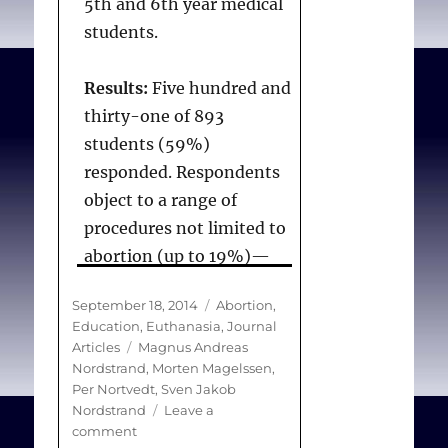
5th and 6th year medical
students.
Results:
Five hundred and
thirty-one of 893
students (59%)
responded. Respondents
object to a range of
procedures not limited to
abortion (up to 19%)—
notably euthanasia
Posted
Categories
September 18, 2014
Abortion
,
(62%), ritual
on
Education
,
Euthanasia
,
Journal
circumcision for boys
Tags
Articles
Magnus Andreas
(52%), assisted
Nordstrand
,
Morten Magelssen
,
Per Nortvedt
,
Sven Jakob
reproduction for same-
Nordstrand
Leave a
sex couples (9.7%) and
on
comment