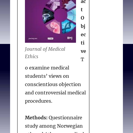
ac
t
O
bj
ec
ti
Journal of Medical
ve
Ethics
T
o examine medical
students’ views on
conscientious objection
and controversial medical
procedures.
Methods:
Questionnaire
study among Norwegian