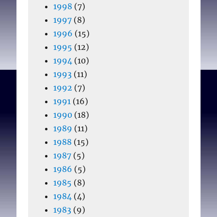
1998
(7)
1997
(8)
1996
(15)
1995
(12)
1994
(10)
1993
(11)
1992
(7)
1991
(16)
1990
(18)
1989
(11)
1988
(15)
1987
(5)
1986
(5)
1985
(8)
1984
(4)
1983
(9)