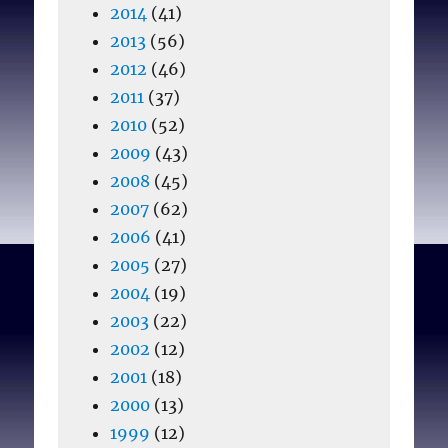
2014
(41)
2013
(56)
2012
(46)
2011
(37)
2010
(52)
2009
(43)
2008
(45)
2007
(62)
2006
(41)
2005
(27)
2004
(19)
2003
(22)
2002
(12)
2001
(18)
2000
(13)
1999
(12)