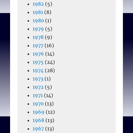
1982
(5)
1981
(8)
1980
(1)
1979
(5)
1978
(9)
1977
(16)
1976
(14)
1975
(24)
1974
(28)
1973
(1)
1972
(5)
1971
(14)
1970
(13)
1969
(12)
1968
(13)
1967
(13)