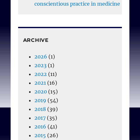
moderate or low.
conscientious practice in medicine
Nordstrand SJ,
Nordstrand MA, Nortvedt
ARCHIVE
P, Magelssen M.
Medical
students’ attitudes
2026
(1)
towards conscientious
2023
(1)
objection: a survey.
J Med
2022
(11)
Ethics 2014;40:609-612
2021
(16)
doi:10.1136/medethics-
2020
(15)
2013-101482
2019
(54)
2018
(39)
2017
(35)
2016
(41)
2015
(26)