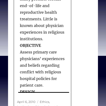
Lawrence RE, Rasinski
end-of-life and
KA, Yoon JD, Curlin FA.
reproductive health
Obstetrician-
treatments. Little is
gynecologist physicians’
known about physician
beliefs about emergency
experiences in religious
contraception: a national
institutions.
survey
. Contraception.
OBJECTIVE
2010;82(324-330.
Assess primary care
physicians’ experiences
and beliefs regarding
conflict with religious
hospital policies for
patient care.
DESIGN
Cross-sectional survey.
Posted
Categories
April 6, 2010
Ethics
,
PARTICIPANTS