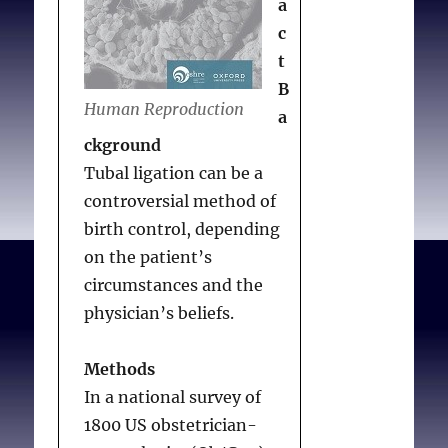
a
Conclusion
c
Controversies about
t
contraception are
B
ongoing, but among
Human Reproduction
a
Ob/Gyns objections and
ckground
refusals to provide
Tubal ligation can be a
contraceptives are
controversial method of
infrequent.
birth control, depending
on the patient’s
circumstances and the
Lawrence RE, Rasinski
physician’s beliefs.
KA, Yoon JD, Curlin FA.
Obstetrician-
Methods
gynecologists’ views on
In a national survey of
contraception and
1800 US obstetrician-
natural family planning: a