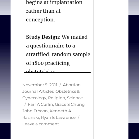
begins at implantation
rather than at
conception.
Study Design:
We mailed
a questionnaire to a
stratified, random sample
of 1800 practicing
obstetrician-
gynecologists in the
Posted
Categories
November 9, 2011
Abortion
,
United States. The
on
Journal Articles
,
Obstetrics &
outcome of interest was
Gynecology
,
Religion
,
Science
Tags
Farr A Curlin
,
Grace S Chung
,
obstetrician-
John D Yoon
,
Kenneth A
gynecologists’ views of
Rasinski
,
Ryan E Lawrence
when pregnancy begins.
on
Leave a comment
Obstetrician-
Response options were
gynecologists’