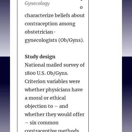
Gynecology
common among males
o
(odds ratio [OR] 0.6) and
characterize beliefs about
more common among
contraception among
immigrants (OR 2.0).
obstetrician-
Religious physicians were
gynecologists (Ob/Gyns).
more likely to believe
that abstinence
Study design
counseling reduces sexual
National mailed survey of
activity (OR 2.2–5.3).
1800 U.S. Ob/Gyns.
Criterion variables were
Conclusions
whether physicians have
Most obstetrician–
a moral or ethical
gynecologists believed
objection to – and
that counseling about
whether they would offer
safe sex is effective, and a
– six common
significant minority
contraceptive methods.