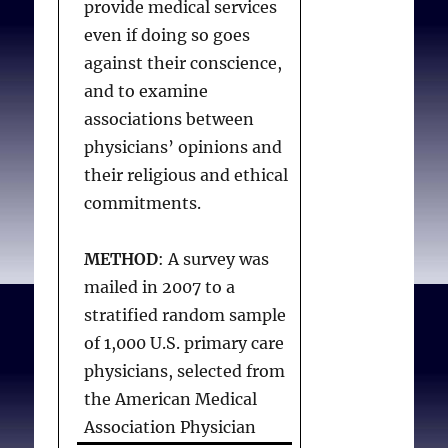
provide medical services
affiliated institution.
even if doing so goes
Among these, 19% had
against their conscience,
experienced conflict over
and to examine
religiously based policies.
associations between
Most physicians (86%)
physicians’ opinions and
believed when clinical
their religious and ethical
judgment conflicts with
commitments.
religious hospital policy,
physicians should refer
METHOD
: A survey was
patients to another
mailed in 2007 to a
institution. Compared
stratified random sample
with physicians ages 26–
of 1,000 U.S. primary care
29 years, older physicians
physicians, selected from
were less likely to have
the American Medical
experienced conflict with
Association Physician
religiously based policies