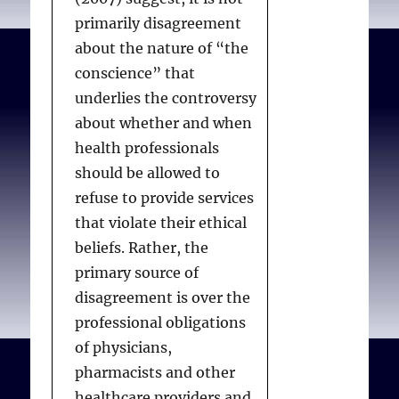
In comparative analysis,
primarily disagreement
40% gave patient wishes
about the nature of “the
more weight than the
conscience” that
other three factors, and
underlies the controversy
13% ranked patient
about whether and when
wishes behind some
health professionals
other factor. Religious
should be allowed to
doctors tended to give
refuse to provide services
less weight to the
that violate their ethical
patient’s expressed
beliefs. Rather, the
wishes. For example, 47%
primary source of
of doctors with high
disagreement is over the
intrinsic religious
professional obligations
motivation gave patient
of physicians,
wishes the “highest
pharmacists and other
possible weight”, versus
healthcare providers and