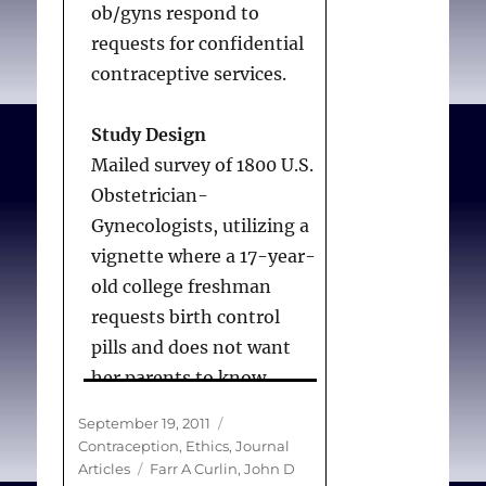
begins at implantation.
ob/gyns respond to
requests for confidential
Conclusion:
Obstetrician-
contraceptive services.
gynecologists’ beliefs
about when pregnancy
Study Design
begins appear to be
Mailed survey of 1800 U.S.
shaped significantly by
Obstetrician-
whether they object to
Gynecologists, utilizing a
abortion and by the
vignette where a 17-year-
importance of religion in
old college freshman
their lives.
requests birth control
pills and does not want
her parents to know.
Chung GS, Lawrence RE,
Criterion variables were
Posted
Categories
September 19, 2011
Rasinski KA, Yoon JD,
the likelihood of:
on
Contraception
,
Ethics
,
Journal
Curlin FA.
Obstetrician-
encouraging her to
Tags
Articles
Farr A Curlin
,
John D