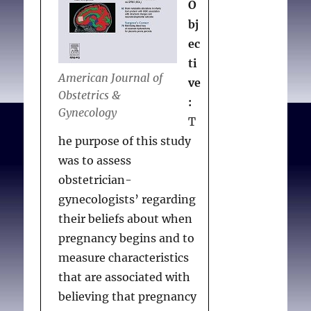
O
bj
ec
ti
American Journal of
ve
Obstetrics &
:
Gynecology
T
he purpose of this study
was to assess
obstetrician-
gynecologists’ regarding
their beliefs about when
pregnancy begins and to
measure characteristics
that are associated with
believing that pregnancy