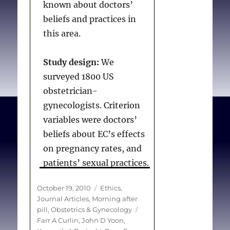
her husband disagreed,
known about doctors’
while only 10% would
beliefs and practices in
discourage her if her
this area.
husband agreed.
Physicians’ sex had no
Study design:
We
significant effect on
surveyed 1800 US
advice about tubal
obstetrician-
ligation.
gynecologists. Criterion
variables were doctors’
Conclusions
beliefs about EC’s effects
Regarding patients who
on pregnancy rates, and
seek surgical
patients’ sexual practices.
sterilization, physicians’
We also asked which
Posted
Categories
October 19, 2010
Ethics
,
advice varies based on
women are offered EC.
on
Journal Articles
,
Morning after
patient age, parity and
Predictors were
Tags
pill
,
Obstetrics & Gynecology
spousal agreement but
demographic, clinical and
Farr A Curlin
,
John D Yoon
,