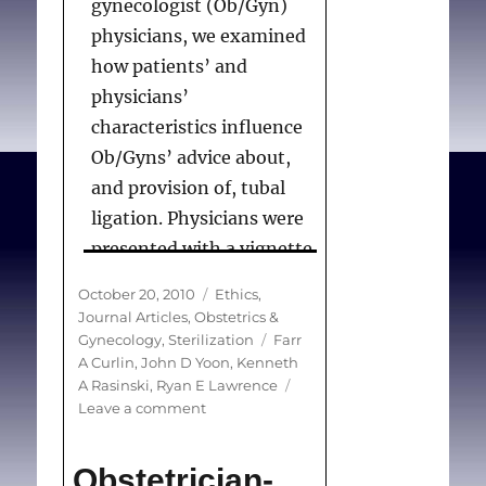
gynecologist (Ob/Gyn)
national survey
. Am J
physicians, we examined
Obstet Gynecol.
how patients’ and
2011;204(2):124e1-124e7.
physicians’
characteristics influence
Ob/Gyns’ advice about,
and provision of, tubal
ligation. Physicians were
presented with a vignette
in which a patient
Posted
Categories
October 20, 2010
Ethics
,
requests tubal ligation.
on
Journal Articles
,
Obstetrics &
The patient’s age,
Tags
Gynecology
,
Sterilization
Farr
A Curlin
,
John D Yoon
,
Kenneth
gravida/parity and her
A Rasinski
,
Ryan E Lawrence
husband’s
on
Leave a comment
agreement/disagreement
Factors
influencing
were varied in a factorial
Obstetrician-
physicians’