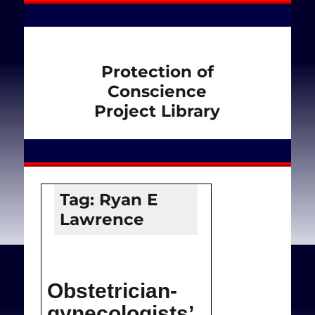
Protection of
Conscience
Project Library
Tag:
Ryan E
Lawrence
Obstetrician-
gynecologists’