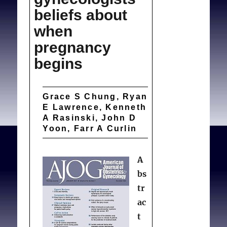
beliefs about
when
pregnancy
begins
Grace S Chung, Ryan
E Lawrence, Kenneth
A Rasinski, John D
Yoon, Farr A Curlin
A
bs
tr
ac
t