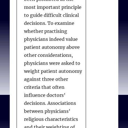
substantial minority of
based institutional
most important principle
physicians do not believe
policies.
to guide difficult clinical
there is ever a
decisions. To examine
professional obligation to
whether practising
do something they
Stulberg DB, Lawrence
physicians indeed value
personally believe is
RE, Shattuck J, Curlin FA.
patient autonomy above
wrong.
Religious Hospitals and
other considerations,
Primary Care Physicians:
physicians were asked to
Conflicts over Policies for
weight patient autonomy
Lawrence RE, Curlin FA.
Patient Care
. J Gen Intern
against three other
Physicians’ beliefs about
Med. 2010;25(7):725-730.
criteria that often
conscience in medicine: a
Available from:
influence doctors’
national survey
.. Acad
decisions. Associations
Med. 2009;84(9):1276-
between physicians’
1282.
religious characteristics
and their weighting of