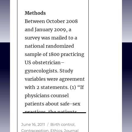
Conclusions
Methods
Most obstetrician-
Between October 2008
gynecologists will provide
and January 2009, a
adolescents with
survey was mailed to a
contraceptives without
national randomized
notifying their parents.
sample of 1800 practicing
US obstetrician–
gynecologists. Study
Lawrence RE, Rasinski
variables were agreement
KA, Yoon JD, Curlin FA.
with 2 statements. (1) “If
Adolescents,
physicians counsel
contraception, and
patients about safe-sex
confidentiality: a
practices, the patients
national survey of
will be less likely to
Posted
Categories
June 16, 2011
Birth control
,
obstetrician-
engage in risky sexual
on
Contraception
,
Ethics
,
Journal